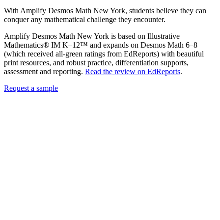
With Amplify Desmos Math New York, students believe they can
conquer any mathematical challenge they encounter.
Amplify Desmos Math New York is based on Illustrative
Mathematics® IM K–12™ and expands on Desmos Math 6–8
(which received all-green ratings from EdReports) with beautiful
print resources, and robust practice, differentiation supports,
assessment and reporting.
Read the review on EdReports
.
Request a sample