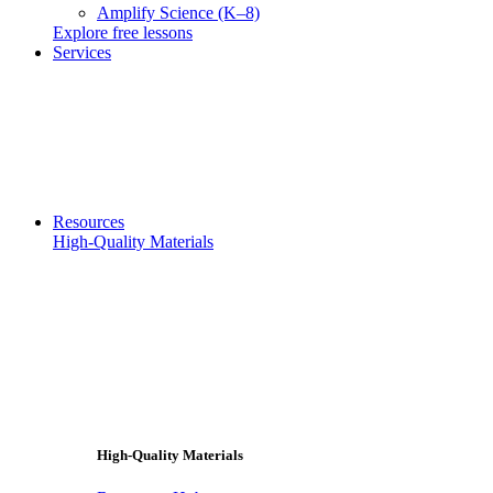
Amplify Science (K–8)
Explore free lessons
Services
Resources
High-Quality Materials
High-Quality Materials