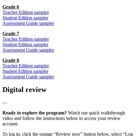
Grade 6
Teacher Edition sampler
Student Edition sampler
Assessment Guide sampler
Grade 7
Teacher Edition sampler
Student Edition sampler
Assessment Guide sampler
Grade 8
Teacher Edition sampler
Student Edition sampler
Assessment Guide sampler
Digital review
—
Ready to explore the program?
Watch our quick walkthrough
video and follow the instructions below to access your review
account.
To log in, click the orange “Review now” button below, select “Log