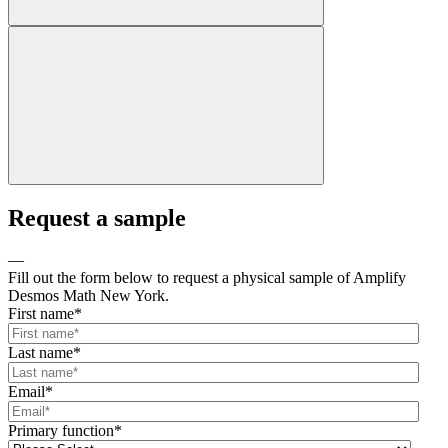
Request a sample
—
Fill out the form below to request a physical sample of Amplify
Desmos Math New York.
First name
*
Last name
*
Email
*
Primary function
*