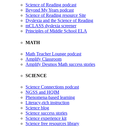
Science of Reading podcast
Beyond My Years podcast
Science of Reading resource Site
Dyslexia and the Science of Reading
mCLASS dyslexia screener
Principles of Middle School ELA
MATH
Math Teacher Lounge podcast
Amplify Classroom
Amplify Desmos Math success stories
SCIENCE
Science Connections podcast
NGSS and HQIM
Phenomena-based learning
Literacy-rich instruction
Science blog
Science success stories
Science experience kit
Science free resources library