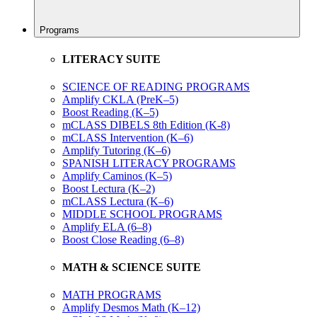
Programs
LITERACY SUITE
SCIENCE OF READING PROGRAMS
Amplify CKLA (PreK–5)
Boost Reading (K–5)
mCLASS DIBELS 8th Edition (K-8)
mCLASS Intervention (K–6)
Amplify Tutoring (K–6)
SPANISH LITERACY PROGRAMS
Amplify Caminos (K–5)
Boost Lectura (K–2)
mCLASS Lectura (K–6)
MIDDLE SCHOOL PROGRAMS
Amplify ELA (6–8)
Boost Close Reading (6–8)
MATH & SCIENCE SUITE
MATH PROGRAMS
Amplify Desmos Math (K–12)