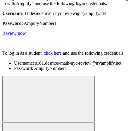
in with Amplify” and use the following login credentials:
Username
: t1.desmos-math-nyc-review@tryamplify.net
Password
: AmplifyNumber1
Review now
To log in as a student,
click here
and use the following credentials:
Username:
s101.desmos-math-nyc-review@tryamplify.net
Password: AmplifyNumber1