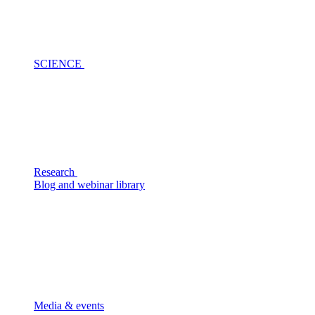
SCIENCE
Research
Blog and webinar library
Media & events