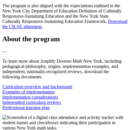
The program is also aligned with the expectations outlined in the
New York City Department of Education Definition of Culturally
Responsive-Sustaining Education and the New York State
Culturally Responsive-Sustaining Education Framework.
Download
the CR-SE alignment.
About the program
—
To learn more about Amplify Desmos Math New York, including
pedagogical philosophy, origins, implementation examples, and
independent, nationally-recognized reviews, download the
following documents:
Curriculum overview and background
Examples of implementation
Implementation considerations
Independent curriculum reviews
Professional learning plan