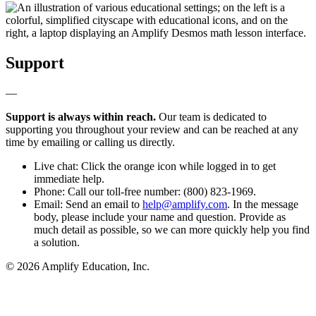
Support
—
Support is always within reach.
Our team is dedicated to
supporting you throughout your review and can be reached at any
time by emailing or calling us directly.
Live chat: Click the orange icon while logged in to get
immediate help.
Phone: Call our toll-free number: (800) 823-1969.
Email: Send an email to
help@amplify.com
. In the message
body, please include your name and question. Provide as
much detail as possible, so we can more quickly help you find
a solution.
© 2026 Amplify Education, Inc.