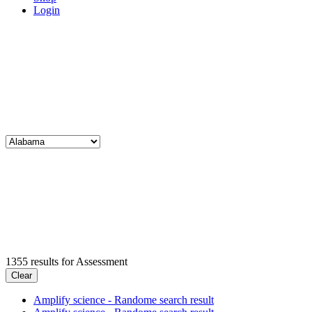
Login
1355
results for
Assessment
Clear
Amplify science - Randome search result