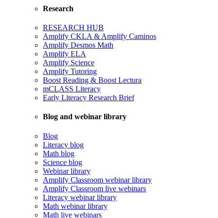
Research
RESEARCH HUB
Amplify CKLA & Amplify Caminos
Amplify Desmos Math
Amplify ELA
Amplify Science
Amplify Tutoring
Boost Reading & Boost Lectura
mCLASS Literacy
Early Literacy Research Brief
Blog and webinar library
Blog
Literacy blog
Math blog
Science blog
Webinar library
Amplify Classroom webinar library
Amplify Classroom live webinars
Literacy webinar library
Math webinar library
Math live webinars