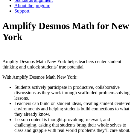
Standards alignment
About the program
Support
Amplify Desmos Math for New
York
—
Amplify Desmos Math New York helps teachers center student
thinking and unlock students’ true potential.
With Amplify Desmos Math New York:
Students actively participate in productive, collaborative
discussions as they work through scaffolded problem-solving
lessons.
Teachers can build on student ideas, creating student-centered
environments and helping students build connections to what
they already know.
Lesson content is thought-provoking, relevant, and
challenging, asking that students bring their whole selves to
class and grapple with real-world problems they’ll care about.