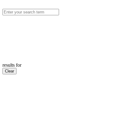
results for
Clear