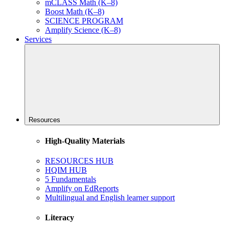
mCLASS Math (K–8)
Boost Math (K–8)
SCIENCE PROGRAM
Amplify Science (K–8)
Services
Resources
High-Quality Materials
RESOURCES HUB
HQIM HUB
5 Fundamentals
Amplify on EdReports
Multilingual and English learner support
Literacy