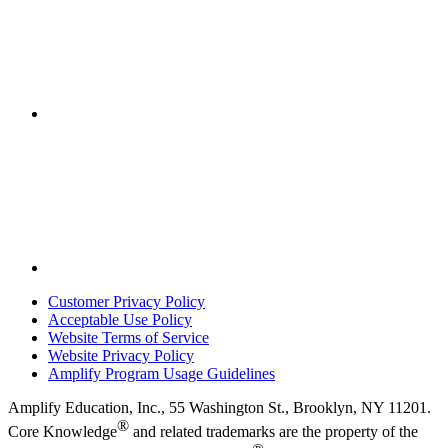
Customer Privacy Policy
Acceptable Use Policy
Website Terms of Service
Website Privacy Policy
Amplify Program Usage Guidelines
Amplify Education, Inc., 55 Washington St., Brooklyn, NY 11201.
®
Core Knowledge
and related trademarks are the property of the