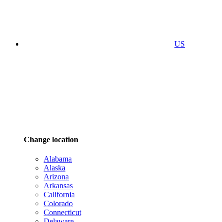
US
Change location
Alabama
Alaska
Arizona
Arkansas
California
Colorado
Connecticut
Delaware