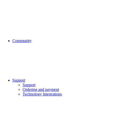
Community
Support
Support
Ordering and payment
Technology Integrations