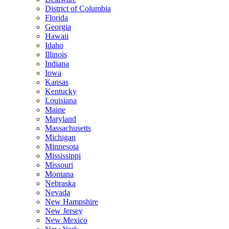
District of Columbia
Florida
Georgia
Hawaii
Idaho
Illinois
Indiana
Iowa
Kansas
Kentucky
Louisiana
Maine
Maryland
Massachusetts
Michigan
Minnesota
Mississippi
Missouri
Montana
Nebraska
Nevada
New Hampshire
New Jersey
New Mexico