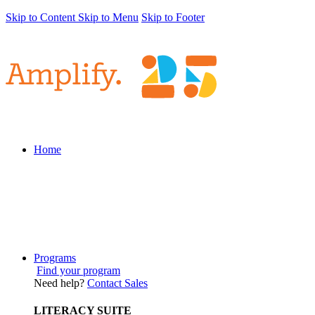
Skip to Content
Skip to Menu
Skip to Footer
Home
Programs
Find your program
Need help?
Contact Sales
LITERACY SUITE