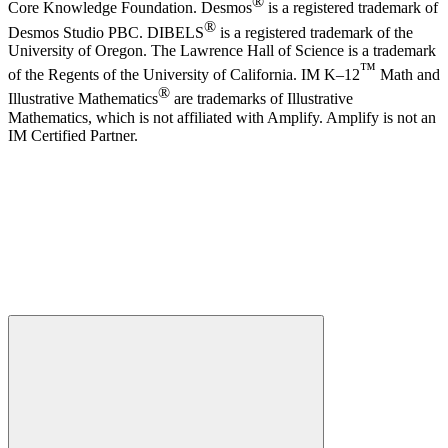
®
Core Knowledge Foundation. Desmos
is a registered trademark of
®
Desmos Studio PBC. DIBELS
is a registered trademark of the
University of Oregon. The Lawrence Hall of Science is a trademark
™
of the Regents of the University of California. IM K–12
Math and
®
Illustrative Mathematics
are trademarks of Illustrative
Mathematics, which is not affiliated with Amplify. Amplify is not an
IM Certified Partner.