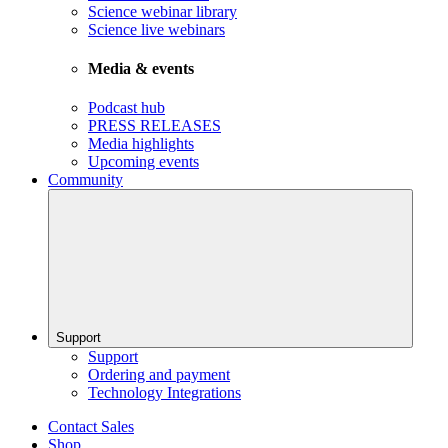
Science webinar library
Science live webinars
Media & events
Podcast hub
PRESS RELEASES
Media highlights
Upcoming events
Community
Support
Support
Ordering and payment
Technology Integrations
Contact Sales
Shop