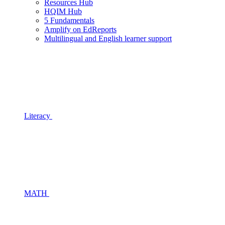
Resources Hub
HQIM Hub
5 Fundamentals
Amplify on EdReports
Multilingual and English learner support
Literacy
MATH