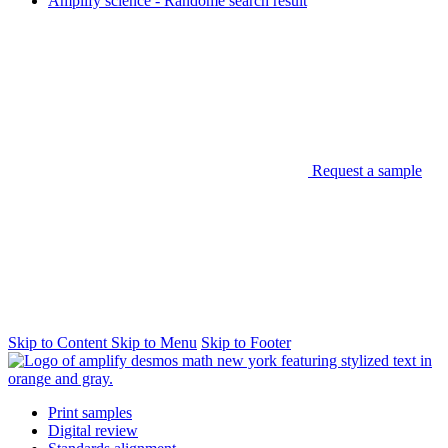
Amplify science - Randome search result
Request a sample
Skip to Content
Skip to Menu
Skip to Footer
Print samples
Digital review