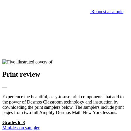
Request a sample
Print review
—
Experience the beautiful, easy-to-use print components that add to
the power of Desmos Classroom technology and instruction by
downloading the print samplers below. The samplers include print
pages from two full Amplify Desmos Math New York lessons.
Grades 6–8
Mini-lesson sampler