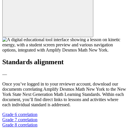
Standards alignment
—
Once you’ve logged in to your reviewer account, download our
documents correlating Amplify Desmos Math New York to the New
York State Next Generation Math Learning Standards. Within each
document, you’ll find direct links to lessons and activities where
each individual standard is addressed.
Grade 6 correlation
Grade 7 correlation
Grade 8 correlation