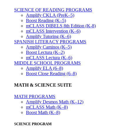
SCIENCE OF READING PROGRAMS
Amplify CKLA (PreK–5)
Boost Reading (K–5)
mCLASS DIBELS 8th Edition (K-8)
mCLASS Intervention (K–6)
Amplify Tutoring (K–6)
SPANISH LITERACY PROGRAMS
Amplify Caminos (K–5)
Boost Lectura (K–2)
mCLASS Lectura (K–6)
MIDDLE SCHOOL PROGRAMS
Amplify ELA (6–8)
Boost Close Reading (6–8)
MATH & SCIENCE SUITE
MATH PROGRAMS
Amplify Desmos Math (K–12)
mCLASS Math (K–8)
Boost Math (K–8)
SCIENCE PROGRAM