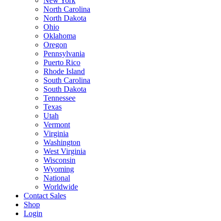
New York
North Carolina
North Dakota
Ohio
Oklahoma
Oregon
Pennsylvania
Puerto Rico
Rhode Island
South Carolina
South Dakota
Tennessee
Texas
Utah
Vermont
Virginia
Washington
West Virginia
Wisconsin
Wyoming
National
Worldwide
Contact Sales
Shop
Login