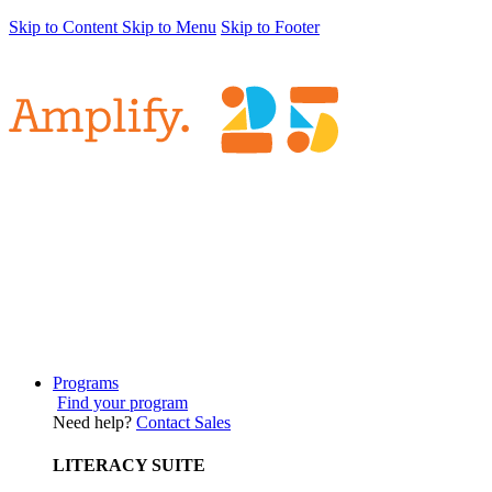
Skip to Content
Skip to Menu
Skip to Footer
Programs
Find your program
Need help?
Contact Sales
LITERACY SUITE