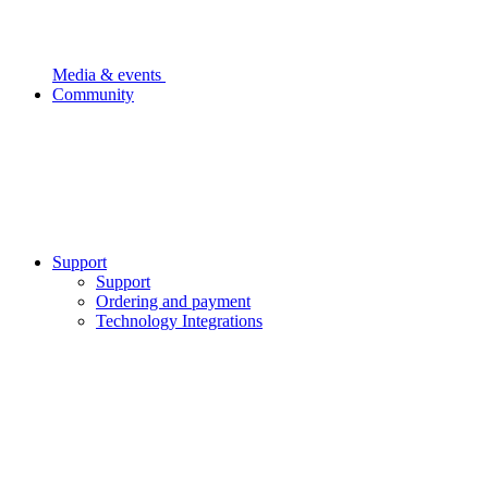
Media & events
Community
Support
Support
Ordering and payment
Technology Integrations