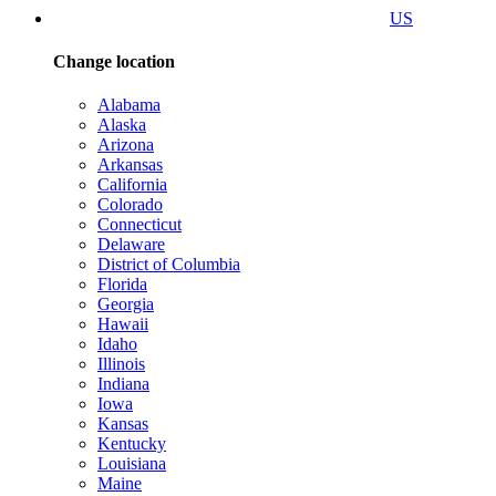
US
Change location
Alabama
Alaska
Arizona
Arkansas
California
Colorado
Connecticut
Delaware
District of Columbia
Florida
Georgia
Hawaii
Idaho
Illinois
Indiana
Iowa
Kansas
Kentucky
Louisiana
Maine