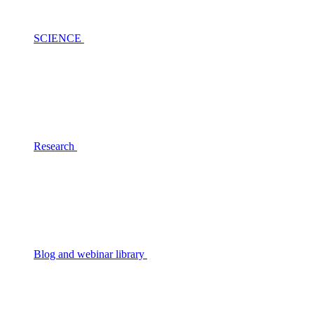
SCIENCE
Research
Blog and webinar library