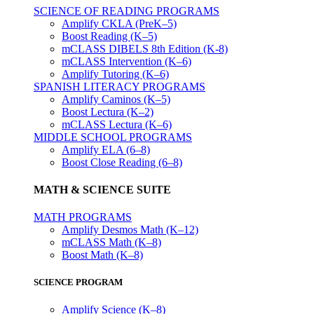
SCIENCE OF READING PROGRAMS
Amplify CKLA (PreK–5)
Boost Reading (K–5)
mCLASS DIBELS 8th Edition (K-8)
mCLASS Intervention (K–6)
Amplify Tutoring (K–6)
SPANISH LITERACY PROGRAMS
Amplify Caminos (K–5)
Boost Lectura (K–2)
mCLASS Lectura (K–6)
MIDDLE SCHOOL PROGRAMS
Amplify ELA (6–8)
Boost Close Reading (6–8)
MATH & SCIENCE SUITE
MATH PROGRAMS
Amplify Desmos Math (K–12)
mCLASS Math (K–8)
Boost Math (K–8)
SCIENCE PROGRAM
Amplify Science (K–8)