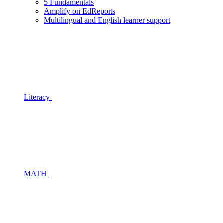
5 Fundamentals
Amplify on EdReports
Multilingual and English learner support
Literacy
MATH