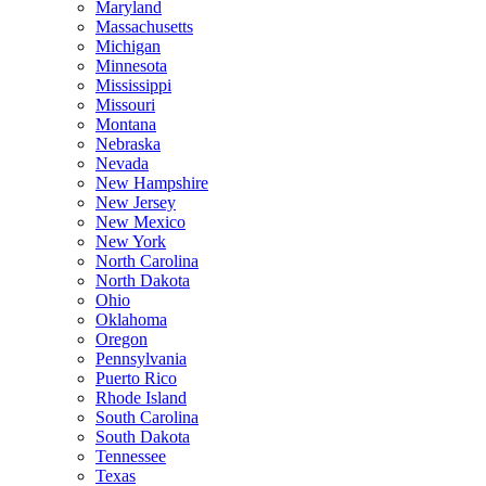
Maryland
Massachusetts
Michigan
Minnesota
Mississippi
Missouri
Montana
Nebraska
Nevada
New Hampshire
New Jersey
New Mexico
New York
North Carolina
North Dakota
Ohio
Oklahoma
Oregon
Pennsylvania
Puerto Rico
Rhode Island
South Carolina
South Dakota
Tennessee
Texas