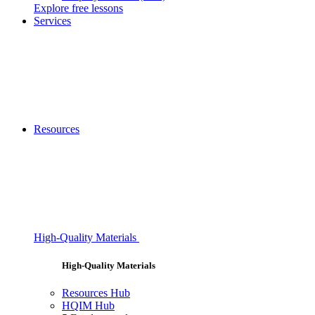
Explore free lessons
Services
Resources
High-Quality Materials
High-Quality Materials
Resources Hub
HQIM Hub