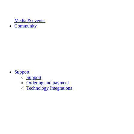
Media & events
Community
Support
Support
Ordering and payment
Technology Integrations