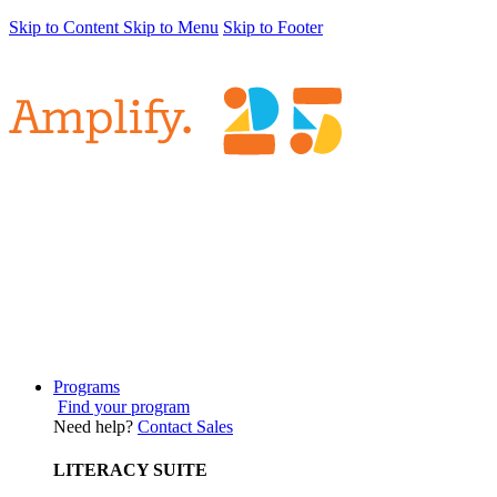
Skip to Content
Skip to Menu
Skip to Footer
Programs
Find your program
Need help?
Contact Sales
LITERACY SUITE