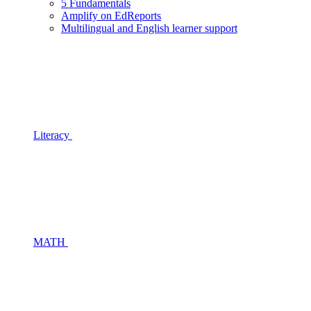
5 Fundamentals
Amplify on EdReports
Multilingual and English learner support
Literacy
MATH