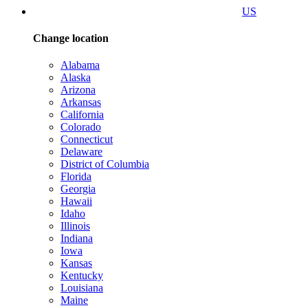
US
Change location
Alabama
Alaska
Arizona
Arkansas
California
Colorado
Connecticut
Delaware
District of Columbia
Florida
Georgia
Hawaii
Idaho
Illinois
Indiana
Iowa
Kansas
Kentucky
Louisiana
Maine