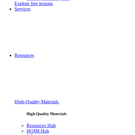
Explore free lessons
Services
Resources
High-Quality Materials
High-Quality Materials
Resources Hub
HQIM Hub