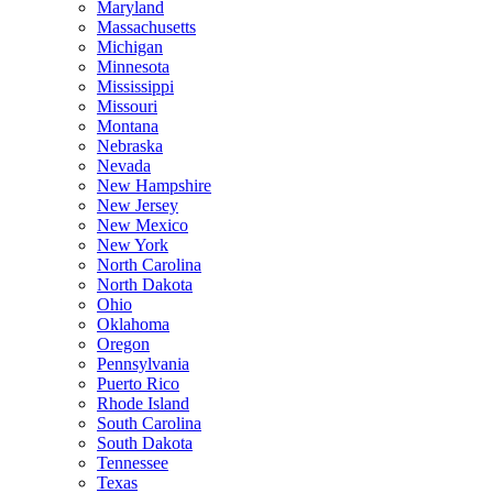
Maryland
Massachusetts
Michigan
Minnesota
Mississippi
Missouri
Montana
Nebraska
Nevada
New Hampshire
New Jersey
New Mexico
New York
North Carolina
North Dakota
Ohio
Oklahoma
Oregon
Pennsylvania
Puerto Rico
Rhode Island
South Carolina
South Dakota
Tennessee
Texas