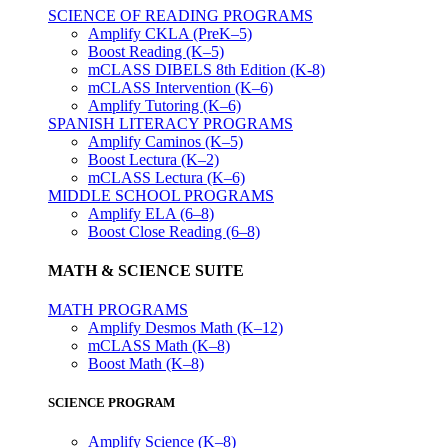
SCIENCE OF READING PROGRAMS
Amplify CKLA (PreK–5)
Boost Reading (K–5)
mCLASS DIBELS 8th Edition (K-8)
mCLASS Intervention (K–6)
Amplify Tutoring (K–6)
SPANISH LITERACY PROGRAMS
Amplify Caminos (K–5)
Boost Lectura (K–2)
mCLASS Lectura (K–6)
MIDDLE SCHOOL PROGRAMS
Amplify ELA (6–8)
Boost Close Reading (6–8)
MATH & SCIENCE SUITE
MATH PROGRAMS
Amplify Desmos Math (K–12)
mCLASS Math (K–8)
Boost Math (K–8)
SCIENCE PROGRAM
Amplify Science (K–8)