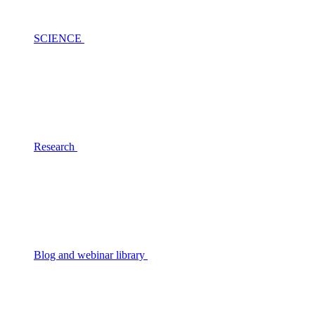
SCIENCE
Research
Blog and webinar library