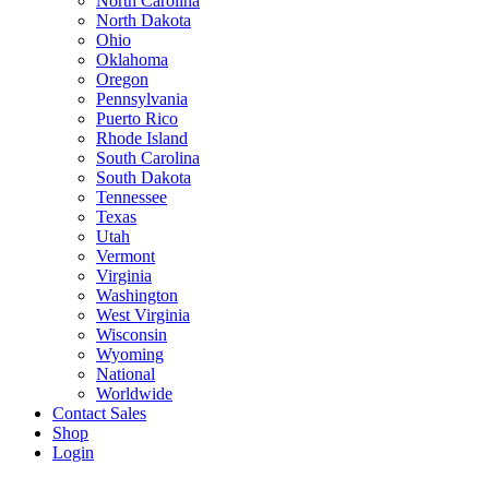
North Carolina
North Dakota
Ohio
Oklahoma
Oregon
Pennsylvania
Puerto Rico
Rhode Island
South Carolina
South Dakota
Tennessee
Texas
Utah
Vermont
Virginia
Washington
West Virginia
Wisconsin
Wyoming
National
Worldwide
Contact Sales
Shop
Login