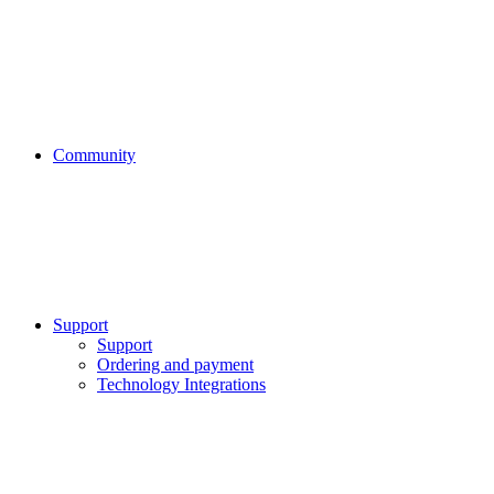
Community
Support
Support
Ordering and payment
Technology Integrations