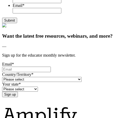
Email
*
Want the latest free resources, webinars, and more?
—
Sign up for the educator monthly newsletter.
Email
*
Country/Territory
*
Your state
*