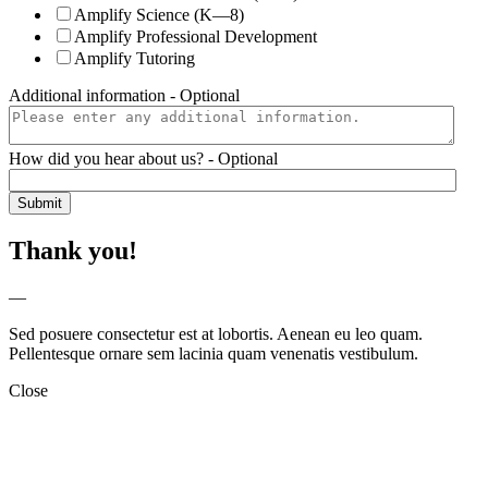
Amplify Science (K—8)
Amplify Professional Development
Amplify Tutoring
Additional information
- Optional
How did you hear about us?
- Optional
Thank you!
—
Sed posuere consectetur est at lobortis. Aenean eu leo quam.
Pellentesque ornare sem lacinia quam venenatis vestibulum.
Close