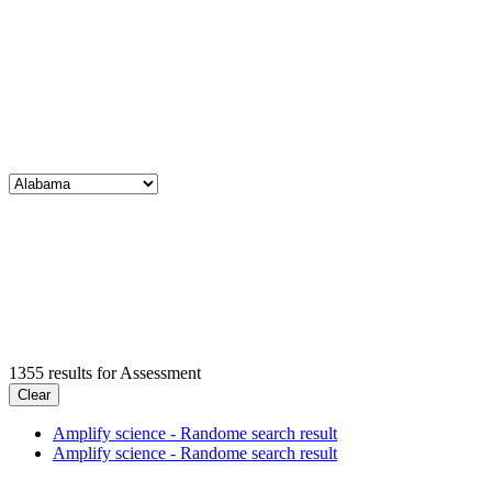
1355
results for
Assessment
Clear
Amplify science - Randome search result
Amplify science - Randome search result