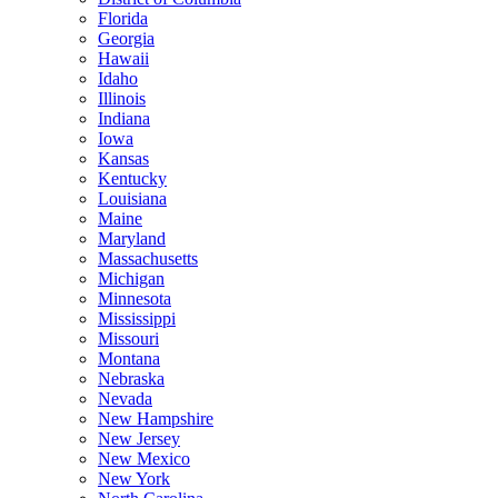
Florida
Georgia
Hawaii
Idaho
Illinois
Indiana
Iowa
Kansas
Kentucky
Louisiana
Maine
Maryland
Massachusetts
Michigan
Minnesota
Mississippi
Missouri
Montana
Nebraska
Nevada
New Hampshire
New Jersey
New Mexico
New York