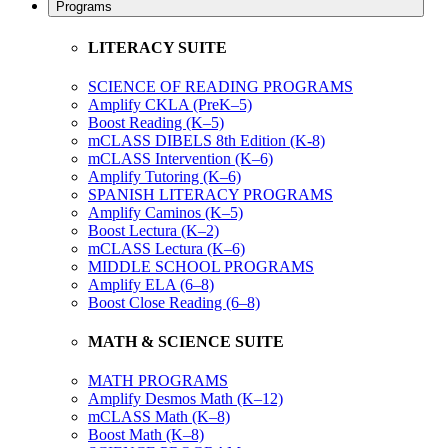
Programs
LITERACY SUITE
SCIENCE OF READING PROGRAMS
Amplify CKLA (PreK–5)
Boost Reading (K–5)
mCLASS DIBELS 8th Edition (K-8)
mCLASS Intervention (K–6)
Amplify Tutoring (K–6)
SPANISH LITERACY PROGRAMS
Amplify Caminos (K–5)
Boost Lectura (K–2)
mCLASS Lectura (K–6)
MIDDLE SCHOOL PROGRAMS
Amplify ELA (6–8)
Boost Close Reading (6–8)
MATH & SCIENCE SUITE
MATH PROGRAMS
Amplify Desmos Math (K–12)
mCLASS Math (K–8)
Boost Math (K–8)