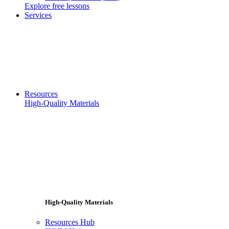
Explore free lessons
Services
Resources
High-Quality Materials
High-Quality Materials
Resources Hub