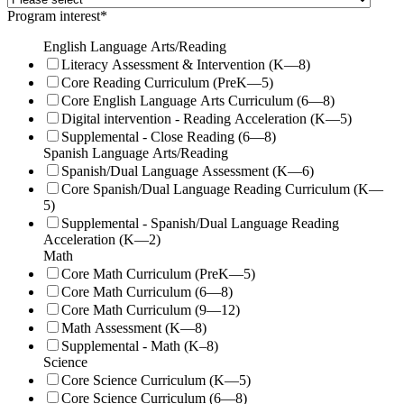
Program interest
*
English Language Arts/Reading
Literacy Assessment & Intervention (K—8)
Core Reading Curriculum (PreK—5)
Core English Language Arts Curriculum (6—8)
Digital intervention - Reading Acceleration (K—5)
Supplemental - Close Reading (6—8)
Spanish Language Arts/Reading
Spanish/Dual Language Assessment (K—6)
Core Spanish/Dual Language Reading Curriculum (K—
5)
Supplemental - Spanish/Dual Language Reading
Acceleration (K—2)
Math
Core Math Curriculum (PreK—5)
Core Math Curriculum (6—8)
Core Math Curriculum (9—12)
Math Assessment (K—8)
Supplemental - Math (K–8)
Science
Core Science Curriculum (K—5)
Core Science Curriculum (6—8)