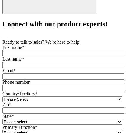
Connect with our product experts!
—
Ready to talk to sales? We're here to help!
First name
*
Last name
*
Email
*
Phone number
Country/Territory
*
Zip
*
State
*
Primary Function
*