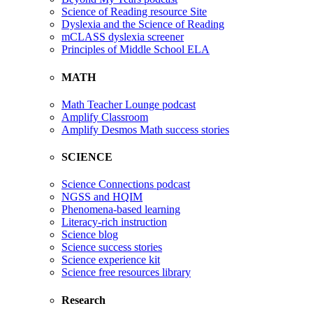
Science of Reading resource Site
Dyslexia and the Science of Reading
mCLASS dyslexia screener
Principles of Middle School ELA
MATH
Math Teacher Lounge podcast
Amplify Classroom
Amplify Desmos Math success stories
SCIENCE
Science Connections podcast
NGSS and HQIM
Phenomena-based learning
Literacy-rich instruction
Science blog
Science success stories
Science experience kit
Science free resources library
Research