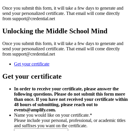
Once you submit this form, it will take a few days to generate and
send your personalized certificate. That email will come directly
from support@credential.net
Unlocking the Middle School Mind
Once you submit this form, it will take a few days to generate and
send your personalized certificate. That email will come directly
from support@credential.net
Get your certificate
Get your certificate
In order to receive your certificate, please answer the
following questions. Please do not submit this form more
than once. If you have not received your certificate within
48 hours of submitting, please reach out to
events@amplify.com.
Name you would like on your certificate.
*
Please include your personal, professional, or academic titles
and suffixes you want on the certificate.