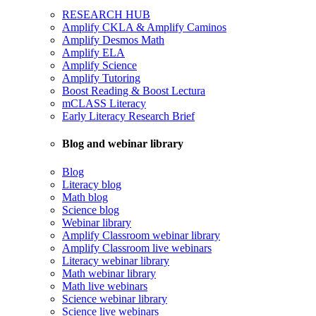
RESEARCH HUB
Amplify CKLA & Amplify Caminos
Amplify Desmos Math
Amplify ELA
Amplify Science
Amplify Tutoring
Boost Reading & Boost Lectura
mCLASS Literacy
Early Literacy Research Brief
Blog and webinar library
Blog
Literacy blog
Math blog
Science blog
Webinar library
Amplify Classroom webinar library
Amplify Classroom live webinars
Literacy webinar library
Math webinar library
Math live webinars
Science webinar library
Science live webinars