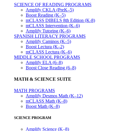
SCIENCE OF READING PROGRAMS
Amplify CKLA (PreK–5)
Boost Reading (K–5)
mCLASS DIBELS 8th Edition (K-8)
mCLASS Intervention (K–6)
Amplify Tutoring (K–6)
SPANISH LITERACY PROGRAMS
Amplify Caminos (K–5)
Boost Lectura (K–2)
mCLASS Lectura (K–6)
MIDDLE SCHOOL PROGRAMS
Amplify ELA (6–8)
Boost Close Reading (6–8)
MATH & SCIENCE SUITE
MATH PROGRAMS
Amplify Desmos Math (K–12)
mCLASS Math (K–8)
Boost Math (K–8)
SCIENCE PROGRAM
Amplify Science (K–8)