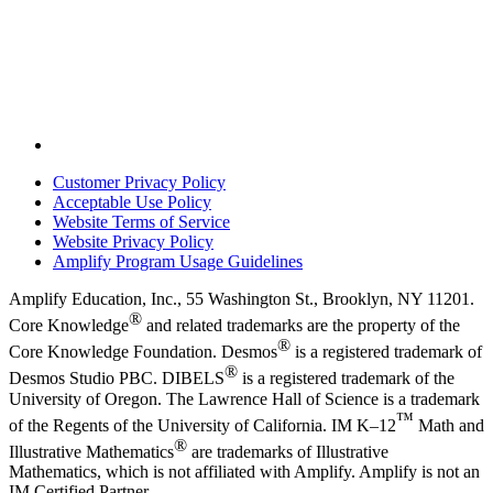
Customer Privacy Policy
Acceptable Use Policy
Website Terms of Service
Website Privacy Policy
Amplify Program Usage Guidelines
Amplify Education, Inc., 55 Washington St., Brooklyn, NY 11201.
®
Core Knowledge
and related trademarks are the property of the
®
Core Knowledge Foundation. Desmos
is a registered trademark of
®
Desmos Studio PBC. DIBELS
is a registered trademark of the
University of Oregon. The Lawrence Hall of Science is a trademark
™
of the Regents of the University of California. IM K–12
Math and
®
Illustrative Mathematics
are trademarks of Illustrative
Mathematics, which is not affiliated with Amplify. Amplify is not an
IM Certified Partner.