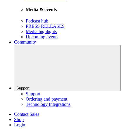
Media & events
Podcast hub
PRESS RELEASES
Media highlights
Upcoming events
Community
Support
Support
Ordering and payment
Technology Integrations
Contact Sales
Shop
Login