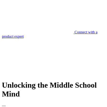
Connect with a
product expert
Unlocking the Middle School
Mind
—