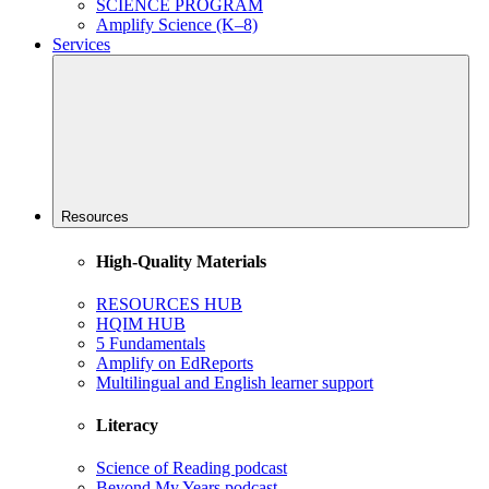
SCIENCE PROGRAM
Amplify Science (K–8)
Services
Resources
High-Quality Materials
RESOURCES HUB
HQIM HUB
5 Fundamentals
Amplify on EdReports
Multilingual and English learner support
Literacy
Science of Reading podcast
Beyond My Years podcast