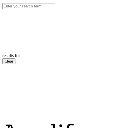
results for
Clear