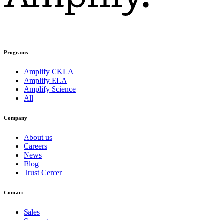
Programs
Amplify CKLA
Amplify ELA
Amplify Science
All
Company
About us
Careers
News
Blog
Trust Center
Contact
Sales