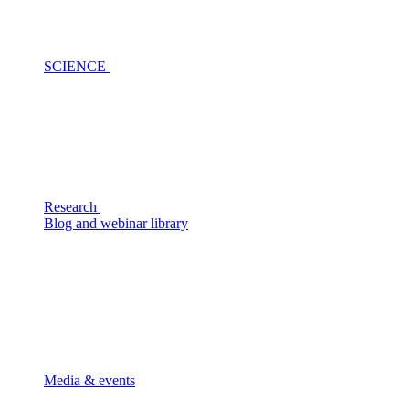
SCIENCE
Research
Blog and webinar library
Media & events