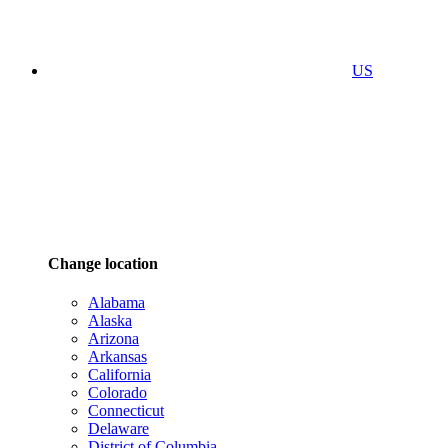
US
Change location
Alabama
Alaska
Arizona
Arkansas
California
Colorado
Connecticut
Delaware
District of Columbia