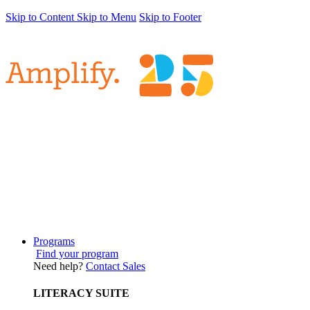
Skip to Content
Skip to Menu
Skip to Footer
Programs
Find your program
Need help?
Contact Sales
LITERACY SUITE