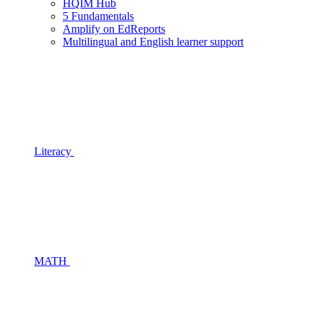
HQIM Hub
5 Fundamentals
Amplify on EdReports
Multilingual and English learner support
Literacy
MATH