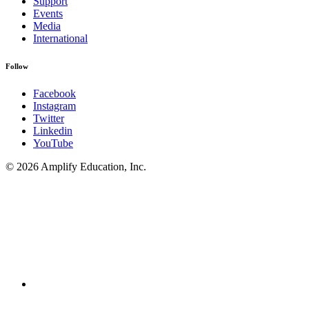
Support
Events
Media
International
Follow
Facebook
Instagram
Twitter
Linkedin
YouTube
© 2026 Amplify Education, Inc.