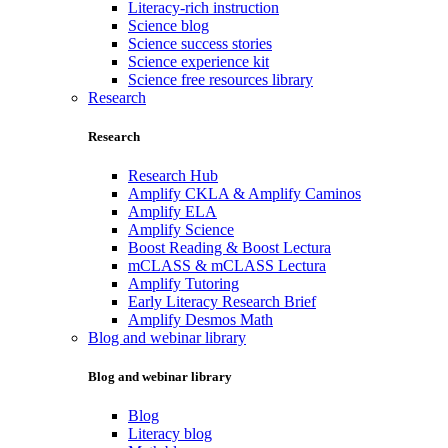
Literacy-rich instruction
Science blog
Science success stories
Science experience kit
Science free resources library
Research
Research
Research Hub
Amplify CKLA & Amplify Caminos
Amplify ELA
Amplify Science
Boost Reading & Boost Lectura
mCLASS & mCLASS Lectura
Amplify Tutoring
Early Literacy Research Brief
Amplify Desmos Math
Blog and webinar library
Blog and webinar library
Blog
Literacy blog