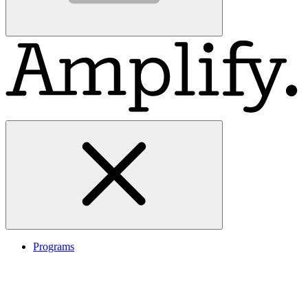
Programs