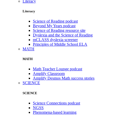
Literacy
Literacy
Science of Reading podcast
Beyond My Years podcast
Science of Reading resource site
Dyslexia and the Science of Reading
mCLASS dyslexia screener
Principles of Middle School ELA
MATH
MATH
Math Teacher Lounge podcast
Amplify Classroom
Amplify Desmos Math success stories
SCIENCE
SCIENCE
Science Connections podcast
NGSS
Phenomena-based learning