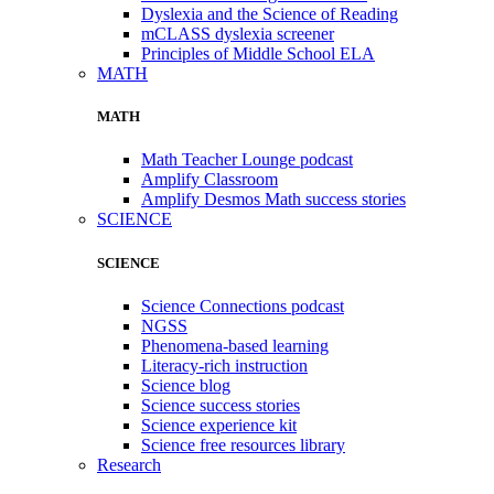
Dyslexia and the Science of Reading
mCLASS dyslexia screener
Principles of Middle School ELA
MATH
MATH
Math Teacher Lounge podcast
Amplify Classroom
Amplify Desmos Math success stories
SCIENCE
SCIENCE
Science Connections podcast
NGSS
Phenomena-based learning
Literacy-rich instruction
Science blog
Science success stories
Science experience kit
Science free resources library
Research