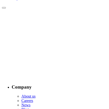
Company
About us
Careers
News