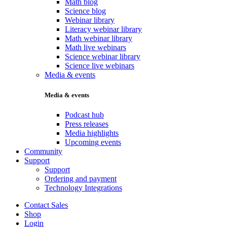
Math blog
Science blog
Webinar library
Literacy webinar library
Math webinar library
Math live webinars
Science webinar library
Science live webinars
Media & events
Media & events
Podcast hub
Press releases
Media highlights
Upcoming events
Community
Support
Support
Ordering and payment
Technology Integrations
Contact Sales
Shop
Login