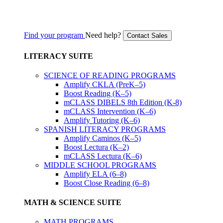
Find your program
Need help?
Contact Sales
LITERACY SUITE
SCIENCE OF READING PROGRAMS
Amplify CKLA (PreK–5)
Boost Reading (K–5)
mCLASS DIBELS 8th Edition (K-8)
mCLASS Intervention (K–6)
Amplify Tutoring (K–6)
SPANISH LITERACY PROGRAMS
Amplify Caminos (K–5)
Boost Lectura (K–2)
mCLASS Lectura (K–6)
MIDDLE SCHOOL PROGRAMS
Amplify ELA (6–8)
Boost Close Reading (6–8)
MATH & SCIENCE SUITE
MATH PROGRAMS