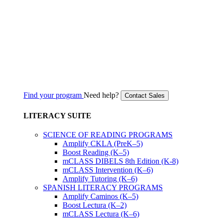
Find your program
Need help?
Contact Sales
LITERACY SUITE
SCIENCE OF READING PROGRAMS
Amplify CKLA (PreK–5)
Boost Reading (K–5)
mCLASS DIBELS 8th Edition (K-8)
mCLASS Intervention (K–6)
Amplify Tutoring (K–6)
SPANISH LITERACY PROGRAMS
Amplify Caminos (K–5)
Boost Lectura (K–2)
mCLASS Lectura (K–6)