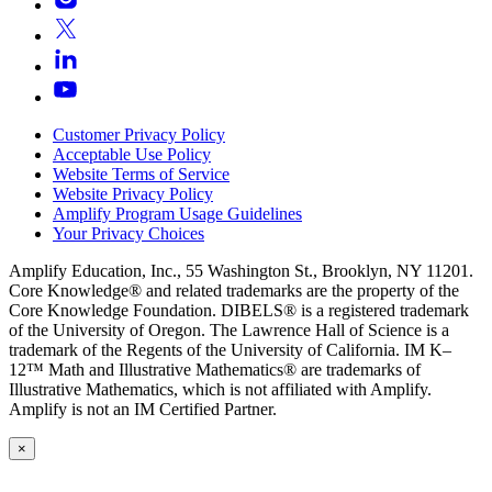
Customer Privacy Policy
Acceptable Use Policy
Website Terms of Service
Website Privacy Policy
Amplify Program Usage Guidelines
Your Privacy Choices
Amplify Education, Inc., 55 Washington St., Brooklyn, NY 11201.
Core Knowledge® and related trademarks are the property of the
Core Knowledge Foundation. DIBELS® is a registered trademark
of the University of Oregon. The Lawrence Hall of Science is a
trademark of the Regents of the University of California. IM K–
12™ Math and Illustrative Mathematics® are trademarks of
Illustrative Mathematics, which is not affiliated with Amplify.
Amplify is not an IM Certified Partner.
×