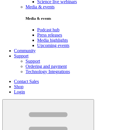
Science live webinars
Media & events
Media & events
Podcast hub
Press releases
Media highlights
Upcoming events
Community
Support
Support
Ordering and payment
Technology Integrations
Contact Sales
Shop
Login