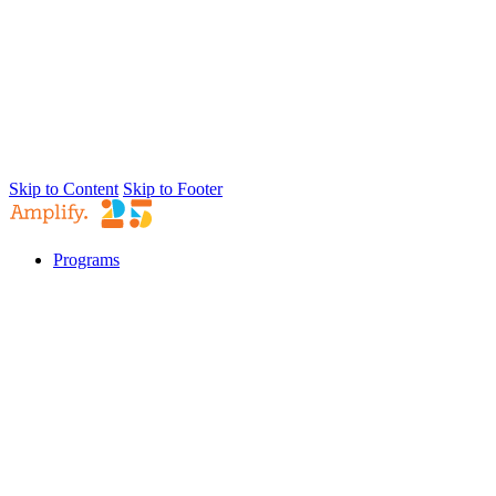
Skip to Content
Skip to Footer
Programs