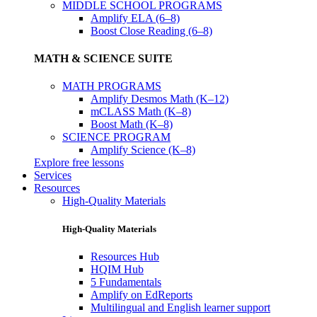
MIDDLE SCHOOL PROGRAMS
Amplify ELA (6–8)
Boost Close Reading (6–8)
MATH & SCIENCE SUITE
MATH PROGRAMS
Amplify Desmos Math (K–12)
mCLASS Math (K–8)
Boost Math (K–8)
SCIENCE PROGRAM
Amplify Science (K–8)
Explore free lessons
Services
Resources
High-Quality Materials
High-Quality Materials
Resources Hub
HQIM Hub
5 Fundamentals
Amplify on EdReports
Multilingual and English learner support