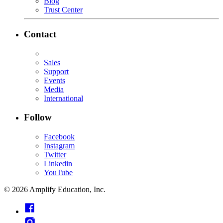
Blog
Trust Center
Contact
Sales
Support
Events
Media
International
Follow
Facebook
Instagram
Twitter
Linkedin
YouTube
©
2026
Amplify Education, Inc.