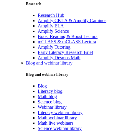
Research
Research Hub
Amplify CKLA & Amplify Caminos
Amplify ELA
Amplify Science
Boost Reading & Boost Lectura
mCLASS & mCLASS Lectura
Amplify Tutoring
Early Literacy Research Brief
Amplify Desmos Math
Blog and webinar library
Blog and webinar library
Blog
Literacy blog
Math blog
Science blog
Webinar library
Literacy webinar library
Math webinar library
Math live webinars
Science webinar library