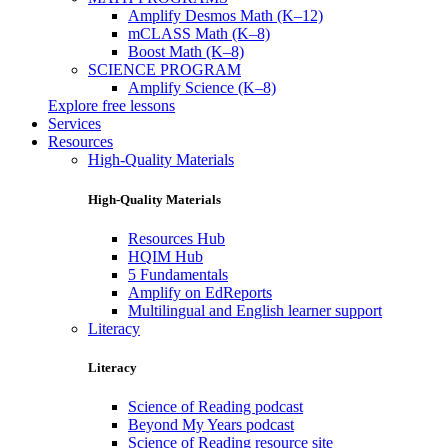
Amplify Desmos Math (K–12)
mCLASS Math (K–8)
Boost Math (K–8)
SCIENCE PROGRAM
Amplify Science (K–8)
Explore free lessons
Services
Resources
High-Quality Materials
High-Quality Materials
Resources Hub
HQIM Hub
5 Fundamentals
Amplify on EdReports
Multilingual and English learner support
Literacy
Literacy
Science of Reading podcast
Beyond My Years podcast
Science of Reading resource site