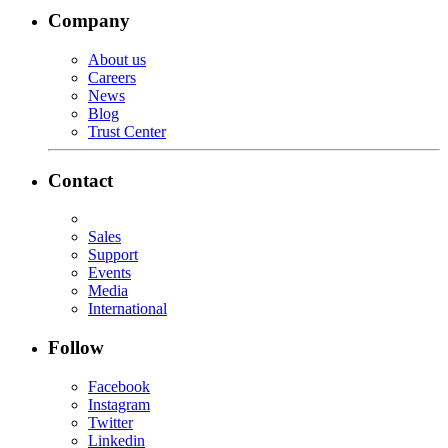
Company
About us
Careers
News
Blog
Trust Center
Contact
Sales
Support
Events
Media
International
Follow
Facebook
Instagram
Twitter
Linkedin