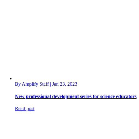
By Amplify Staff | Jan 23, 2023
New professional development series for science educators
Read post