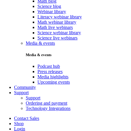
Math blog
Science blog
Webinar library
Literacy webinar library
Math webinar library
Math live webinars
Science webinar library
Science live webinars
Media & events
Media & events
Podcast hub
Press releases
Media highlights
Upcoming events
Community
Support
Support
Ordering and payment
Technology Integrations
Contact Sales
Shop
Login