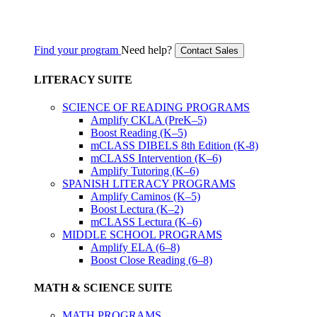
Find your program
Need help?
Contact Sales
LITERACY SUITE
SCIENCE OF READING PROGRAMS
Amplify CKLA (PreK–5)
Boost Reading (K–5)
mCLASS DIBELS 8th Edition (K-8)
mCLASS Intervention (K–6)
Amplify Tutoring (K–6)
SPANISH LITERACY PROGRAMS
Amplify Caminos (K–5)
Boost Lectura (K–2)
mCLASS Lectura (K–6)
MIDDLE SCHOOL PROGRAMS
Amplify ELA (6–8)
Boost Close Reading (6–8)
MATH & SCIENCE SUITE
MATH PROGRAMS