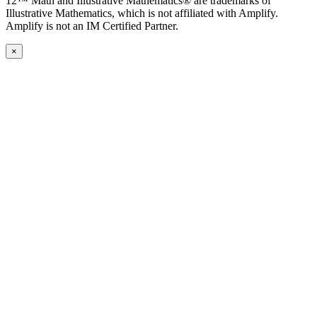
12™ Math and Illustrative Mathematics® are trademarks of
Illustrative Mathematics, which is not affiliated with Amplify.
Amplify is not an IM Certified Partner.
×