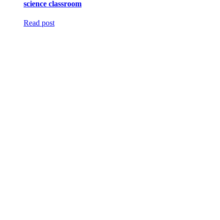
science classroom
Read post