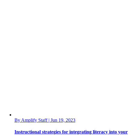
By Amplify Staff | Jun 19, 2023
Instructional strategies for integrating literacy into your