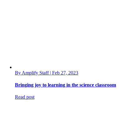
By Amplify Staff | Feb 27, 2023
Bringing joy to learning in the science classroom
Read post