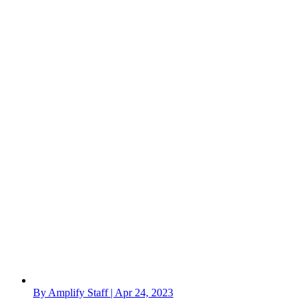
By Amplify Staff | Apr 24, 2023