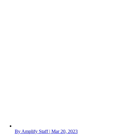
By Amplify Staff | Mar 20, 2023