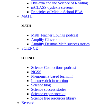
Dyslexia and the Science of Reading
mCLASS dyslexia screener
Principles of Middle School ELA
MATH
MATH
Math Teacher Lounge podcast
Amplify Classroom
Amplify Desmos Math success stories
SCIENCE
SCIENCE
Science Connections podcast
NGSS
Phenomena-based learning
Literacy-rich instruction
Science blog
Science success stories
Science experience kit
Science free resources library
Research