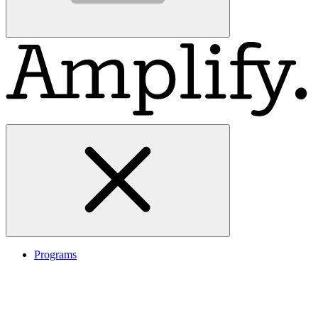
Programs