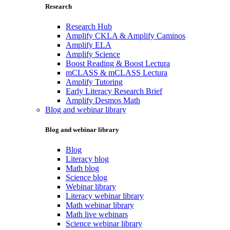
Research
Research Hub
Amplify CKLA & Amplify Caminos
Amplify ELA
Amplify Science
Boost Reading & Boost Lectura
mCLASS & mCLASS Lectura
Amplify Tutoring
Early Literacy Research Brief
Amplify Desmos Math
Blog and webinar library
Blog and webinar library
Blog
Literacy blog
Math blog
Science blog
Webinar library
Literacy webinar library
Math webinar library
Math live webinars
Science webinar library