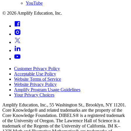
YouTube
©
2026
Amplify Education, Inc.
Customer Privacy Policy
Acceptable Use Policy
Website Terms of Service
Website Privacy Policy
Amplify Program Usage Guidelines
Your Privacy Choices
Amplify Education, Inc., 55 Washington St., Brooklyn, NY 11201.
Core Knowledge® and related trademarks are the property of the
Core Knowledge Foundation. DIBELS® is a registered trademark
of the University of Oregon. The Lawrence Hall of Science is a
trademark of the Regents of the University of California. IM K–