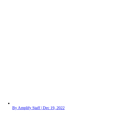
By Amplify Staff | Dec 19, 2022