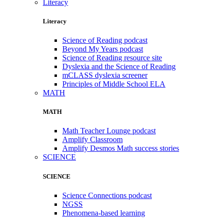
Literacy
Literacy
Science of Reading podcast
Beyond My Years podcast
Science of Reading resource site
Dyslexia and the Science of Reading
mCLASS dyslexia screener
Principles of Middle School ELA
MATH
MATH
Math Teacher Lounge podcast
Amplify Classroom
Amplify Desmos Math success stories
SCIENCE
SCIENCE
Science Connections podcast
NGSS
Phenomena-based learning