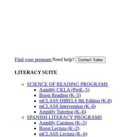
Find your program
Need help?
Contact Sales
LITERACY SUITE
SCIENCE OF READING PROGRAMS
Amplify CKLA (PreK–5)
Boost Reading (K–5)
mCLASS DIBELS 8th Edition (K-8)
mCLASS Intervention (K–6)
Amplify Tutoring (K–6)
SPANISH LITERACY PROGRAMS
Amplify Caminos (K–5)
Boost Lectura (K–2)
mCLASS Lectura (K–6)