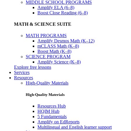
MIDDLE SCHOOL PROGRAMS
Amplify ELA (6–8)
Boost Close Reading (6–8)
MATH & SCIENCE SUITE
MATH PROGRAMS
Amplify Desmos Math (K–12)
mCLASS Math (K–8)
Boost Math (K–8)
SCIENCE PROGRAM
Amplify Science (K–8)
Explore free lessons
Services
Resources
High-Quality Materials
High-Quality Materials
Resources Hub
HQIM Hub
5 Fundamentals
Amplify on EdReports
Multilingual and English learner support