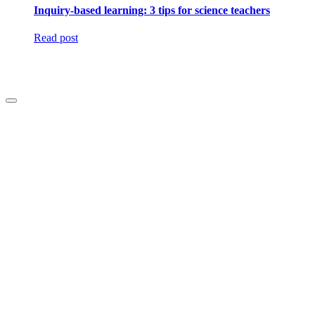
Inquiry-based learning: 3 tips for science teachers
Read post