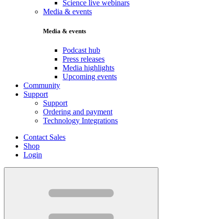
Science live webinars
Media & events
Media & events
Podcast hub
Press releases
Media highlights
Upcoming events
Community
Support
Support
Ordering and payment
Technology Integrations
Contact Sales
Shop
Login