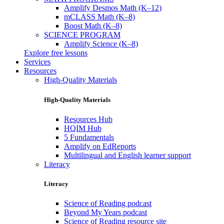
Amplify Desmos Math (K–12)
mCLASS Math (K–8)
Boost Math (K–8)
SCIENCE PROGRAM
Amplify Science (K–8)
Explore free lessons
Services
Resources
High-Quality Materials
High-Quality Materials
Resources Hub
HQIM Hub
5 Fundamentals
Amplify on EdReports
Multilingual and English learner support
Literacy
Literacy
Science of Reading podcast
Beyond My Years podcast
Science of Reading resource site