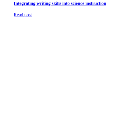
Integrating writing skills into science instruction
Read post