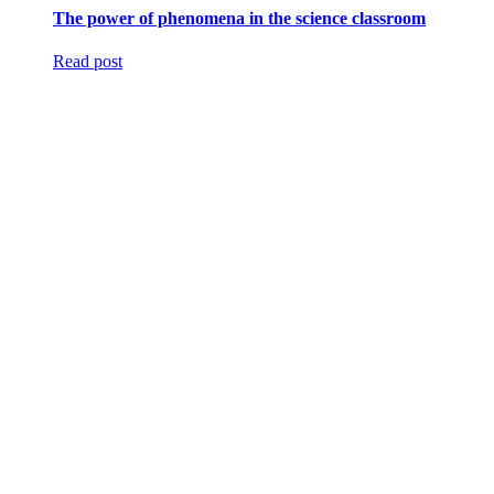
The power of phenomena in the science classroom
Read post