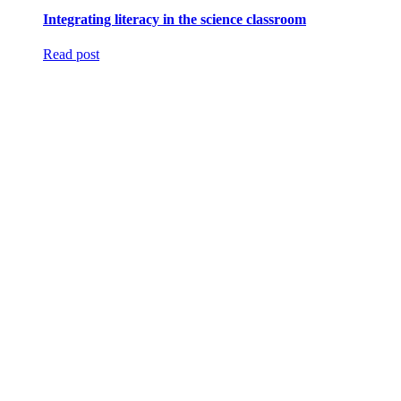
Integrating literacy in the science classroom
Read post