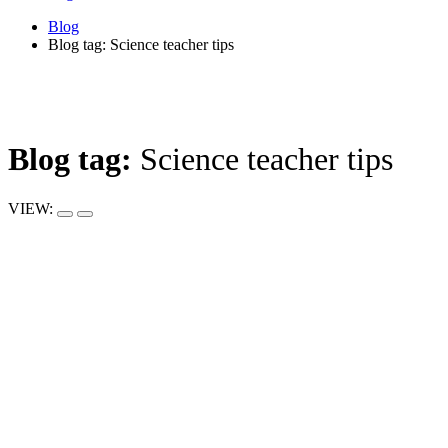
Blog
Blog tag: Science teacher tips
Blog tag:
Science teacher tips
VIEW: