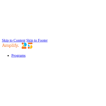
Skip to Content
Skip to Footer
Programs