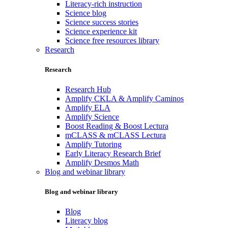
Literacy-rich instruction
Science blog
Science success stories
Science experience kit
Science free resources library
Research
Research
Research Hub
Amplify CKLA & Amplify Caminos
Amplify ELA
Amplify Science
Boost Reading & Boost Lectura
mCLASS & mCLASS Lectura
Amplify Tutoring
Early Literacy Research Brief
Amplify Desmos Math
Blog and webinar library
Blog and webinar library
Blog
Literacy blog