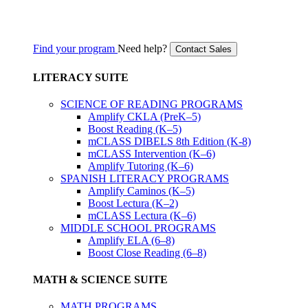
Find your program
Need help?
Contact Sales
LITERACY SUITE
SCIENCE OF READING PROGRAMS
Amplify CKLA (PreK–5)
Boost Reading (K–5)
mCLASS DIBELS 8th Edition (K-8)
mCLASS Intervention (K–6)
Amplify Tutoring (K–6)
SPANISH LITERACY PROGRAMS
Amplify Caminos (K–5)
Boost Lectura (K–2)
mCLASS Lectura (K–6)
MIDDLE SCHOOL PROGRAMS
Amplify ELA (6–8)
Boost Close Reading (6–8)
MATH & SCIENCE SUITE
MATH PROGRAMS