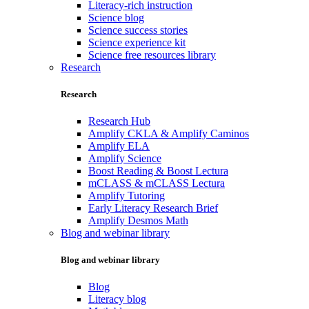
Literacy-rich instruction
Science blog
Science success stories
Science experience kit
Science free resources library
Research
Research
Research Hub
Amplify CKLA & Amplify Caminos
Amplify ELA
Amplify Science
Boost Reading & Boost Lectura
mCLASS & mCLASS Lectura
Amplify Tutoring
Early Literacy Research Brief
Amplify Desmos Math
Blog and webinar library
Blog and webinar library
Blog
Literacy blog