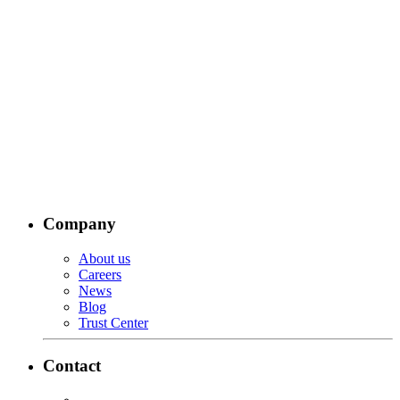
Company
About us
Careers
News
Blog
Trust Center
Contact