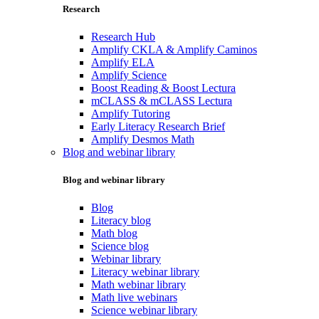
Research
Research Hub
Amplify CKLA & Amplify Caminos
Amplify ELA
Amplify Science
Boost Reading & Boost Lectura
mCLASS & mCLASS Lectura
Amplify Tutoring
Early Literacy Research Brief
Amplify Desmos Math
Blog and webinar library
Blog and webinar library
Blog
Literacy blog
Math blog
Science blog
Webinar library
Literacy webinar library
Math webinar library
Math live webinars
Science webinar library