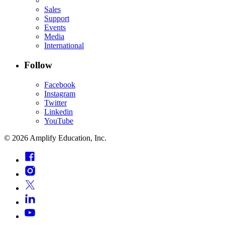
Sales
Support
Events
Media
International
Follow
Facebook
Instagram
Twitter
Linkedin
YouTube
©
2026
Amplify Education, Inc.