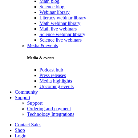
Math blog
Science blog
Webinar library
Literacy webinar library
Math webinar library
Math live webinars
Science webinar library
Science live webinars
Media & events
Media & events
Podcast hub
Press releases
Media highlights
Upcoming events
Community
Support
Support
Ordering and payment
Technology Integrations
Contact Sales
Shop
Login