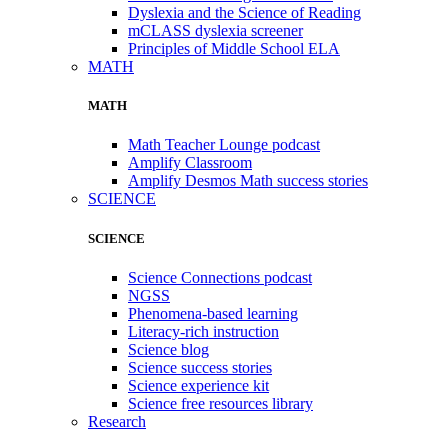
Dyslexia and the Science of Reading
mCLASS dyslexia screener
Principles of Middle School ELA
MATH
MATH
Math Teacher Lounge podcast
Amplify Classroom
Amplify Desmos Math success stories
SCIENCE
SCIENCE
Science Connections podcast
NGSS
Phenomena-based learning
Literacy-rich instruction
Science blog
Science success stories
Science experience kit
Science free resources library
Research