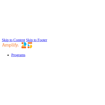
Skip to Content
Skip to Footer
Programs