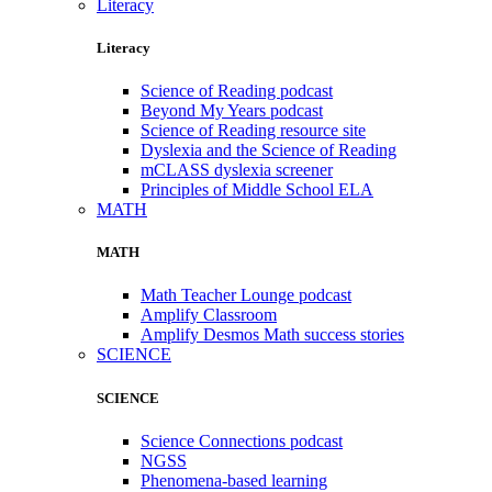
Literacy
Literacy
Science of Reading podcast
Beyond My Years podcast
Science of Reading resource site
Dyslexia and the Science of Reading
mCLASS dyslexia screener
Principles of Middle School ELA
MATH
MATH
Math Teacher Lounge podcast
Amplify Classroom
Amplify Desmos Math success stories
SCIENCE
SCIENCE
Science Connections podcast
NGSS
Phenomena-based learning