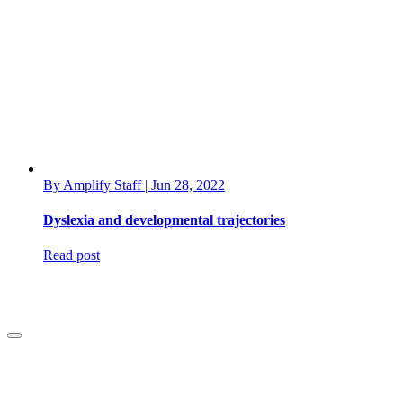
By Amplify Staff | Jun 28, 2022
Dyslexia and developmental trajectories
Read post