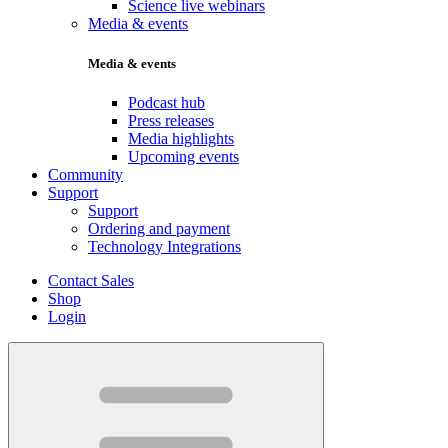
Science live webinars
Media & events
Media & events
Podcast hub
Press releases
Media highlights
Upcoming events
Community
Support
Support
Ordering and payment
Technology Integrations
Contact Sales
Shop
Login