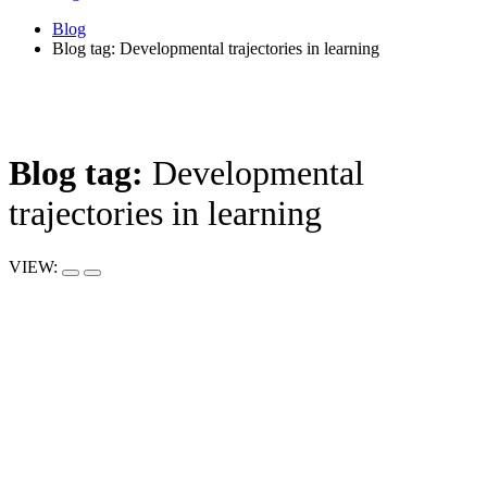
Blog
Blog tag: Developmental trajectories in learning
Blog tag:
Developmental
trajectories in learning
VIEW: