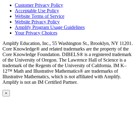
Customer Privacy Policy
Acceptable Use Policy
Website Terms of Service
Website Privacy Policy
Amplify Program Usage Guidelines
Your Privacy Choices
Amplify Education, Inc., 55 Washington St., Brooklyn, NY 11201.
Core Knowledge® and related trademarks are the property of the
Core Knowledge Foundation. DIBELS® is a registered trademark
of the University of Oregon. The Lawrence Hall of Science is a
trademark of the Regents of the University of California. IM K–
12™ Math and Illustrative Mathematics® are trademarks of
Illustrative Mathematics, which is not affiliated with Amplify.
Amplify is not an IM Certified Partner.
×