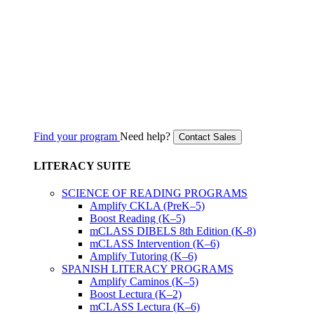
Find your program
Need help?
Contact Sales
LITERACY SUITE
SCIENCE OF READING PROGRAMS
Amplify CKLA (PreK–5)
Boost Reading (K–5)
mCLASS DIBELS 8th Edition (K-8)
mCLASS Intervention (K–6)
Amplify Tutoring (K–6)
SPANISH LITERACY PROGRAMS
Amplify Caminos (K–5)
Boost Lectura (K–2)
mCLASS Lectura (K–6)