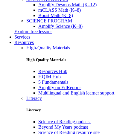
Amplify Desmos Math (K–12)
mCLASS Math (K–8)
Boost Math (K–8)
SCIENCE PROGRAM
Amplify Science (K–8)
Explore free lessons
Services
Resources
High-Quality Materials
High-Quality Materials
Resources Hub
HQIM Hub
5 Fundamentals
Amplify on EdReports
Multilingual and English learner support
Literacy
Literacy
Science of Reading podcast
Beyond My Years podcast
Science of Reading resource site