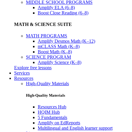
MIDDLE SCHOOL PROGRAMS
Amplify ELA (6–8)
Boost Close Reading (6–8)
MATH & SCIENCE SUITE
MATH PROGRAMS
Amplify Desmos Math (K–12)
mCLASS Math (K–8)
Boost Math (K–8)
SCIENCE PROGRAM
Amplify Science (K–8)
Explore free lessons
Services
Resources
High-Quality Materials
High-Quality Materials
Resources Hub
HQIM Hub
5 Fundamentals
Amplify on EdReports
Multilingual and English learner support