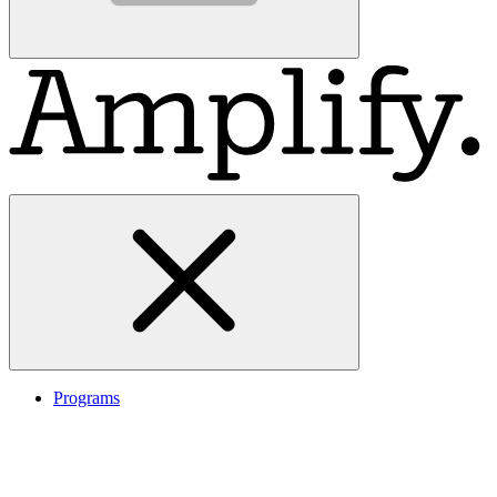
Programs