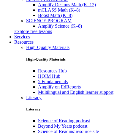
Amplify Desmos Math (K–12)
mCLASS Math (K–8)
Boost Math (K–8)
SCIENCE PROGRAM
Amplify Science (K–8)
Explore free lessons
Services
Resources
High-Quality Materials
High-Quality Materials
Resources Hub
HQIM Hub
5 Fundamentals
Amplify on EdReports
Multilingual and English learner support
Literacy
Literacy
Science of Reading podcast
Beyond My Years podcast
Science of Reading resource site