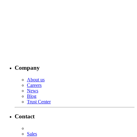
Company
About us
Careers
News
Blog
Trust Center
Contact
Sales