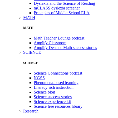
Dyslexia and the Science of Reading
mCLASS dyslexia screener
Principles of Middle School ELA
MATH
MATH
Math Teacher Lounge podcast
Amplify Classroom
Amplify Desmos Math success stories
SCIENCE
SCIENCE
Science Connections podcast
NGSS
Phenomena-based learning
Literacy-rich instruction
Science blog
Science success stories
Science experience kit
Science free resources library
Research