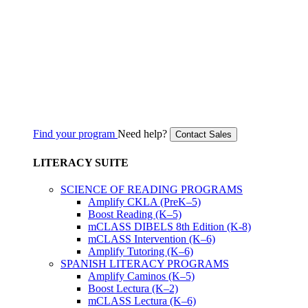
Find your program
Need help?
Contact Sales
LITERACY SUITE
SCIENCE OF READING PROGRAMS
Amplify CKLA (PreK–5)
Boost Reading (K–5)
mCLASS DIBELS 8th Edition (K-8)
mCLASS Intervention (K–6)
Amplify Tutoring (K–6)
SPANISH LITERACY PROGRAMS
Amplify Caminos (K–5)
Boost Lectura (K–2)
mCLASS Lectura (K–6)