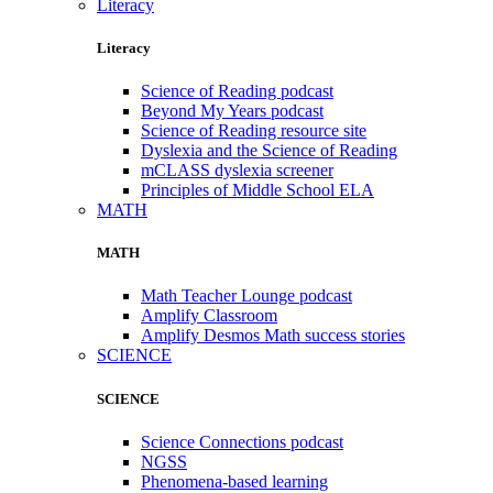
Literacy
Literacy
Science of Reading podcast
Beyond My Years podcast
Science of Reading resource site
Dyslexia and the Science of Reading
mCLASS dyslexia screener
Principles of Middle School ELA
MATH
MATH
Math Teacher Lounge podcast
Amplify Classroom
Amplify Desmos Math success stories
SCIENCE
SCIENCE
Science Connections podcast
NGSS
Phenomena-based learning