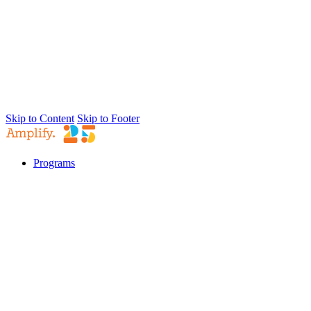
Skip to Content
Skip to Footer
Programs