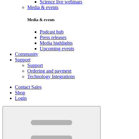
Science live webinars
Media & events
Media & events
Podcast hub
Press releases
Media highlights
Upcoming events
Community
Support
Support
Ordering and payment
Technology Integrations
Contact Sales
Shop
Login