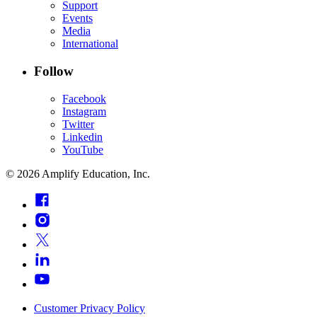
Support
Events
Media
International
Follow
Facebook
Instagram
Twitter
Linkedin
YouTube
©
2026
Amplify Education, Inc.
Customer Privacy Policy