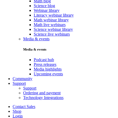
Math blog
Science blog
Webinar library
Literacy webinar library
Math webinar library
Math live webinars
Science webinar library
Science live webinars
Media & events
Media & events
Podcast hub
Press releases
Media highlights
Upcoming events
Community
Support
Support
Ordering and payment
Technology Integrations
Contact Sales
Shop
Login