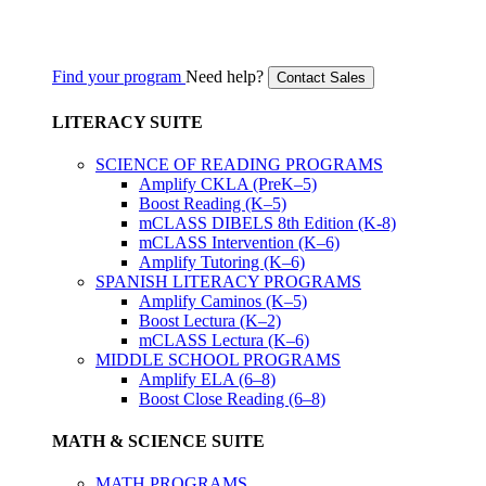
Find your program
Need help?
Contact Sales
LITERACY SUITE
SCIENCE OF READING PROGRAMS
Amplify CKLA (PreK–5)
Boost Reading (K–5)
mCLASS DIBELS 8th Edition (K-8)
mCLASS Intervention (K–6)
Amplify Tutoring (K–6)
SPANISH LITERACY PROGRAMS
Amplify Caminos (K–5)
Boost Lectura (K–2)
mCLASS Lectura (K–6)
MIDDLE SCHOOL PROGRAMS
Amplify ELA (6–8)
Boost Close Reading (6–8)
MATH & SCIENCE SUITE
MATH PROGRAMS