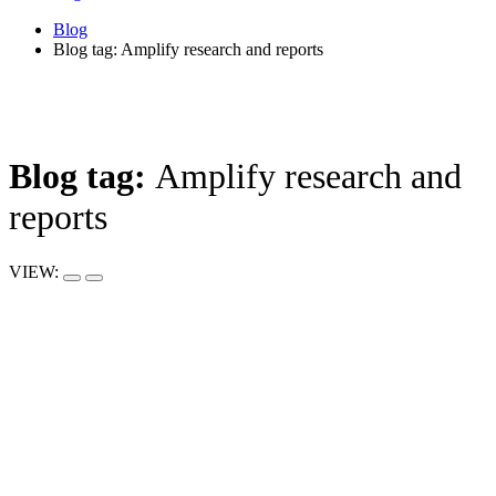
Blog
Blog tag: Amplify research and reports
Blog tag:
Amplify research and
reports
VIEW: