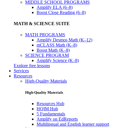
MIDDLE SCHOOL PROGRAMS
Amplify ELA (6–8)
Boost Close Reading (6–8)
MATH & SCIENCE SUITE
MATH PROGRAMS
Amplify Desmos Math (K–12)
mCLASS Math (K–8)
Boost Math (K–8)
SCIENCE PROGRAM
Amplify Science (K–8)
Explore free lessons
Services
Resources
High-Quality Materials
High-Quality Materials
Resources Hub
HQIM Hub
5 Fundamentals
Amplify on EdReports
Multilingual and English learner support