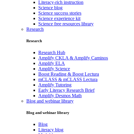
Literacy-rich instruction
Science blog
Science success stories
Science experience kit
Science free resources library
Research
Research
Research Hub
Amplify CKLA & Amplify Caminos
Amplify ELA
Amplify Science
Boost Reading & Boost Lectura
mCLASS & mCLASS Lectura
Amplify Tutoring
Early Literacy Research Brief
Amplify Desmos Math
Blog and webinar library
Blog and webinar library
Blog
Literacy blog