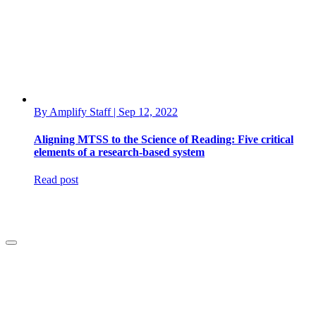
By Amplify Staff | Sep 12, 2022
Aligning MTSS to the Science of Reading: Five critical
elements of a research-based system
Read post