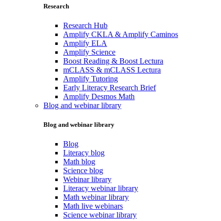
Research
Research Hub
Amplify CKLA & Amplify Caminos
Amplify ELA
Amplify Science
Boost Reading & Boost Lectura
mCLASS & mCLASS Lectura
Amplify Tutoring
Early Literacy Research Brief
Amplify Desmos Math
Blog and webinar library
Blog and webinar library
Blog
Literacy blog
Math blog
Science blog
Webinar library
Literacy webinar library
Math webinar library
Math live webinars
Science webinar library