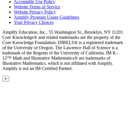
Acceptable Use Policy
Website Terms of Service
Website Privacy Policy
Amplify Program Usage Guidelines
Your Privacy Choices
Amplify Education, Inc., 55 Washington St., Brooklyn, NY 11201.
Core Knowledge® and related trademarks are the property of the
Core Knowledge Foundation. DIBELS® is a registered trademark
of the University of Oregon. The Lawrence Hall of Science is a
trademark of the Regents of the University of California. IM K–
12™ Math and Illustrative Mathematics® are trademarks of
Illustrative Mathematics, which is not affiliated with Amplify.
Amplify is not an IM Certified Partner.
×