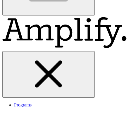
Programs