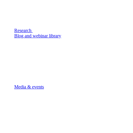
Research
Blog and webinar library
Media & events