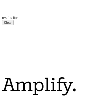
results for
Clear