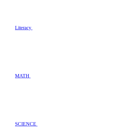
Literacy
MATH
SCIENCE