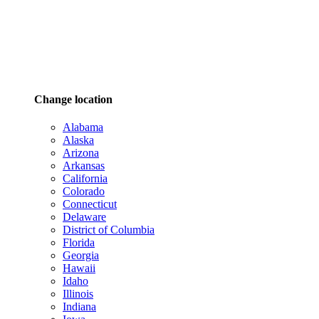
Change location
Alabama
Alaska
Arizona
Arkansas
California
Colorado
Connecticut
Delaware
District of Columbia
Florida
Georgia
Hawaii
Idaho
Illinois
Indiana