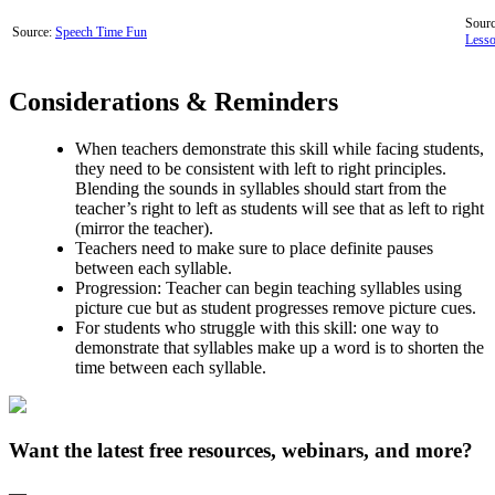
Sourc
Source:
Speech Time Fun
Less
Considerations & Reminders
When teachers demonstrate this skill while facing students,
they need to be consistent with left to right principles.
Blending the sounds in syllables should start from the
teacher’s right to left as students will see that as left to right
(mirror the teacher).
Teachers need to make sure to place definite pauses
between each syllable.
Progression: Teacher can begin teaching syllables using
picture cue but as student progresses remove picture cues.
For students who struggle with this skill: one way to
demonstrate that syllables make up a word is to shorten the
time between each syllable.
Want the latest free resources, webinars, and more?
—