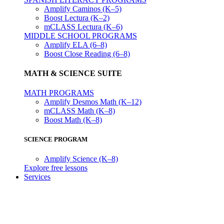
Amplify Caminos (K–5)
Boost Lectura (K–2)
mCLASS Lectura (K–6)
MIDDLE SCHOOL PROGRAMS
Amplify ELA (6–8)
Boost Close Reading (6–8)
MATH & SCIENCE SUITE
MATH PROGRAMS
Amplify Desmos Math (K–12)
mCLASS Math (K–8)
Boost Math (K–8)
SCIENCE PROGRAM
Amplify Science (K–8)
Explore free lessons
Services