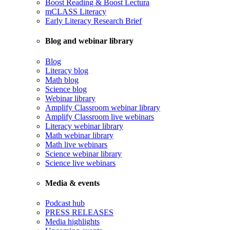
Boost Reading & Boost Lectura
mCLASS Literacy
Early Literacy Research Brief
Blog and webinar library
Blog
Literacy blog
Math blog
Science blog
Webinar library
Amplify Classroom webinar library
Amplify Classroom live webinars
Literacy webinar library
Math webinar library
Math live webinars
Science webinar library
Science live webinars
Media & events
Podcast hub
PRESS RELEASES
Media highlights