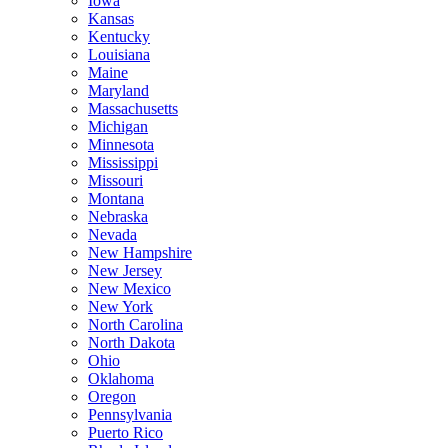
Iowa
Kansas
Kentucky
Louisiana
Maine
Maryland
Massachusetts
Michigan
Minnesota
Mississippi
Missouri
Montana
Nebraska
Nevada
New Hampshire
New Jersey
New Mexico
New York
North Carolina
North Dakota
Ohio
Oklahoma
Oregon
Pennsylvania
Puerto Rico