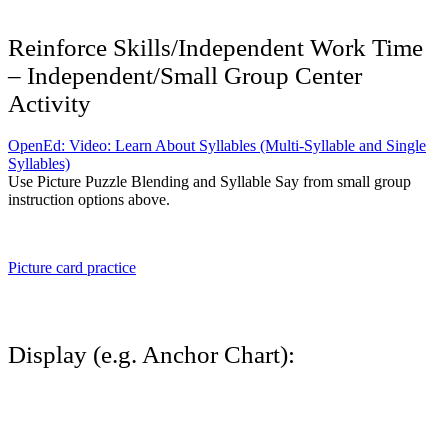
Reinforce Skills/Independent Work Time
– Independent/Small Group Center
Activity
OpenEd: Video: Learn About Syllables (Multi-Syllable and Single
Syllables)
Use Picture Puzzle Blending and Syllable Say from small group
instruction options above.
Picture card practice
Display (e.g. Anchor Chart):