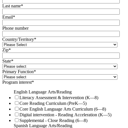
Last name
*
Email
*
Phone number
Country/Territory
*
Zip
*
State
*
Primary Function
*
Program interest
*
English Language Arts/Reading
Literacy Assessment & Intervention (K—8)
Core Reading Curriculum (PreK—5)
Core English Language Arts Curriculum (6—8)
Digital intervention - Reading Acceleration (K—5)
Supplemental - Close Reading (6—8)
Spanish Language Arts/Reading