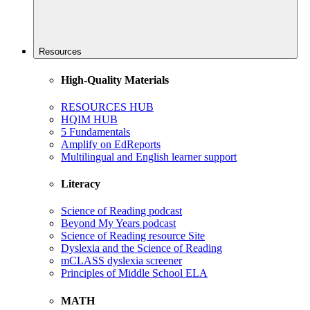
Resources
High-Quality Materials
RESOURCES HUB
HQIM HUB
5 Fundamentals
Amplify on EdReports
Multilingual and English learner support
Literacy
Science of Reading podcast
Beyond My Years podcast
Science of Reading resource Site
Dyslexia and the Science of Reading
mCLASS dyslexia screener
Principles of Middle School ELA
MATH