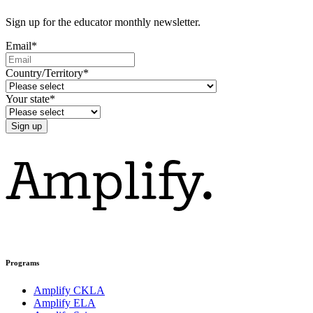
Sign up for the educator monthly newsletter.
Email
*
Country/Territory
*
Your state
*
Programs
Amplify CKLA
Amplify ELA