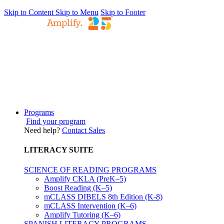
Skip to Content
Skip to Menu
Skip to Footer
Programs
Find your program
Need help?
Contact Sales
LITERACY SUITE
SCIENCE OF READING PROGRAMS
Amplify CKLA (PreK–5)
Boost Reading (K–5)
mCLASS DIBELS 8th Edition (K-8)
mCLASS Intervention (K–6)
Amplify Tutoring (K–6)
SPANISH LITERACY PROGRAMS