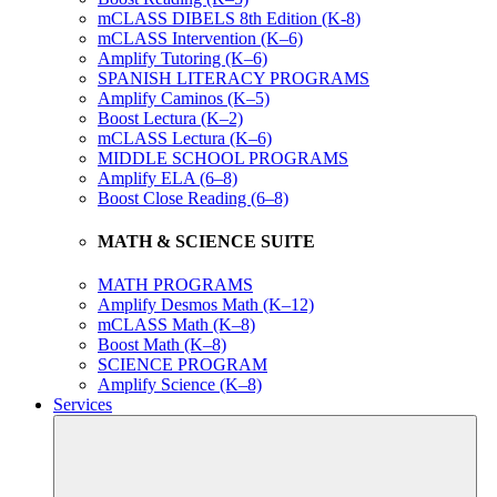
mCLASS DIBELS 8th Edition (K-8)
mCLASS Intervention (K–6)
Amplify Tutoring (K–6)
SPANISH LITERACY PROGRAMS
Amplify Caminos (K–5)
Boost Lectura (K–2)
mCLASS Lectura (K–6)
MIDDLE SCHOOL PROGRAMS
Amplify ELA (6–8)
Boost Close Reading (6–8)
MATH & SCIENCE SUITE
MATH PROGRAMS
Amplify Desmos Math (K–12)
mCLASS Math (K–8)
Boost Math (K–8)
SCIENCE PROGRAM
Amplify Science (K–8)
Services