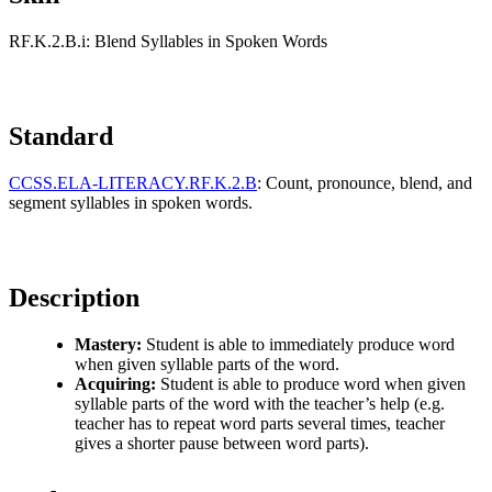
RF.K.2.B.i: Blend Syllables in Spoken Words
Standard
CCSS.ELA-LITERACY.RF.K.2.B
: Count, pronounce, blend, and
segment syllables in spoken words.
Description
Mastery:
Student is able to immediately produce word
when given syllable parts of the word.
Acquiring:
Student is able to produce word when given
syllable parts of the word with the teacher’s help (e.g.
teacher has to repeat word parts several times, teacher
gives a shorter pause between word parts).