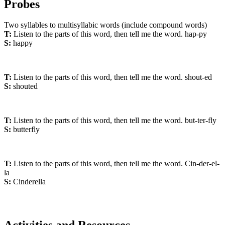
Probes
Two syllables to multisyllabic words (include compound words)
T:
Listen to the parts of this word, then tell me the word. hap-py
S:
happy
T:
Listen to the parts of this word, then tell me the word. shout-ed
S:
shouted
T:
Listen to the parts of this word, then tell me the word. but-ter-fly
S:
butterfly
T:
Listen to the parts of this word, then tell me the word. Cin-der-el-
la
S:
Cinderella