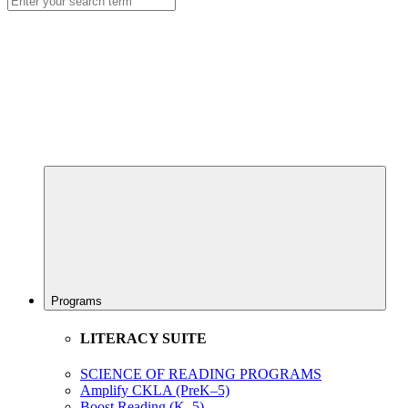
Programs
LITERACY SUITE
SCIENCE OF READING PROGRAMS
Amplify CKLA (PreK–5)
Boost Reading (K–5)