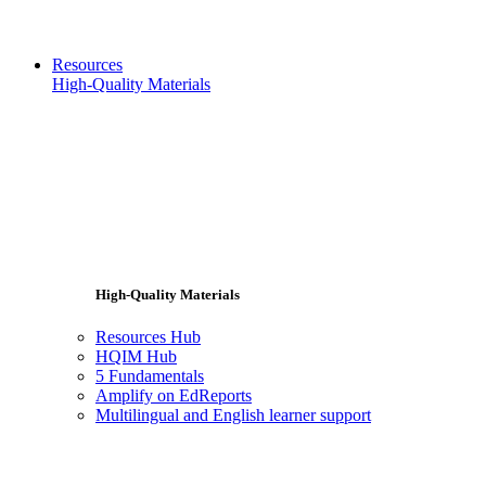
Resources
High-Quality Materials
High-Quality Materials
Resources Hub
HQIM Hub
5 Fundamentals
Amplify on EdReports
Multilingual and English learner support