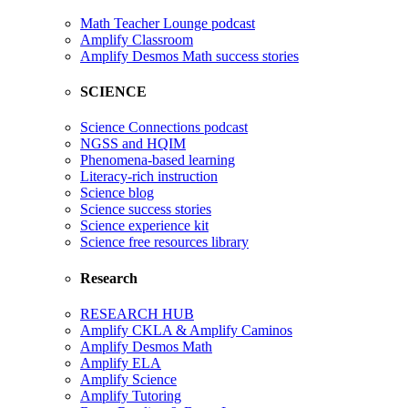
Math Teacher Lounge podcast
Amplify Classroom
Amplify Desmos Math success stories
SCIENCE
Science Connections podcast
NGSS and HQIM
Phenomena-based learning
Literacy-rich instruction
Science blog
Science success stories
Science experience kit
Science free resources library
Research
RESEARCH HUB
Amplify CKLA & Amplify Caminos
Amplify Desmos Math
Amplify ELA
Amplify Science
Amplify Tutoring