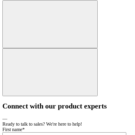
Connect with our product experts
—
Ready to talk to sales? We're here to help!
First name
*