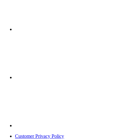
Customer Privacy Policy