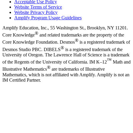
Acceptable Use Policy
Website Terms of Service
Website Privacy Policy
Amplify Program Usage Guidelines
Amplify Education, Inc., 55 Washington St., Brooklyn, NY 11201.
®
Core Knowledge
and related trademarks are the property of the
®
Core Knowledge Foundation. Desmos
is a registered trademark of
®
Desmos Studio PBC. DIBELS
is a registered trademark of the
University of Oregon. The Lawrence Hall of Science is a trademark
™
of the Regents of the University of California. IM K–12
Math and
®
Illustrative Mathematics
are trademarks of Illustrative
Mathematics, which is not affiliated with Amplify. Amplify is not an
IM Certified Partner.