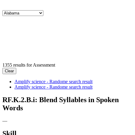
1355
results for
Assessment
Clear
Amplify science - Randome search result
Amplify science - Randome search result
RF.K.2.B.i: Blend Syllables in Spoken
Words
—
Skill