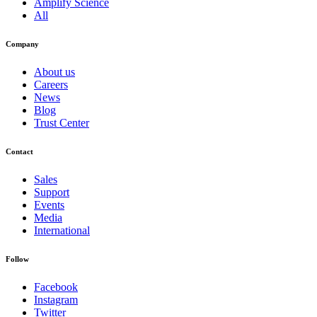
Amplify Science
All
Company
About us
Careers
News
Blog
Trust Center
Contact
Sales
Support
Events
Media
International
Follow
Facebook
Instagram
Twitter