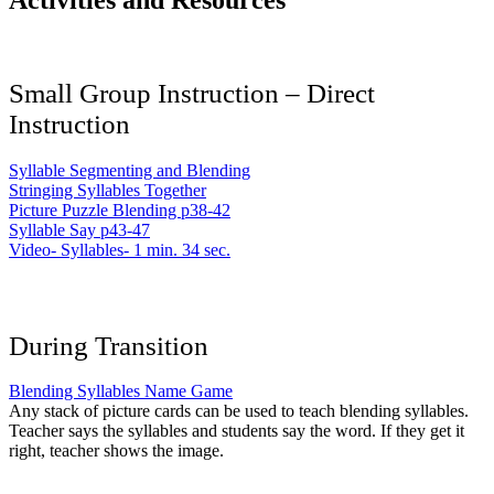
Activities and Resources
Small Group Instruction – Direct
Instruction
Syllable Segmenting and Blending
Stringing Syllables Together
Picture Puzzle Blending p38-42
Syllable Say p43-47
Video- Syllables- 1 min. 34 sec.
During Transition
Blending Syllables Name Game
Any stack of picture cards can be used to teach blending syllables.
Teacher says the syllables and students say the word. If they get it
right, teacher shows the image.