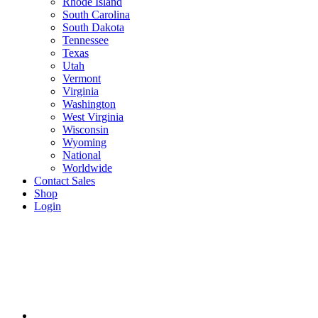
Rhode Island
South Carolina
South Dakota
Tennessee
Texas
Utah
Vermont
Virginia
Washington
West Virginia
Wisconsin
Wyoming
National
Worldwide
Contact Sales
Shop
Login