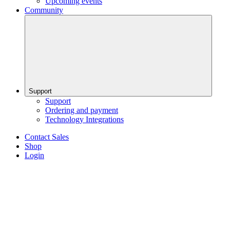
Upcoming events
Community
Support
Support
Ordering and payment
Technology Integrations
Contact Sales
Shop
Login