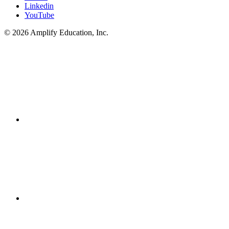
Linkedin
YouTube
© 2026 Amplify Education, Inc.