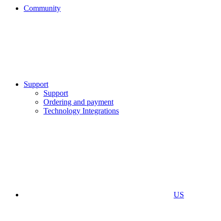
Community
Support
Support
Ordering and payment
Technology Integrations
US