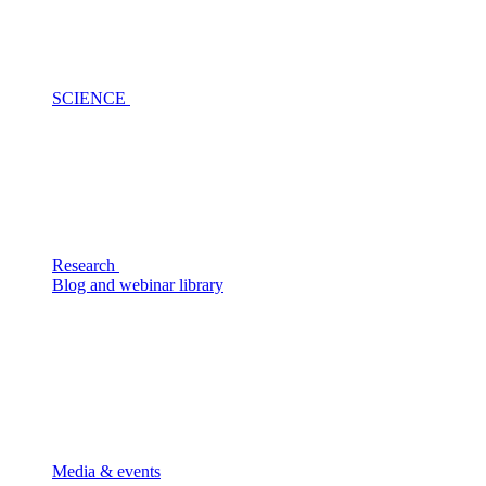
SCIENCE
Research
Blog and webinar library
Media & events