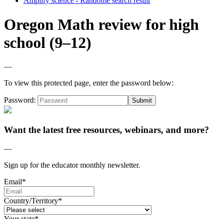
Amplify science - Randome search result
Oregon Math review for high
school (9–12)
—
To view this protected page, enter the password below:
Password:
Want the latest free resources, webinars, and more?
—
Sign up for the educator monthly newsletter.
Email
*
Country/Territory
*
Your state
*