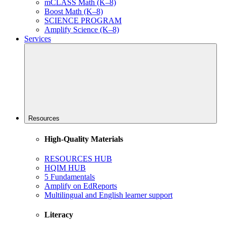
mCLASS Math (K–8)
Boost Math (K–8)
SCIENCE PROGRAM
Amplify Science (K–8)
Services
Resources
High-Quality Materials
RESOURCES HUB
HQIM HUB
5 Fundamentals
Amplify on EdReports
Multilingual and English learner support
Literacy