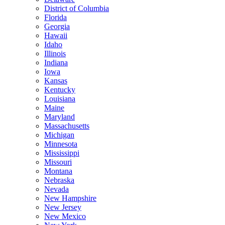
District of Columbia
Florida
Georgia
Hawaii
Idaho
Illinois
Indiana
Iowa
Kansas
Kentucky
Louisiana
Maine
Maryland
Massachusetts
Michigan
Minnesota
Mississippi
Missouri
Montana
Nebraska
Nevada
New Hampshire
New Jersey
New Mexico