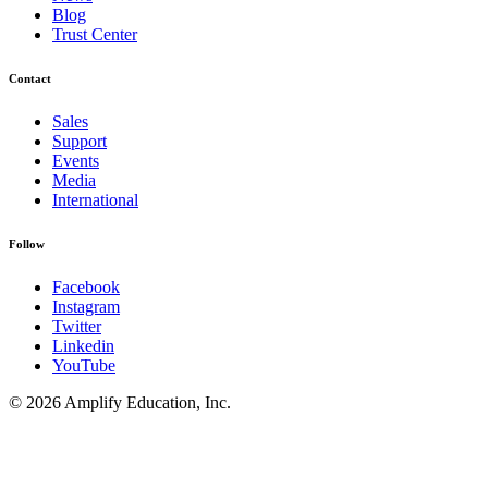
Blog
Trust Center
Contact
Sales
Support
Events
Media
International
Follow
Facebook
Instagram
Twitter
Linkedin
YouTube
© 2026 Amplify Education, Inc.