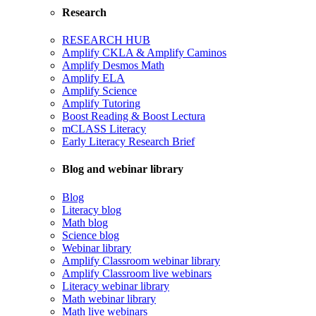
Research
RESEARCH HUB
Amplify CKLA & Amplify Caminos
Amplify Desmos Math
Amplify ELA
Amplify Science
Amplify Tutoring
Boost Reading & Boost Lectura
mCLASS Literacy
Early Literacy Research Brief
Blog and webinar library
Blog
Literacy blog
Math blog
Science blog
Webinar library
Amplify Classroom webinar library
Amplify Classroom live webinars
Literacy webinar library
Math webinar library
Math live webinars