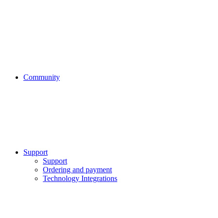
Community
Support
Support
Ordering and payment
Technology Integrations