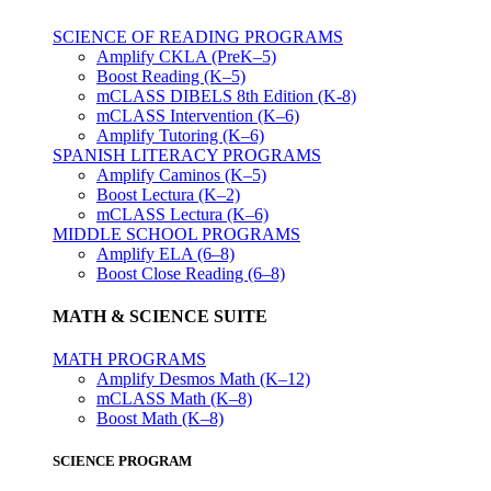
SCIENCE OF READING PROGRAMS
Amplify CKLA (PreK–5)
Boost Reading (K–5)
mCLASS DIBELS 8th Edition (K-8)
mCLASS Intervention (K–6)
Amplify Tutoring (K–6)
SPANISH LITERACY PROGRAMS
Amplify Caminos (K–5)
Boost Lectura (K–2)
mCLASS Lectura (K–6)
MIDDLE SCHOOL PROGRAMS
Amplify ELA (6–8)
Boost Close Reading (6–8)
MATH & SCIENCE SUITE
MATH PROGRAMS
Amplify Desmos Math (K–12)
mCLASS Math (K–8)
Boost Math (K–8)
SCIENCE PROGRAM