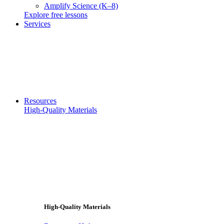
Amplify Science (K–8)
Explore free lessons
Services
Resources
High-Quality Materials
High-Quality Materials