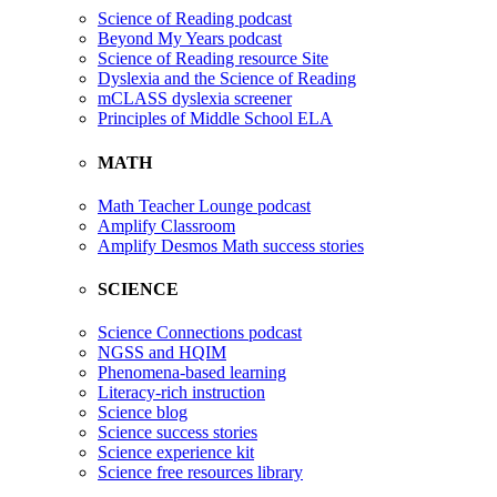
Science of Reading podcast
Beyond My Years podcast
Science of Reading resource Site
Dyslexia and the Science of Reading
mCLASS dyslexia screener
Principles of Middle School ELA
MATH
Math Teacher Lounge podcast
Amplify Classroom
Amplify Desmos Math success stories
SCIENCE
Science Connections podcast
NGSS and HQIM
Phenomena-based learning
Literacy-rich instruction
Science blog
Science success stories
Science experience kit
Science free resources library