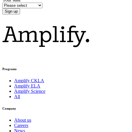
Programs
Amplify CKLA
Amplify ELA
Amplify Science
All
Company
About us
Careers
News