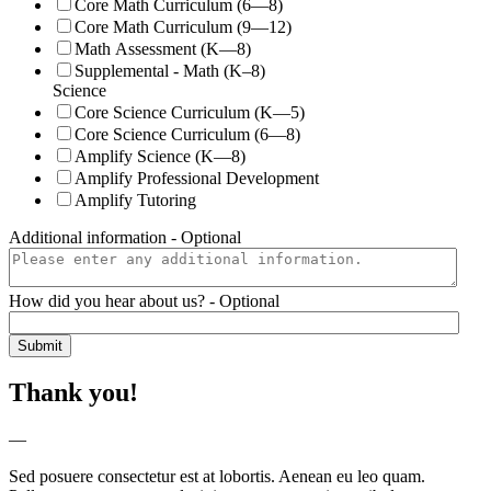
Core Math Curriculum (6—8)
Core Math Curriculum (9—12)
Math Assessment (K—8)
Supplemental - Math (K–8)
Science
Core Science Curriculum (K—5)
Core Science Curriculum (6—8)
Amplify Science (K—8)
Amplify Professional Development
Amplify Tutoring
Additional information
- Optional
How did you hear about us?
- Optional
Thank you!
—
Sed posuere consectetur est at lobortis. Aenean eu leo quam.