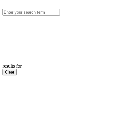
results for
Clear