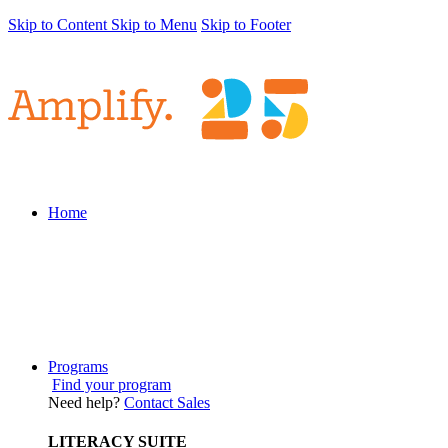
Skip to Content
Skip to Menu
Skip to Footer
Home
Programs
Find your program
Need help?
Contact Sales
LITERACY SUITE