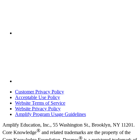
Customer Privacy Policy
Acceptable Use Policy
Website Terms of Service
Website Privacy Policy
Amplify Program Usage Guidelines
Amplify Education, Inc., 55 Washington St., Brooklyn, NY 11201.
®
Core Knowledge
and related trademarks are the property of the
®