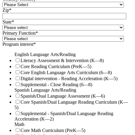
Zip
*
State
*
Primary Function
*
Program interest
*
English Language Arts/Reading
Literacy Assessment & Intervention (K—8)
Core Reading Curriculum (PreK—5)
Core English Language Arts Curriculum (6—8)
Digital intervention - Reading Acceleration (K—5)
Supplemental - Close Reading (6—8)
Spanish Language Arts/Reading
Spanish/Dual Language Assessment (K—6)
Core Spanish/Dual Language Reading Curriculum (K—
5)
Supplemental - Spanish/Dual Language Reading
Acceleration (K—2)
Math
Core Math Curriculum (PreK—5)