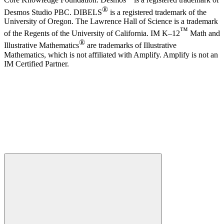
Core Knowledge Foundation. Desmos
is a registered trademark of
®
Desmos Studio PBC. DIBELS
is a registered trademark of the
University of Oregon. The Lawrence Hall of Science is a trademark
™
of the Regents of the University of California. IM K–12
Math and
®
Illustrative Mathematics
are trademarks of Illustrative
Mathematics, which is not affiliated with Amplify. Amplify is not an
IM Certified Partner.