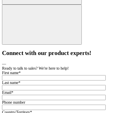
Connect with our product experts!
—
Ready to talk to sales? We're here to help!
First name
*
Last name
*
Email
*
Phone number
Country/Territory
*