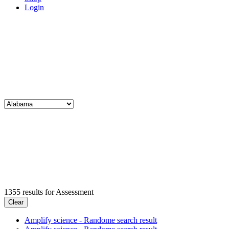
Login
1355
results for
Assessment
Clear
Amplify science - Randome search result