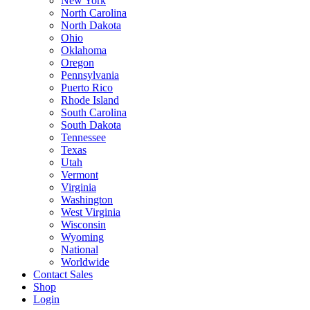
New York
North Carolina
North Dakota
Ohio
Oklahoma
Oregon
Pennsylvania
Puerto Rico
Rhode Island
South Carolina
South Dakota
Tennessee
Texas
Utah
Vermont
Virginia
Washington
West Virginia
Wisconsin
Wyoming
National
Worldwide
Contact Sales
Shop
Login