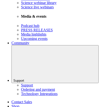
Science webinar library
Science live webinars
Media & events
Podcast hub
PRESS RELEASES
Media highlights
Upcoming events
Community
Support
Support
Ordering and payment
Technology Integrations
Contact Sales
Shop