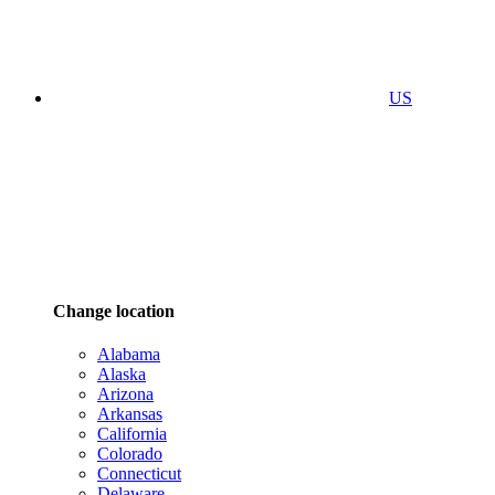
US
Change location
Alabama
Alaska
Arizona
Arkansas
California
Colorado
Connecticut
Delaware