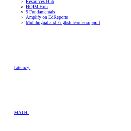
Resources Hub
HQIM Hub
5 Fundamentals
Amplify on EdReports
Multilingual and English learner support
Literacy
MATH