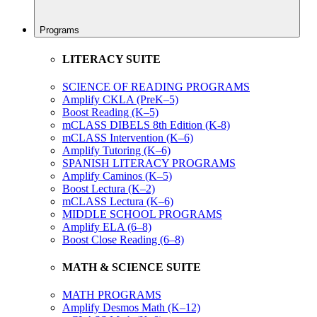
Programs
LITERACY SUITE
SCIENCE OF READING PROGRAMS
Amplify CKLA (PreK–5)
Boost Reading (K–5)
mCLASS DIBELS 8th Edition (K-8)
mCLASS Intervention (K–6)
Amplify Tutoring (K–6)
SPANISH LITERACY PROGRAMS
Amplify Caminos (K–5)
Boost Lectura (K–2)
mCLASS Lectura (K–6)
MIDDLE SCHOOL PROGRAMS
Amplify ELA (6–8)
Boost Close Reading (6–8)
MATH & SCIENCE SUITE
MATH PROGRAMS
Amplify Desmos Math (K–12)