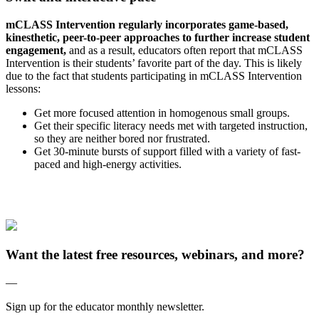
mCLASS Intervention regularly incorporates game-based,
kinesthetic, peer-to-peer approaches to further increase student
engagement,
and as a result, educators often report that mCLASS
Intervention is their students’ favorite part of the day. This is likely
due to the fact that students participating in mCLASS Intervention
lessons:
Get more focused attention in homogenous small groups.
Get their specific literacy needs met with targeted instruction,
so they are neither bored nor frustrated.
Get 30-minute bursts of support filled with a variety of fast-
paced and high-energy activities.
Want the latest free resources, webinars, and more?
—
Sign up for the educator monthly newsletter.