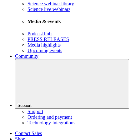
Science webinar library
Science live webinars
Media & events
Podcast hub
PRESS RELEASES
Media highlights
Upcoming events
Community
Support
Support
Ordering and payment
Technology Integrations
Contact Sales
Shop