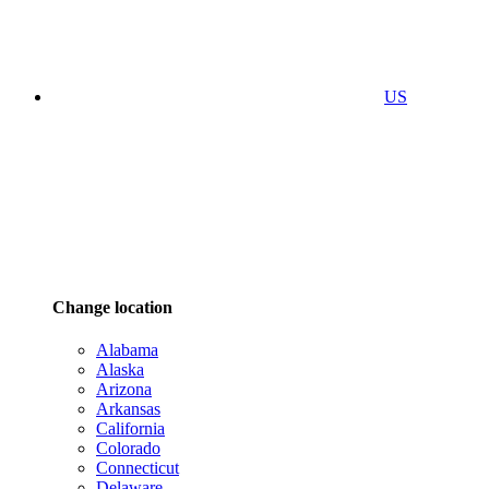
US
Change location
Alabama
Alaska
Arizona
Arkansas
California
Colorado
Connecticut
Delaware