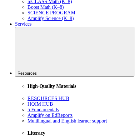
mCLASS Math (K–8)
Boost Math (K–8)
SCIENCE PROGRAM
Amplify Science (K–8)
Services
Resources
High-Quality Materials
RESOURCES HUB
HQIM HUB
5 Fundamentals
Amplify on EdReports
Multilingual and English learner support
Literacy