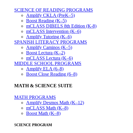
SCIENCE OF READING PROGRAMS
Amplify CKLA (PreK–5)
Boost Reading (K–5)
mCLASS DIBELS 8th Edition (K-8)
mCLASS Intervention (K–6)
Amplify Tutoring (K–6)
SPANISH LITERACY PROGRAMS
Amplify Caminos (K–5)
Boost Lectura (K–2)
mCLASS Lectura (K–6)
MIDDLE SCHOOL PROGRAMS
Amplify ELA (6–8)
Boost Close Reading (6–8)
MATH & SCIENCE SUITE
MATH PROGRAMS
Amplify Desmos Math (K–12)
mCLASS Math (K–8)
Boost Math (K–8)
SCIENCE PROGRAM