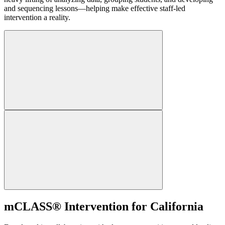
and sequencing lessons—helping make effective staff-led
intervention a reality.
mCLASS® Intervention for California