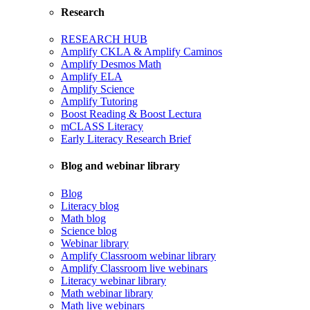
Research
RESEARCH HUB
Amplify CKLA & Amplify Caminos
Amplify Desmos Math
Amplify ELA
Amplify Science
Amplify Tutoring
Boost Reading & Boost Lectura
mCLASS Literacy
Early Literacy Research Brief
Blog and webinar library
Blog
Literacy blog
Math blog
Science blog
Webinar library
Amplify Classroom webinar library
Amplify Classroom live webinars
Literacy webinar library
Math webinar library
Math live webinars