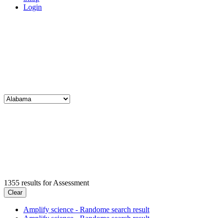
Login
1355
results for
Assessment
Clear
Amplify science - Randome search result