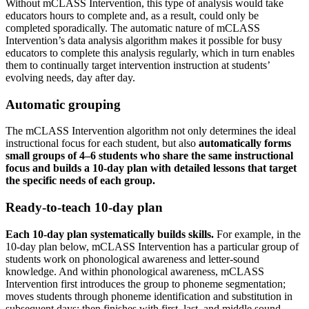
Without mCLASS Intervention, this type of analysis would take
educators hours to complete and, as a result, could only be
completed sporadically. The automatic nature of mCLASS
Intervention’s data analysis algorithm makes it possible for busy
educators to complete this analysis regularly, which in turn enables
them to continually target intervention instruction at students’
evolving needs, day after day.
Automatic grouping
The mCLASS Intervention algorithm not only determines the ideal
instructional focus for each student, but also
automatically forms
small groups of 4–6 students who share the same instructional
focus and builds a 10-day plan with detailed lessons that target
the specific needs of each group.
Ready-to-teach 10-day plan
Each 10-day plan systematically builds skills.
For example, in the
10-day plan below, mCLASS Intervention has a particular group of
students work on phonological awareness and letter-sound
knowledge. And within phonological awareness, mCLASS
Intervention first introduces the group to phoneme segmentation;
moves students through phoneme identification and substitution in
subsequent days; then finishes with first, last, and middle sound