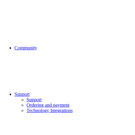
Community
Support
Support
Ordering and payment
Technology Integrations