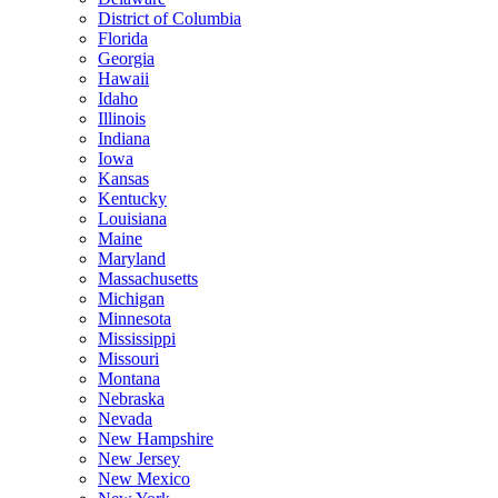
District of Columbia
Florida
Georgia
Hawaii
Idaho
Illinois
Indiana
Iowa
Kansas
Kentucky
Louisiana
Maine
Maryland
Massachusetts
Michigan
Minnesota
Mississippi
Missouri
Montana
Nebraska
Nevada
New Hampshire
New Jersey
New Mexico