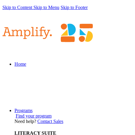
Skip to Content
Skip to Menu
Skip to Footer
Home
Programs
Find your program
Need help?
Contact Sales
LITERACY SUITE