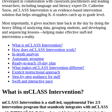
Developed in collaboration with classroom practitioners and leading
researchers, including language and literacy expert Dr. Catherine
Snow, mCLASS Intervention is an evidence-based intervention
solution that helps struggling K–6 readers catch up to grade level.
Most importantly, it gives teachers time back in the day by doing the
heavy lifting of analyzing data, grouping students, and developing
and sequencing lessons—helping make effective staff-led
intervention a reality.
What is mCLASS Intervention?
How does mCLASS Intervention work?
In-depth analysis
Automatic grouping
Ready-to-teach 10-day plan
What makes mCLASS Intervention different?
Explicit instructional approach
Step-by-step guidance for staff
Swift and interactive pace
What is mCLASS Intervention?
mCLASS Intervention is a staff-led, supplemental Tier 2/3
intervention program that seamlessly integrates with mCLASS
®