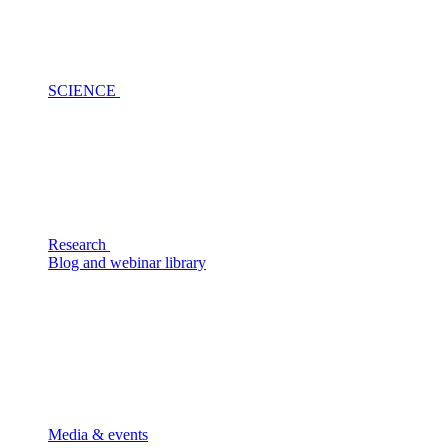
SCIENCE
Research
Blog and webinar library
Media & events