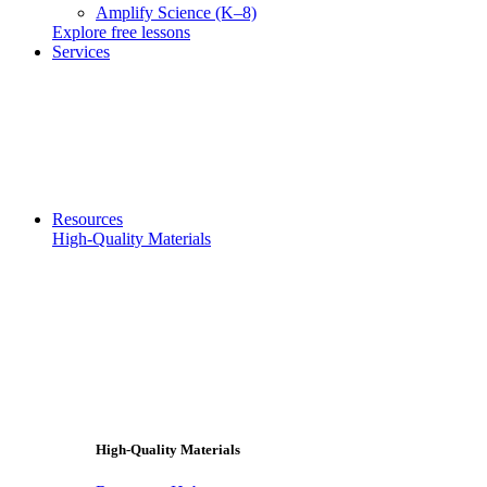
Amplify Science (K–8)
Explore free lessons
Services
Resources
High-Quality Materials
High-Quality Materials