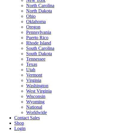
New York
North Carolina
North Dakota
Ohio
Oklahoma
Oregon
Pennsylvania
Puerto Rico
Rhode Island
South Carolina
South Dakota
Tennessee
Texas
Utah
Vermont
Virginia
Washington
West Virginia
Wisconsin
Wyoming
National
Worldwide
Contact Sales
Shop
Login