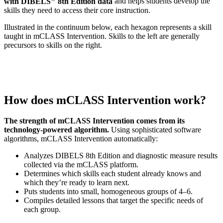
with DIBELS
8th Edition data
and helps students develop the
skills they need to access their core instruction.
Illustrated in the continuum below, each hexagon represents a skill
taught in mCLASS Intervention. Skills to the left are generally
precursors to skills on the right.
How does mCLASS Intervention work?
The strength of mCLASS Intervention comes from its
technology-powered algorithm.
Using sophisticated software
algorithms, mCLASS Intervention automatically:
Analyzes DIBELS 8th Edition and diagnostic measure results
collected via the mCLASS platform.
Determines which skills each student already knows and
which they’re ready to learn next.
Puts students into small, homogeneous groups of 4–6.
Compiles detailed lessons that target the specific needs of
each group.