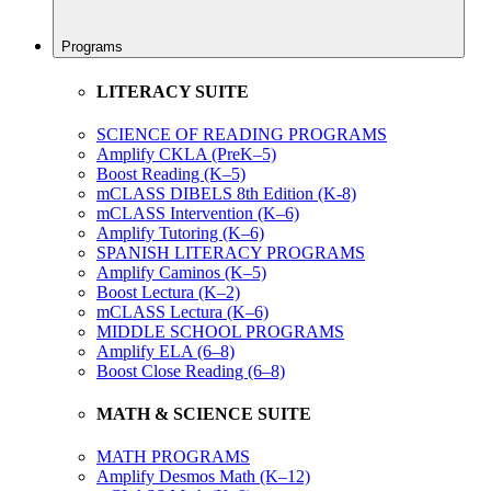
Programs
LITERACY SUITE
SCIENCE OF READING PROGRAMS
Amplify CKLA (PreK–5)
Boost Reading (K–5)
mCLASS DIBELS 8th Edition (K-8)
mCLASS Intervention (K–6)
Amplify Tutoring (K–6)
SPANISH LITERACY PROGRAMS
Amplify Caminos (K–5)
Boost Lectura (K–2)
mCLASS Lectura (K–6)
MIDDLE SCHOOL PROGRAMS
Amplify ELA (6–8)
Boost Close Reading (6–8)
MATH & SCIENCE SUITE
MATH PROGRAMS
Amplify Desmos Math (K–12)