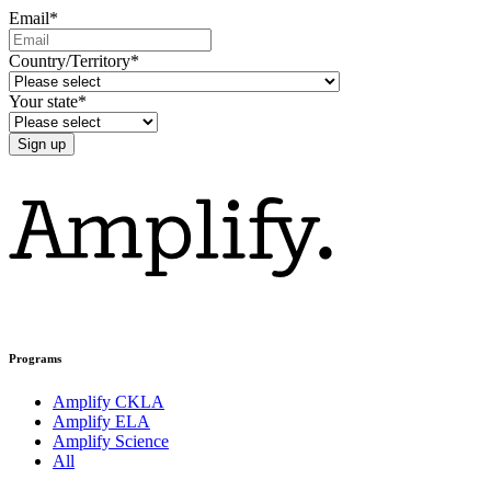
Email
*
Country/Territory
*
Your state
*
Programs
Amplify CKLA
Amplify ELA
Amplify Science
All