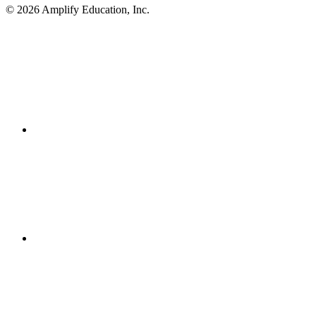
© 2026 Amplify Education, Inc.