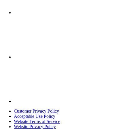
Customer Privacy Policy
Acceptable Use Policy
Website Terms of Service
Website Privacy Policy