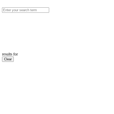
results for
Clear