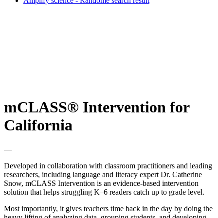
Amplify science - Randome search result
mCLASS® Intervention for
California
—
Developed in collaboration with classroom practitioners and leading
researchers, including language and literacy expert Dr. Catherine
Snow, mCLASS Intervention is an evidence-based intervention
solution that helps struggling K–6 readers catch up to grade level.
Most importantly, it gives teachers time back in the day by doing the
heavy lifting of analyzing data, grouping students, and developing