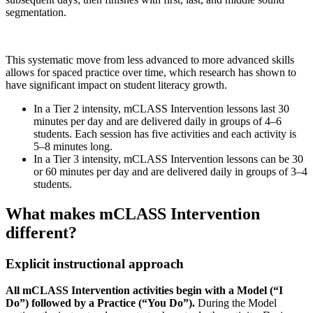
segmentation.
This systematic move from less advanced to more advanced skills
allows for spaced practice over time, which research has shown to
have significant impact on student literacy growth.
In a Tier 2 intensity, mCLASS Intervention lessons last 30
minutes per day and are delivered daily in groups of 4–6
students. Each session has five activities and each activity is
5–8 minutes long.
In a Tier 3 intensity, mCLASS Intervention lessons can be 30
or 60 minutes per day and are delivered daily in groups of 3–4
students.
What makes mCLASS Intervention
different?
Explicit instructional approach
All mCLASS Intervention activities begin with a Model (“I
Do”) followed by a Practice (“You Do”).
During the Model