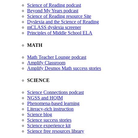
Science of Reading podcast
Beyond My Years podcast
Science of Reading resource Site
Dyslexia and the Science of Reading
mCLASS dyslexia screener
Principles of Middle School ELA
MATH
Math Teacher Lounge podcast
Amplify Classroom
Amplify Desmos Math success stories
SCIENCE
Science Connections podcast
NGSS and HQIM
Phenomena-based learning
Literacy-rich instruction
Science blog
Science success stories
Science experience kit
Science free resources library