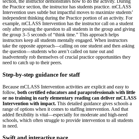
section, the instructor demonstrates how to do the activity. During
the Practice section, the instructor has students practice. mCLASS
Intervention uses subtle but impactful moves to maximize students’
independent thinking during the Practice portion of an activity. For
example, mCLASS Intervention has the instructor call on a student
only after posing the question to all students in the group and giving
the group 3–5 seconds of “think time.” This approach helps
instructors keep all students mentally engaged. When instructors
take the opposite approach—calling on one student and then asking
the question—students who aren’t called on tune out and
inadvertently rob themselves of crucial practice opportunities they
need to catch up to their peers.
Step-by-step guidance for staff
Because mCLASS Intervention activities are explicit and easy to
follow,
both certified educators and paraprofessionals with little
or no training in early elementary reading can deliver mCLASS
Intervention with impact.
This detailed guidance gives schools a
range of options when it comes to staffing intervention. And that
added flexibility is vital—especially for moderate and high-need
schools, which often struggle to provide intervention to all students
in need.
Swift and interactive pace