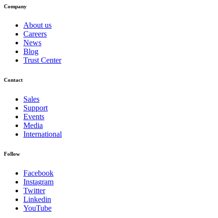
Company
About us
Careers
News
Blog
Trust Center
Contact
Sales
Support
Events
Media
International
Follow
Facebook
Instagram
Twitter
Linkedin
YouTube