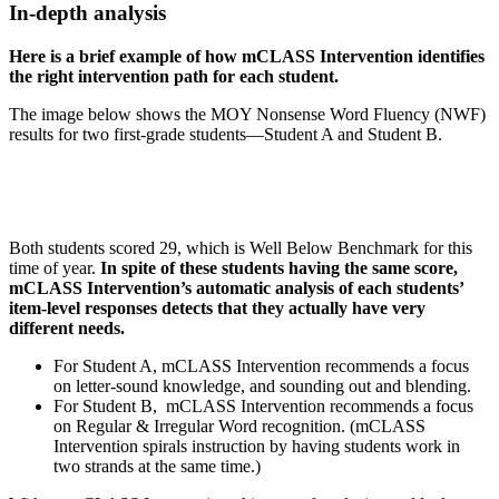
In-depth analysis
Here is a brief example of how mCLASS Intervention identifies
the right intervention path for each student.
The image below shows the MOY Nonsense Word Fluency (NWF)
results for two first-grade students—Student A and Student B.
Both students scored 29, which is Well Below Benchmark for this
time of year.
In spite of these students having the same score,
mCLASS Intervention’s automatic analysis of each students’
item-level responses detects that they actually have very
different needs.
For Student A, mCLASS Intervention recommends a focus
on letter-sound knowledge, and sounding out and blending.
For Student B, mCLASS Intervention recommends a focus
on Regular & Irregular Word recognition. (mCLASS
Intervention spirals instruction by having students work in
two strands at the same time.)