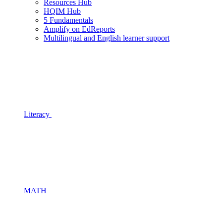
Resources Hub
HQIM Hub
5 Fundamentals
Amplify on EdReports
Multilingual and English learner support
Literacy
MATH