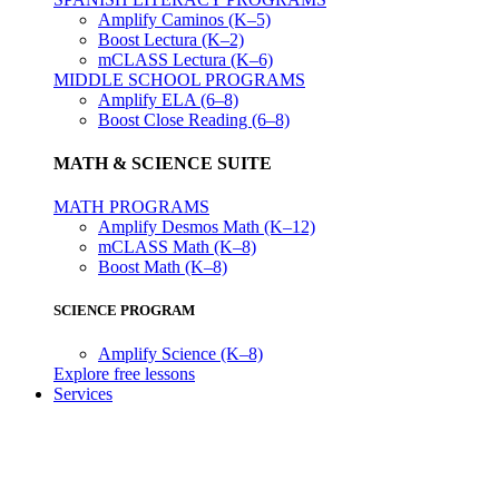
Amplify Caminos (K–5)
Boost Lectura (K–2)
mCLASS Lectura (K–6)
MIDDLE SCHOOL PROGRAMS
Amplify ELA (6–8)
Boost Close Reading (6–8)
MATH & SCIENCE SUITE
MATH PROGRAMS
Amplify Desmos Math (K–12)
mCLASS Math (K–8)
Boost Math (K–8)
SCIENCE PROGRAM
Amplify Science (K–8)
Explore free lessons
Services