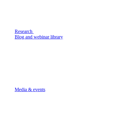
Research
Blog and webinar library
Media & events