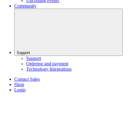
Upcoming events
Community
Support
Support
Ordering and payment
Technology Integrations
Contact Sales
Shop
Login