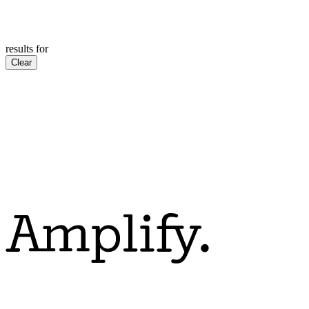
results for
Clear