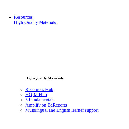
Resources
High-Quality Materials
High-Quality Materials
Resources Hub
HQIM Hub
5 Fundamentals
Amplify on EdReports
Multilingual and English learner support