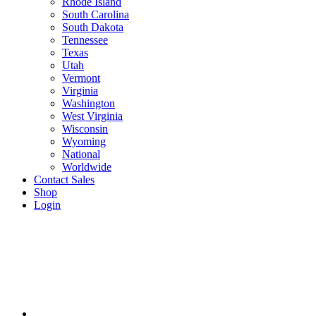
Rhode Island
South Carolina
South Dakota
Tennessee
Texas
Utah
Vermont
Virginia
Washington
West Virginia
Wisconsin
Wyoming
National
Worldwide
Contact Sales
Shop
Login