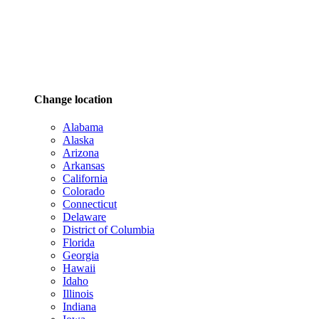
Change location
Alabama
Alaska
Arizona
Arkansas
California
Colorado
Connecticut
Delaware
District of Columbia
Florida
Georgia
Hawaii
Idaho
Illinois
Indiana