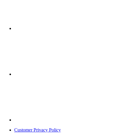
Customer Privacy Policy