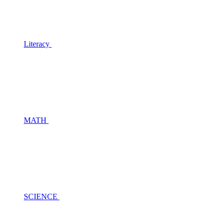
Literacy
MATH
SCIENCE