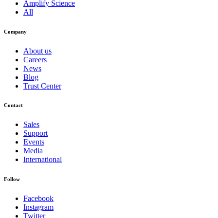
Amplify Science
All
Company
About us
Careers
News
Blog
Trust Center
Contact
Sales
Support
Events
Media
International
Follow
Facebook
Instagram
Twitter