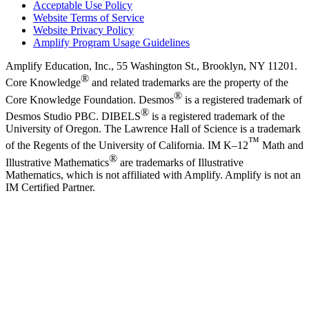
Acceptable Use Policy
Website Terms of Service
Website Privacy Policy
Amplify Program Usage Guidelines
Amplify Education, Inc., 55 Washington St., Brooklyn, NY 11201.
®
Core Knowledge
and related trademarks are the property of the
®
Core Knowledge Foundation. Desmos
is a registered trademark of
®
Desmos Studio PBC. DIBELS
is a registered trademark of the
University of Oregon. The Lawrence Hall of Science is a trademark
™
of the Regents of the University of California. IM K–12
Math and
®
Illustrative Mathematics
are trademarks of Illustrative
Mathematics, which is not affiliated with Amplify. Amplify is not an
IM Certified Partner.