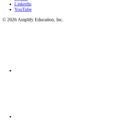
Linkedin
YouTube
© 2026 Amplify Education, Inc.