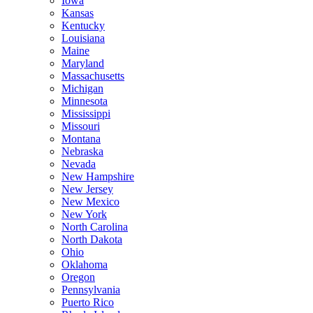
Iowa
Kansas
Kentucky
Louisiana
Maine
Maryland
Massachusetts
Michigan
Minnesota
Mississippi
Missouri
Montana
Nebraska
Nevada
New Hampshire
New Jersey
New Mexico
New York
North Carolina
North Dakota
Ohio
Oklahoma
Oregon
Pennsylvania
Puerto Rico