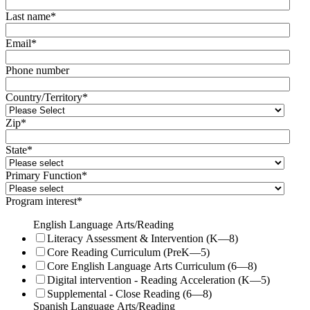
Last name
*
Email
*
Phone number
Country/Territory
*
Zip
*
State
*
Primary Function
*
Program interest
*
English Language Arts/Reading
Literacy Assessment & Intervention (K—8)
Core Reading Curriculum (PreK—5)
Core English Language Arts Curriculum (6—8)
Digital intervention - Reading Acceleration (K—5)
Supplemental - Close Reading (6—8)
Spanish Language Arts/Reading