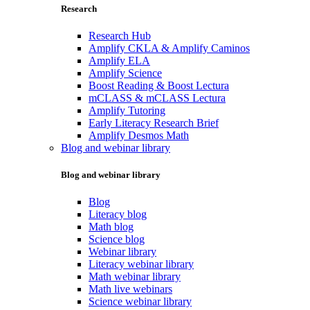
Research
Research Hub
Amplify CKLA & Amplify Caminos
Amplify ELA
Amplify Science
Boost Reading & Boost Lectura
mCLASS & mCLASS Lectura
Amplify Tutoring
Early Literacy Research Brief
Amplify Desmos Math
Blog and webinar library
Blog and webinar library
Blog
Literacy blog
Math blog
Science blog
Webinar library
Literacy webinar library
Math webinar library
Math live webinars
Science webinar library