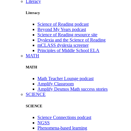
Literacy
Literacy
Science of Reading podcast
Beyond My Years podcast
Science of Reading resource site
Dyslexia and the Science of Reading
mCLASS dyslexia screener
Principles of Middle School ELA
MATH
MATH
Math Teacher Lounge podcast
Amplify Classroom
Amplify Desmos Math success stories
SCIENCE
SCIENCE
Science Connections podcast
NGSS
Phenomena-based learning