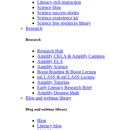
Literacy-rich instruction
Science blog
Science success stories
Science experience kit
Science free resources library
Research
Research
Research Hub
Amplify CKLA & Amplify Caminos
Amplify ELA
Amplify Science
Boost Reading & Boost Lectura
mCLASS & mCLASS Lectura
Amplify Tutoring
Early Literacy Research Brief
Amplify Desmos Math
Blog and webinar library
Blog and webinar library
Blog
Literacy blog