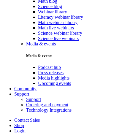
Math blog
Science blog
Webinar library
Literacy webinar library
Math webinar library
Math live webinars
Science webinar library
Science live webinars
Media & events
Media & events
Podcast hub
Press releases
Media highlights
Upcoming events
Community
Support
Support
Ordering and payment
Technology Integrations
Contact Sales
Shop
Login