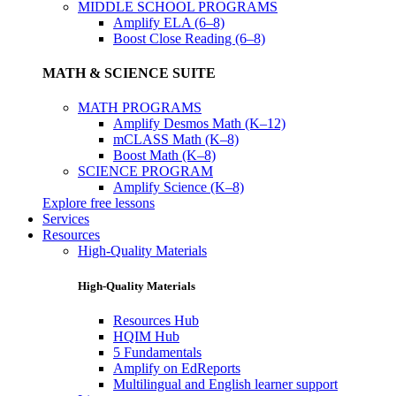
MIDDLE SCHOOL PROGRAMS
Amplify ELA (6–8)
Boost Close Reading (6–8)
MATH & SCIENCE SUITE
MATH PROGRAMS
Amplify Desmos Math (K–12)
mCLASS Math (K–8)
Boost Math (K–8)
SCIENCE PROGRAM
Amplify Science (K–8)
Explore free lessons
Services
Resources
High-Quality Materials
High-Quality Materials
Resources Hub
HQIM Hub
5 Fundamentals
Amplify on EdReports
Multilingual and English learner support