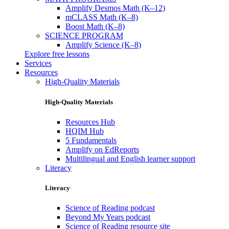
Amplify Desmos Math (K–12)
mCLASS Math (K–8)
Boost Math (K–8)
SCIENCE PROGRAM
Amplify Science (K–8)
Explore free lessons
Services
Resources
High-Quality Materials
High-Quality Materials
Resources Hub
HQIM Hub
5 Fundamentals
Amplify on EdReports
Multilingual and English learner support
Literacy
Literacy
Science of Reading podcast
Beyond My Years podcast
Science of Reading resource site