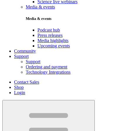
Science live webinars
Media & events
Media & events
Podcast hub
Press releases
Media highlights
Upcoming events
Community
Support
Support
Ordering and payment
Technology Integrations
Contact Sales
Shop
Login