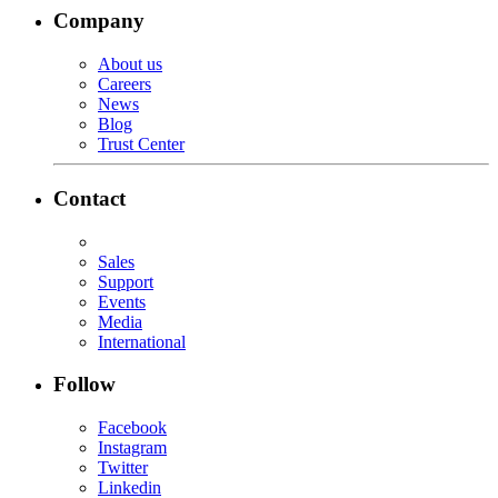
Company
About us
Careers
News
Blog
Trust Center
Contact
Sales
Support
Events
Media
International
Follow
Facebook
Instagram
Twitter
Linkedin