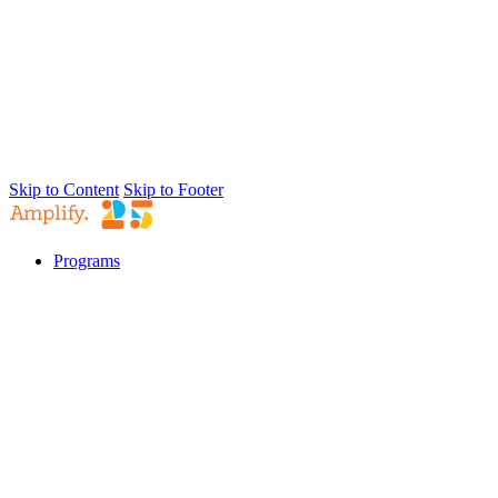
Skip to Content
Skip to Footer
Programs