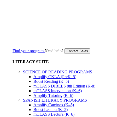
Find your program
Need help?
Contact Sales
LITERACY SUITE
SCIENCE OF READING PROGRAMS
Amplify CKLA (PreK–5)
Boost Reading (K–5)
mCLASS DIBELS 8th Edition (K-8)
mCLASS Intervention (K–6)
Amplify Tutoring (K–6)
SPANISH LITERACY PROGRAMS
Amplify Caminos (K–5)
Boost Lectura (K–2)
mCLASS Lectura (K–6)