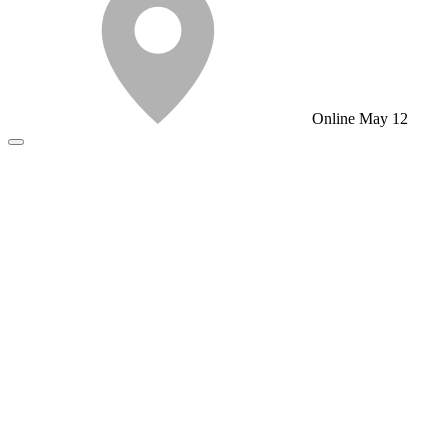
Online
May 12