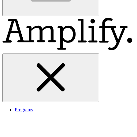
Programs