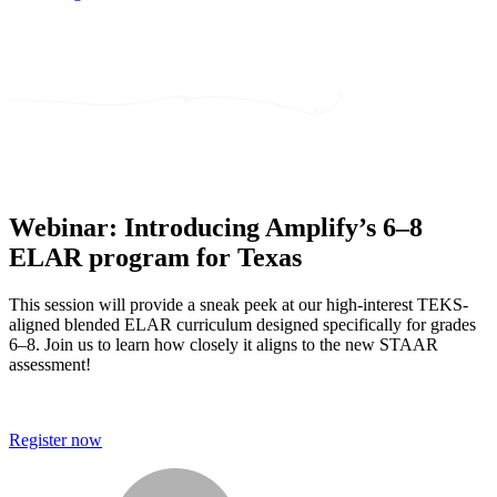
Webinar: Introducing Amplify’s 6–8
ELAR program for Texas
This session will provide a sneak peek at our high-interest TEKS-
aligned blended ELAR curriculum designed specifically for grades
6–8. Join us to learn how closely it aligns to the new STAAR
assessment!
Register now