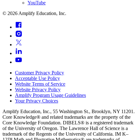
YouTube
©
2026
Amplify Education, Inc.
Customer Privacy Policy
Acceptable Use Policy
Website Terms of Service
Website Privacy Policy
Amplify Program Usage Guidelines
Your Privacy Choices
Amplify Education, Inc., 55 Washington St., Brooklyn, NY 11201.
Core Knowledge® and related trademarks are the property of the
Core Knowledge Foundation. DIBELS® is a registered trademark
of the University of Oregon. The Lawrence Hall of Science is a
trademark of the Regents of the University of California. IM K–
12™ Math and Illustrative Mathematics® are trademarks of