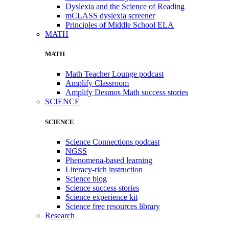
Dyslexia and the Science of Reading
mCLASS dyslexia screener
Principles of Middle School ELA
MATH
MATH
Math Teacher Lounge podcast
Amplify Classroom
Amplify Desmos Math success stories
SCIENCE
SCIENCE
Science Connections podcast
NGSS
Phenomena-based learning
Literacy-rich instruction
Science blog
Science success stories
Science experience kit
Science free resources library
Research