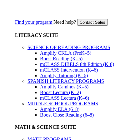
Find your program
Need help?
Contact Sales
LITERACY SUITE
SCIENCE OF READING PROGRAMS
Amplify CKLA (PreK–5)
Boost Reading (K–5)
mCLASS DIBELS 8th Edition (K-8)
mCLASS Intervention (K–6)
Amplify Tutoring (K–6)
SPANISH LITERACY PROGRAMS
Amplify Caminos (K–5)
Boost Lectura (K–2)
mCLASS Lectura (K–6)
MIDDLE SCHOOL PROGRAMS
Amplify ELA (6–8)
Boost Close Reading (6–8)
MATH & SCIENCE SUITE
MATH PROGRAMS