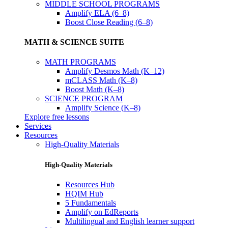
MIDDLE SCHOOL PROGRAMS
Amplify ELA (6–8)
Boost Close Reading (6–8)
MATH & SCIENCE SUITE
MATH PROGRAMS
Amplify Desmos Math (K–12)
mCLASS Math (K–8)
Boost Math (K–8)
SCIENCE PROGRAM
Amplify Science (K–8)
Explore free lessons
Services
Resources
High-Quality Materials
High-Quality Materials
Resources Hub
HQIM Hub
5 Fundamentals
Amplify on EdReports
Multilingual and English learner support