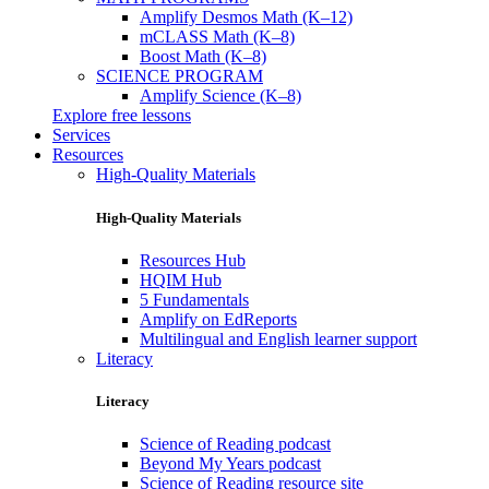
Amplify Desmos Math (K–12)
mCLASS Math (K–8)
Boost Math (K–8)
SCIENCE PROGRAM
Amplify Science (K–8)
Explore free lessons
Services
Resources
High-Quality Materials
High-Quality Materials
Resources Hub
HQIM Hub
5 Fundamentals
Amplify on EdReports
Multilingual and English learner support
Literacy
Literacy
Science of Reading podcast
Beyond My Years podcast
Science of Reading resource site