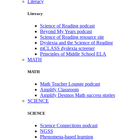
Literacy
Literacy
Science of Reading podcast
Beyond My Years podcast
Science of Reading resource site
Dyslexia and the Science of Reading
mCLASS dyslexia screener
Principles of Middle School ELA
MATH
MATH
Math Teacher Lounge podcast
Amplify Classroom
Amplify Desmos Math success stories
SCIENCE
SCIENCE
Science Connections podcast
NGSS
Phenomena-based learning