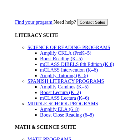
Find your program
Need help?
Contact Sales
LITERACY SUITE
SCIENCE OF READING PROGRAMS
Amplify CKLA (PreK–5)
Boost Reading (K–5)
mCLASS DIBELS 8th Edition (K-8)
mCLASS Intervention (K–6)
Amplify Tutoring (K–6)
SPANISH LITERACY PROGRAMS
Amplify Caminos (K–5)
Boost Lectura (K–2)
mCLASS Lectura (K–6)
MIDDLE SCHOOL PROGRAMS
Amplify ELA (6–8)
Boost Close Reading (6–8)
MATH & SCIENCE SUITE
MATH PROGRAMS