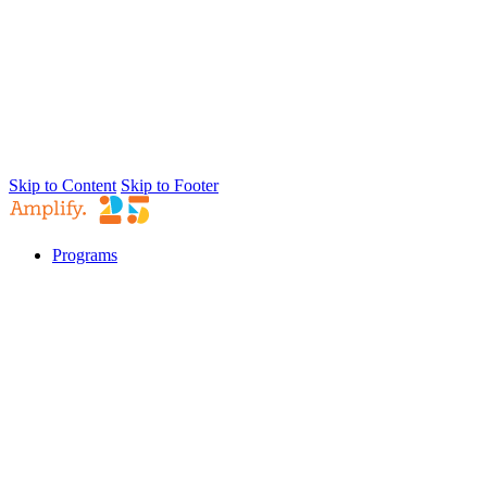
Skip to Content
Skip to Footer
Programs