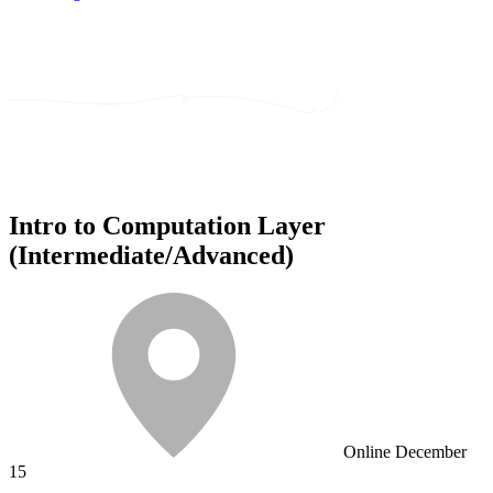
Intro to Computation Layer
(Intermediate/Advanced)
Online
December
15