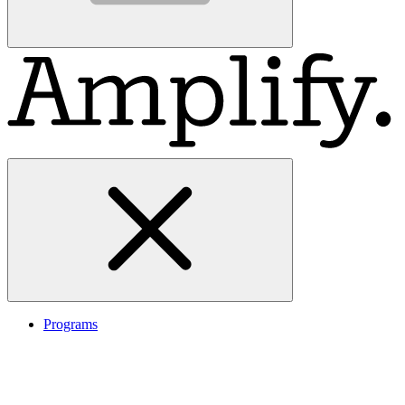
Programs