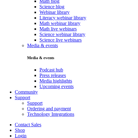
Math blog
Science blog
Webinar library
Literacy webinar library
Math webinar library
Math live webinars
Science webinar library
Science live webinars
Media & events
Media & events
Podcast hub
Press releases
Media highlights
Upcoming events
Community
Support
Support
Ordering and payment
Technology Integrations
Contact Sales
Shop
Login