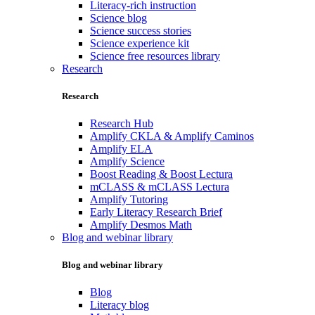
Literacy-rich instruction
Science blog
Science success stories
Science experience kit
Science free resources library
Research
Research
Research Hub
Amplify CKLA & Amplify Caminos
Amplify ELA
Amplify Science
Boost Reading & Boost Lectura
mCLASS & mCLASS Lectura
Amplify Tutoring
Early Literacy Research Brief
Amplify Desmos Math
Blog and webinar library
Blog and webinar library
Blog
Literacy blog