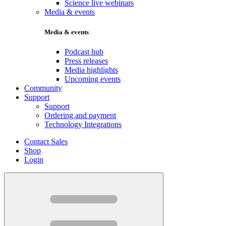
Science live webinars
Media & events
Media & events
Podcast hub
Press releases
Media highlights
Upcoming events
Community
Support
Support
Ordering and payment
Technology Integrations
Contact Sales
Shop
Login