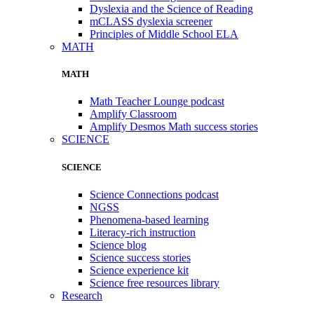
Dyslexia and the Science of Reading
mCLASS dyslexia screener
Principles of Middle School ELA
MATH
MATH
Math Teacher Lounge podcast
Amplify Classroom
Amplify Desmos Math success stories
SCIENCE
SCIENCE
Science Connections podcast
NGSS
Phenomena-based learning
Literacy-rich instruction
Science blog
Science success stories
Science experience kit
Science free resources library
Research