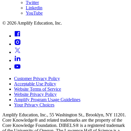
Twitter
Linkedin
YouTube
©
2026
Amplify Education, Inc.
Customer Privacy Policy
Acceptable Use Policy
Website Terms of Service
Website Privacy Policy
Amplify Program Usage Guidelines
Your Privacy Choices
Amplify Education, Inc., 55 Washington St., Brooklyn, NY 11201.
Core Knowledge® and related trademarks are the property of the
Core Knowledge Foundation. DIBELS® is a registered trademark
of the University of Oregon. The Lawrence Hall of Science is a