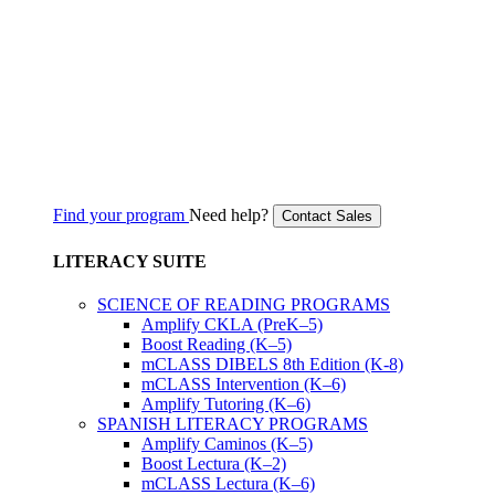
Find your program
Need help?
Contact Sales
LITERACY SUITE
SCIENCE OF READING PROGRAMS
Amplify CKLA (PreK–5)
Boost Reading (K–5)
mCLASS DIBELS 8th Edition (K-8)
mCLASS Intervention (K–6)
Amplify Tutoring (K–6)
SPANISH LITERACY PROGRAMS
Amplify Caminos (K–5)
Boost Lectura (K–2)
mCLASS Lectura (K–6)