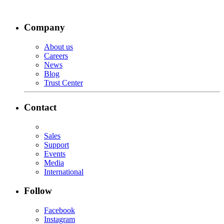
Company
About us
Careers
News
Blog
Trust Center
Contact
Sales
Support
Events
Media
International
Follow
Facebook
Instagram