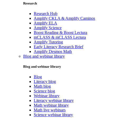
Research
Research Hub
Amplify CKLA & Amplify Caminos
Amplify ELA
Amplify Science
Boost Reading & Boost Lectura
mCLASS & mCLASS Lectura
Amplify Tutoring
Early Literacy Research Brief
Amplify Desmos Math
Blog and webinar library
Blog and webinar library
Blog
Literacy blog
Math blog
Science blog
Webinar library
Literacy webinar library
Math webinar library
Math live webinars
Science webinar library