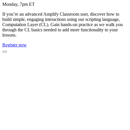
Monday, 7pm ET
If you’re an advanced Amplify Classroom user, discover how to
build simple, engaging interactions using our scripting language,
Computation Layer (CL). Gain hands-on practice as we walk you
through the CL basics needed to add more functionality to your
lessons.
Register now