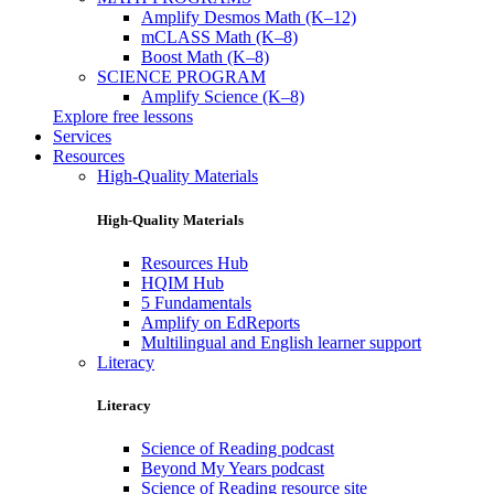
Amplify Desmos Math (K–12)
mCLASS Math (K–8)
Boost Math (K–8)
SCIENCE PROGRAM
Amplify Science (K–8)
Explore free lessons
Services
Resources
High-Quality Materials
High-Quality Materials
Resources Hub
HQIM Hub
5 Fundamentals
Amplify on EdReports
Multilingual and English learner support
Literacy
Literacy
Science of Reading podcast
Beyond My Years podcast
Science of Reading resource site