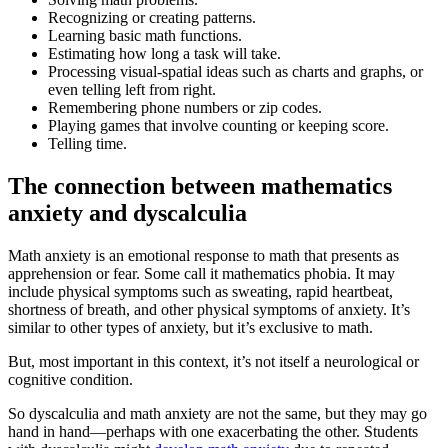
Recognizing or creating patterns.
Learning basic math functions.
Estimating how long a task will take.
Processing visual-spatial ideas such as charts and graphs, or
even telling left from right.
Remembering phone numbers or zip codes.
Playing games that involve counting or keeping score.
Telling time.
The connection between mathematics
anxiety and dyscalculia
Math anxiety is an emotional response to math that presents as
apprehension or fear. Some call it mathematics phobia. It may
include physical symptoms such as sweating, rapid heartbeat,
shortness of breath, and other physical symptoms of anxiety. It’s
similar to other types of anxiety, but it’s exclusive to math.
But, most important in this context, it’s not itself a neurological or
cognitive condition.
So dyscalculia and math anxiety are not the same, but they may go
hand in hand—perhaps with one exacerbating the other. Students