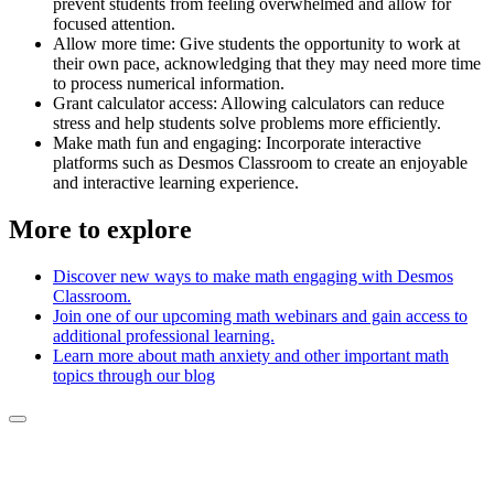
prevent students from feeling overwhelmed and allow for
focused attention.
Allow more time: Give students the opportunity to work at
their own pace, acknowledging that they may need more time
to process numerical information.
Grant calculator access: Allowing calculators can reduce
stress and help students solve problems more efficiently.
Make math fun and engaging: Incorporate interactive
platforms such as Desmos Classroom to create an enjoyable
and interactive learning experience.
More to explore
Discover new ways to make math engaging with Desmos
Classroom.
Join one of our upcoming math webinars and gain access to
additional professional learning.
Learn more about math anxiety and other important math
topics through our blog