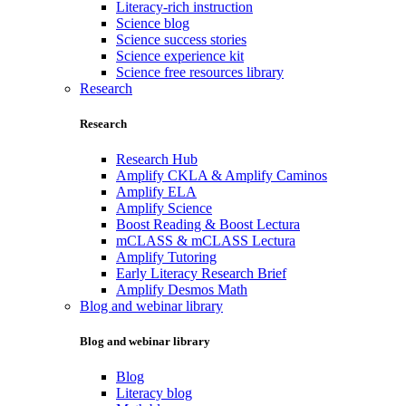
Literacy-rich instruction
Science blog
Science success stories
Science experience kit
Science free resources library
Research
Research
Research Hub
Amplify CKLA & Amplify Caminos
Amplify ELA
Amplify Science
Boost Reading & Boost Lectura
mCLASS & mCLASS Lectura
Amplify Tutoring
Early Literacy Research Brief
Amplify Desmos Math
Blog and webinar library
Blog and webinar library
Blog
Literacy blog