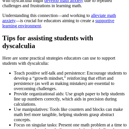
with dyscalculia might
develop math anxiety
due to repeated
challenges and frustrations in learning math.
Understanding this connection—and working to
alleviate math
anxiety
—is crucial for educators aiming to create a
supportive
learning environment
.
Tips for assisting students with
dyscalculia
Here are some practical strategies educators can use to support
students with dyscalculia:
Teach positive self-talk and persistence: Encourage students to
develop a “growth mindset,” reinforcing that effort and
persistence (as well as making mistakes) are essential to
overcoming challenges.
Provide organizational aids: Use graph paper to help students
line up numbers correctly, which aids in precision during
calculations.
Use manipulatives: Tools like counters and blocks can make
math feel more tangible, helping students grasp abstract
concepts.
Focus on singular tasks: Present one math problem at a time to