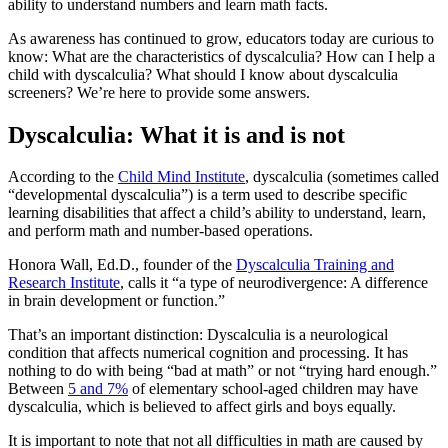
ability to understand numbers and learn math facts.
As awareness has continued to grow, educators today are curious to
know: What are the characteristics of dyscalculia? How can I help a
child with dyscalculia? What should I know about dyscalculia
screeners? We’re here to provide some answers.
Dyscalculia: What it is and is not
According to the
Child Mind Institute
, dyscalculia (sometimes called
“developmental dyscalculia”) is a term used to describe specific
learning disabilities that affect a child’s ability to understand, learn,
and perform math and number-based operations.
Honora Wall, Ed.D., founder of the
Dyscalculia Training and
Research Institute
, calls it “a type of neurodivergence: A difference
in brain development or function.”
That’s an important distinction: Dyscalculia is a neurological
condition that affects numerical cognition and processing. It has
nothing to do with being “bad at math” or not “trying hard enough.”
Between
5 and 7%
of elementary school-aged children may have
dyscalculia, which is believed to affect girls and boys equally.
It is important to note that not all difficulties in math are caused by