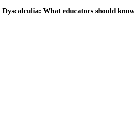
Dyscalculia: What educators should know