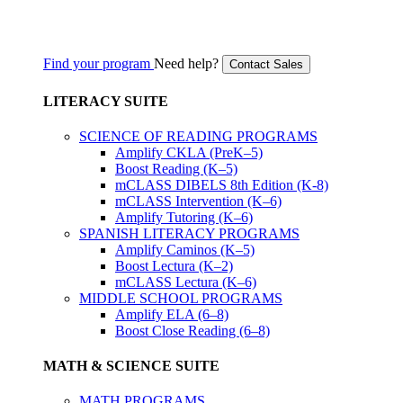
Find your program
Need help?
Contact Sales
LITERACY SUITE
SCIENCE OF READING PROGRAMS
Amplify CKLA (PreK–5)
Boost Reading (K–5)
mCLASS DIBELS 8th Edition (K-8)
mCLASS Intervention (K–6)
Amplify Tutoring (K–6)
SPANISH LITERACY PROGRAMS
Amplify Caminos (K–5)
Boost Lectura (K–2)
mCLASS Lectura (K–6)
MIDDLE SCHOOL PROGRAMS
Amplify ELA (6–8)
Boost Close Reading (6–8)
MATH & SCIENCE SUITE
MATH PROGRAMS