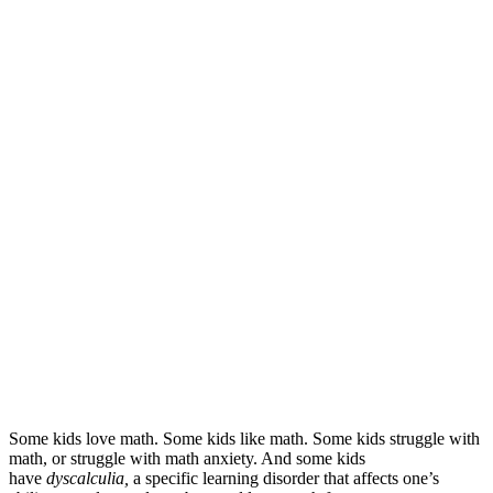
Some kids love math. Some kids like math. Some kids struggle with
math, or struggle with math anxiety. And some kids
have
dyscalculia,
a specific learning disorder that affects one’s