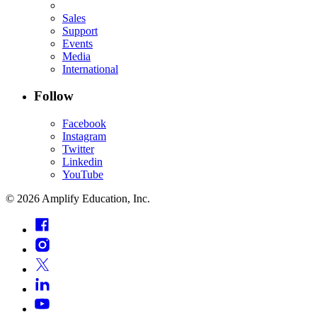
Sales
Support
Events
Media
International
Follow
Facebook
Instagram
Twitter
Linkedin
YouTube
©
2026
Amplify Education, Inc.