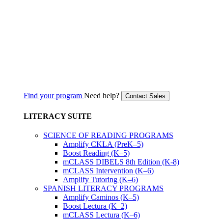
Find your program
Need help?
Contact Sales
LITERACY SUITE
SCIENCE OF READING PROGRAMS
Amplify CKLA (PreK–5)
Boost Reading (K–5)
mCLASS DIBELS 8th Edition (K-8)
mCLASS Intervention (K–6)
Amplify Tutoring (K–6)
SPANISH LITERACY PROGRAMS
Amplify Caminos (K–5)
Boost Lectura (K–2)
mCLASS Lectura (K–6)