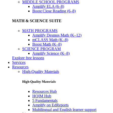
MIDDLE SCHOOL PROGRAMS
Amplify ELA (6–8)
Boost Close Reading (6–8)
MATH & SCIENCE SUITE
MATH PROGRAMS
Amplify Desmos Math (K–12)
mCLASS Math (K–8)
Boost Math (K–8)
SCIENCE PROGRAM
Amplify Science (K–8)
Explore free lessons
Services
Resources
High-Quality Materials
High-Quality Materials
Resources Hub
HQIM Hub
5 Fundamentals
Amplify on EdReports
Multilingual and English learner support