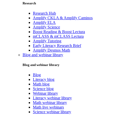
Research
Research Hub
Amplify CKLA & Amplify Caminos
Amplify ELA
Amplify Science
Boost Reading & Boost Lectura
mCLASS & mCLASS Lectura
Amplify Tutoring
Early Literacy Research Brief
Amplify Desmos Math
Blog and webinar library
Blog and webinar library
Blog
Literacy blog
Math blog
Science blog
Webinar library
Literacy webinar library
Math webinar library
Math live webinars
Science webinar library