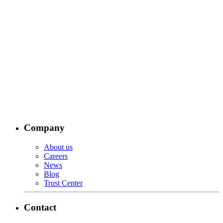
Company
About us
Careers
News
Blog
Trust Center
Contact