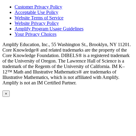
Customer Privacy Policy
Acceptable Use Policy
Website Terms of Service
Website Privacy Policy
Amplify Program Usage Guidelines
Your Privacy Choices
Amplify Education, Inc., 55 Washington St., Brooklyn, NY 11201.
Core Knowledge® and related trademarks are the property of the
Core Knowledge Foundation. DIBELS® is a registered trademark
of the University of Oregon. The Lawrence Hall of Science is a
trademark of the Regents of the University of California. IM K–
12™ Math and Illustrative Mathematics® are trademarks of
Illustrative Mathematics, which is not affiliated with Amplify.
Amplify is not an IM Certified Partner.
×