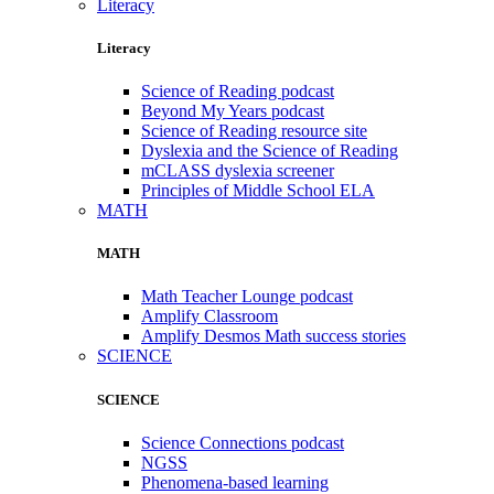
Literacy
Literacy
Science of Reading podcast
Beyond My Years podcast
Science of Reading resource site
Dyslexia and the Science of Reading
mCLASS dyslexia screener
Principles of Middle School ELA
MATH
MATH
Math Teacher Lounge podcast
Amplify Classroom
Amplify Desmos Math success stories
SCIENCE
SCIENCE
Science Connections podcast
NGSS
Phenomena-based learning