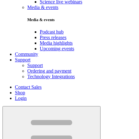
Science live webinars
Media & events
Media & events
Podcast hub
Press releases
Media highlights
Upcoming events
Community
Support
Support
Ordering and payment
Technology Integrations
Contact Sales
Shop
Login