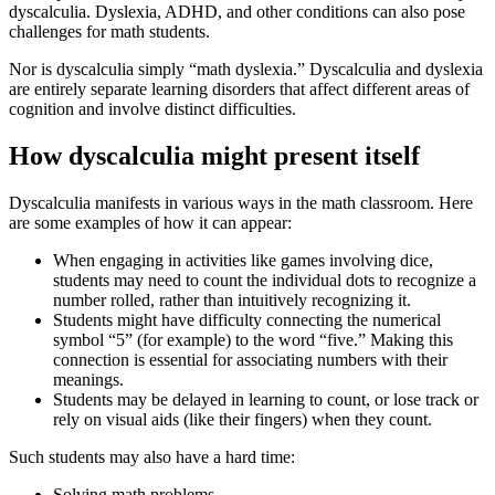
dyscalculia. Dyslexia, ADHD, and other conditions can also pose
challenges for math students.
Nor is dyscalculia simply “math dyslexia.” Dyscalculia and dyslexia
are entirely separate learning disorders that affect different areas of
cognition and involve distinct difficulties.
How dyscalculia might present itself
Dyscalculia manifests in various ways in the math classroom. Here
are some examples of how it can appear:
When engaging in activities like games involving dice,
students may need to count the individual dots to recognize a
number rolled, rather than intuitively recognizing it.
Students might have difficulty connecting the numerical
symbol “5” (for example) to the word “five.” Making this
connection is essential for associating numbers with their
meanings.
Students may be delayed in learning to count, or lose track or
rely on visual aids (like their fingers) when they count.
Such students may also have a hard time:
Solving math problems.