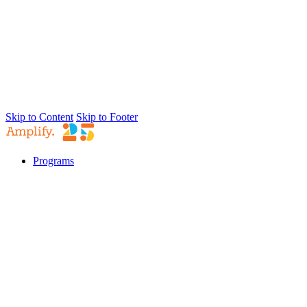
Skip to Content
Skip to Footer
Programs