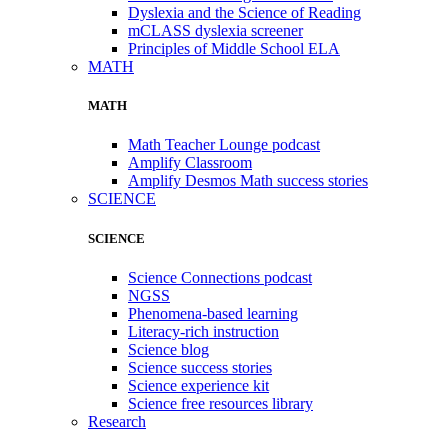
Dyslexia and the Science of Reading
mCLASS dyslexia screener
Principles of Middle School ELA
MATH
MATH
Math Teacher Lounge podcast
Amplify Classroom
Amplify Desmos Math success stories
SCIENCE
SCIENCE
Science Connections podcast
NGSS
Phenomena-based learning
Literacy-rich instruction
Science blog
Science success stories
Science experience kit
Science free resources library
Research