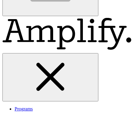
Programs