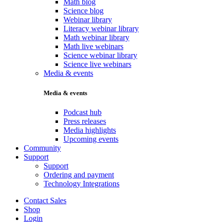
Math blog
Science blog
Webinar library
Literacy webinar library
Math webinar library
Math live webinars
Science webinar library
Science live webinars
Media & events
Media & events
Podcast hub
Press releases
Media highlights
Upcoming events
Community
Support
Support
Ordering and payment
Technology Integrations
Contact Sales
Shop
Login