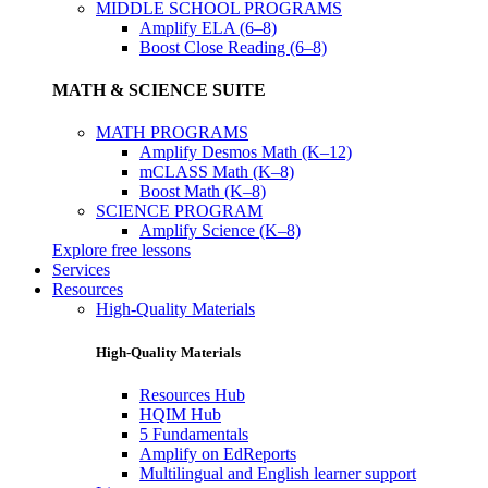
MIDDLE SCHOOL PROGRAMS
Amplify ELA (6–8)
Boost Close Reading (6–8)
MATH & SCIENCE SUITE
MATH PROGRAMS
Amplify Desmos Math (K–12)
mCLASS Math (K–8)
Boost Math (K–8)
SCIENCE PROGRAM
Amplify Science (K–8)
Explore free lessons
Services
Resources
High-Quality Materials
High-Quality Materials
Resources Hub
HQIM Hub
5 Fundamentals
Amplify on EdReports
Multilingual and English learner support