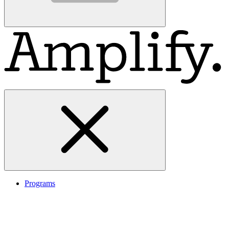
Programs