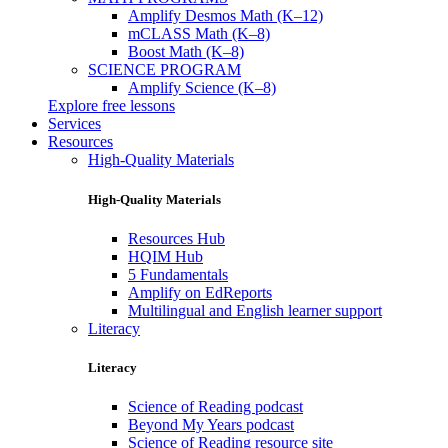
Amplify Desmos Math (K–12)
mCLASS Math (K–8)
Boost Math (K–8)
SCIENCE PROGRAM
Amplify Science (K–8)
Explore free lessons
Services
Resources
High-Quality Materials
High-Quality Materials
Resources Hub
HQIM Hub
5 Fundamentals
Amplify on EdReports
Multilingual and English learner support
Literacy
Literacy
Science of Reading podcast
Beyond My Years podcast
Science of Reading resource site