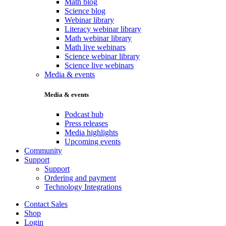
Math blog
Science blog
Webinar library
Literacy webinar library
Math webinar library
Math live webinars
Science webinar library
Science live webinars
Media & events
Media & events
Podcast hub
Press releases
Media highlights
Upcoming events
Community
Support
Support
Ordering and payment
Technology Integrations
Contact Sales
Shop
Login