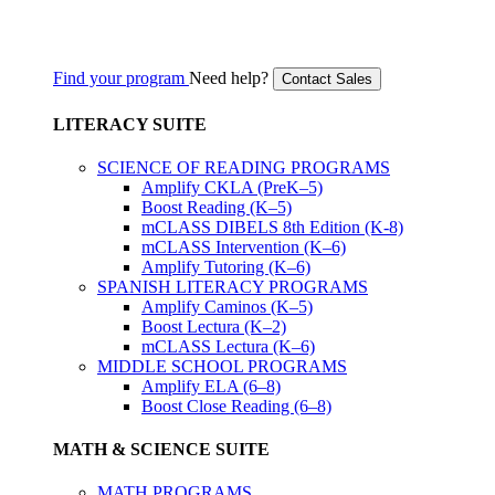
Find your program
Need help?
Contact Sales
LITERACY SUITE
SCIENCE OF READING PROGRAMS
Amplify CKLA (PreK–5)
Boost Reading (K–5)
mCLASS DIBELS 8th Edition (K-8)
mCLASS Intervention (K–6)
Amplify Tutoring (K–6)
SPANISH LITERACY PROGRAMS
Amplify Caminos (K–5)
Boost Lectura (K–2)
mCLASS Lectura (K–6)
MIDDLE SCHOOL PROGRAMS
Amplify ELA (6–8)
Boost Close Reading (6–8)
MATH & SCIENCE SUITE
MATH PROGRAMS