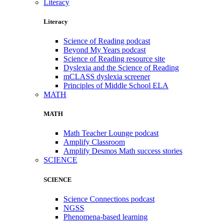
Literacy
Literacy
Science of Reading podcast
Beyond My Years podcast
Science of Reading resource site
Dyslexia and the Science of Reading
mCLASS dyslexia screener
Principles of Middle School ELA
MATH
MATH
Math Teacher Lounge podcast
Amplify Classroom
Amplify Desmos Math success stories
SCIENCE
SCIENCE
Science Connections podcast
NGSS
Phenomena-based learning