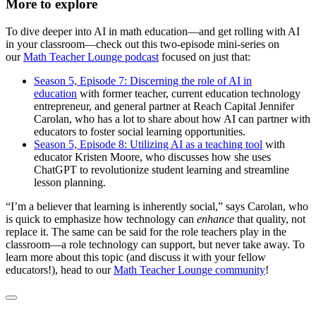
More to explore
To dive deeper into AI in math education—and get rolling with AI
in your classroom—check out this two-episode mini-series on
our
Math Teacher Lounge podcast
focused on just that:
Season 5, Episode 7: Discerning the role of AI in
education
with former teacher, current education technology
entrepreneur, and general partner at Reach Capital Jennifer
Carolan, who has a lot to share about how AI can partner with
educators to foster social learning opportunities.
Season 5, Episode 8: Utilizing AI as a teaching tool
with
educator Kristen Moore, who discusses how she uses
ChatGPT to revolutionize student learning and streamline
lesson planning.
“I’m a believer that learning is inherently social,” says Carolan, who
is quick to emphasize how technology can
enhance
that quality, not
replace it. The same can be said for the role teachers play in the
classroom—a role technology can support, but never take away. To
learn more about this topic (and discuss it with your fellow
educators!), head to our
Math Teacher Lounge community
!