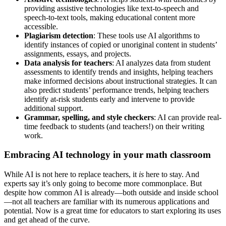
providing assistive technologies like text-to-speech and
speech-to-text tools, making educational content more
accessible.
Plagiarism detection
: These tools use AI algorithms to
identify instances of copied or unoriginal content in students’
assignments, essays, and projects.
Data analysis for teachers
: AI analyzes data from student
assessments to identify trends and insights, helping teachers
make informed decisions about instructional strategies. It can
also predict students’ performance trends, helping teachers
identify at-risk students early and intervene to provide
additional support.
Grammar, spelling, and style checkers
: AI can provide real-
time feedback to students (and teachers!) on their writing
work.
Embracing AI technology in your math classroom
While AI is not here to replace teachers, it
is
here to stay. And
experts say it’s only going to become more commonplace. But
despite how common AI is already—both outside and inside school
—not all teachers are familiar with its numerous applications and
potential. Now is a great time for educators to start exploring its uses
and get ahead of the curve.