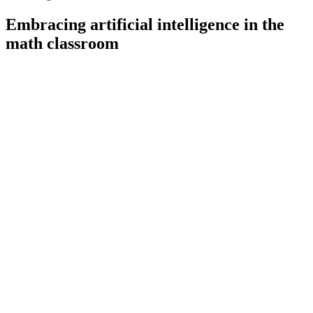
Embracing artificial intelligence in the
math classroom