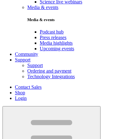
Science live webinars
Media & events
Media & events
Podcast hub
Press releases
Media highlights
Upcoming events
Community
Support
Support
Ordering and payment
Technology Integrations
Contact Sales
Shop
Login