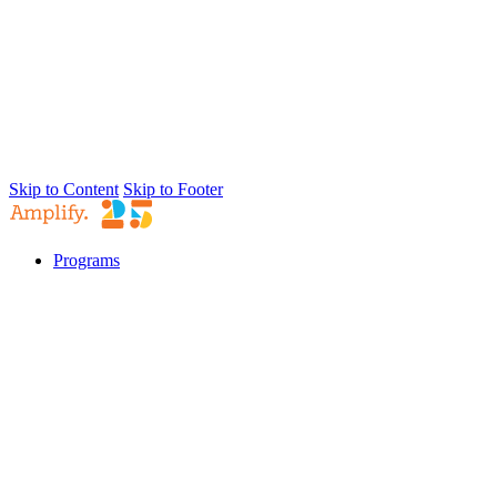
Skip to Content
Skip to Footer
Programs