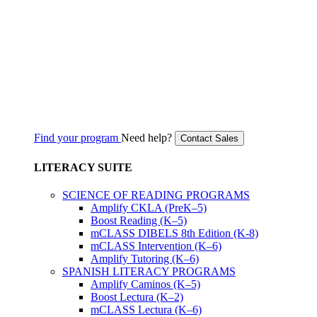
Find your program
Need help?
Contact Sales
LITERACY SUITE
SCIENCE OF READING PROGRAMS
Amplify CKLA (PreK–5)
Boost Reading (K–5)
mCLASS DIBELS 8th Edition (K-8)
mCLASS Intervention (K–6)
Amplify Tutoring (K–6)
SPANISH LITERACY PROGRAMS
Amplify Caminos (K–5)
Boost Lectura (K–2)
mCLASS Lectura (K–6)