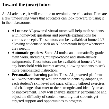
Toward the (near) future
As AI advances, it will continue to revolutionize education. Here are
a few time-saving ways that educators can look forward to using it
in their classrooms.
AI tutors
: AI-powered virtual tutors will help math students
with homework questions and provide explanations for
various concepts. These tutors can be available at home 24/7,
allowing students to seek an AI homework helper whenever
they need it.
Automatic graders
: Some AI tools can automatically grade
math work, including multiple-choice and short-answer
assignments. These tutors can be available at home 24/7 in
any household with internet access, allowing students to seek
more personalized instruction.
Personalized learning paths
: These AI-powered platforms
will work particularly well for math students by adapting to
each student’s skill level and pace, offering tailored exercises
and challenges that cater to their strengths and identify areas
of improvement. They will analyze students’ performance and
adjust the difficulty of content, ensuring that students get
targeted support and opportunities to progress.