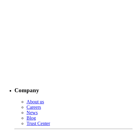
Company
About us
Careers
News
Blog
Trust Center