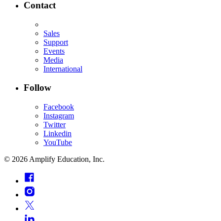
Contact
Sales
Support
Events
Media
International
Follow
Facebook
Instagram
Twitter
Linkedin
YouTube
©
2026
Amplify Education, Inc.