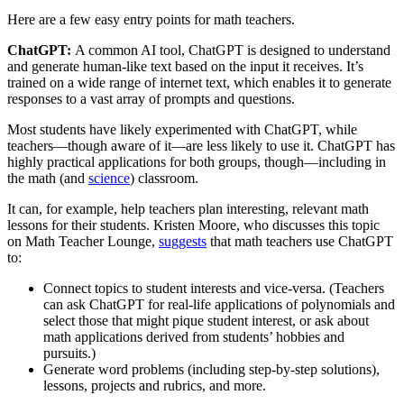
Here are a few easy entry points for math teachers.
ChatGPT:
A common AI tool, ChatGPT is designed to understand
and generate human-like text based on the input it receives. It’s
trained on a wide range of internet text, which enables it to generate
responses to a vast array of prompts and questions.
Most students have likely experimented with ChatGPT, while
teachers—though aware of it—are less likely to use it. ChatGPT has
highly practical applications for both groups, though—including in
the math (and
science
) classroom.
It can, for example, help teachers plan interesting, relevant math
lessons for their students. Kristen Moore, who discusses this topic
on Math Teacher Lounge,
suggests
that math teachers use ChatGPT
to:
Connect topics to student interests and vice-versa. (Teachers
can ask ChatGPT for real-life applications of polynomials and
select those that might pique student interest, or ask about
math applications derived from students’ hobbies and
pursuits.)
Generate word problems (including step-by-step solutions),
lessons, projects and rubrics, and more.