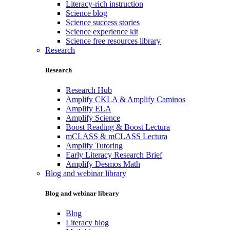
Literacy-rich instruction
Science blog
Science success stories
Science experience kit
Science free resources library
Research
Research
Research Hub
Amplify CKLA & Amplify Caminos
Amplify ELA
Amplify Science
Boost Reading & Boost Lectura
mCLASS & mCLASS Lectura
Amplify Tutoring
Early Literacy Research Brief
Amplify Desmos Math
Blog and webinar library
Blog and webinar library
Blog
Literacy blog