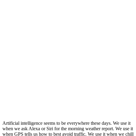
Artificial intelligence seems to be everywhere these days. We use it
when we ask Alexa or Siri for the morning weather report. We use it
when GPS tells us how to best avoid traffic. We use it when we chill