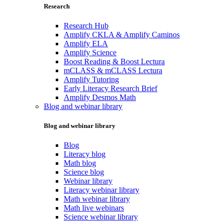
Research
Research Hub
Amplify CKLA & Amplify Caminos
Amplify ELA
Amplify Science
Boost Reading & Boost Lectura
mCLASS & mCLASS Lectura
Amplify Tutoring
Early Literacy Research Brief
Amplify Desmos Math
Blog and webinar library
Blog and webinar library
Blog
Literacy blog
Math blog
Science blog
Webinar library
Literacy webinar library
Math webinar library
Math live webinars
Science webinar library