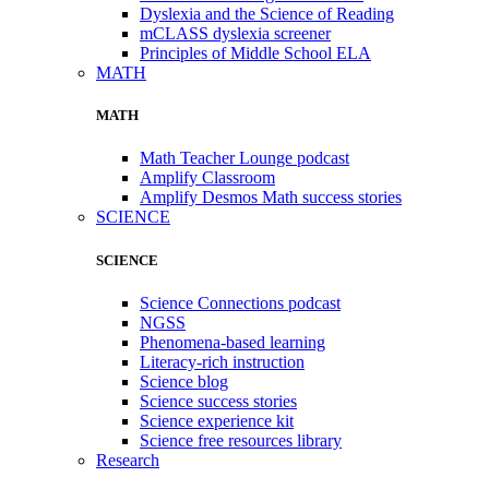
Dyslexia and the Science of Reading
mCLASS dyslexia screener
Principles of Middle School ELA
MATH
MATH
Math Teacher Lounge podcast
Amplify Classroom
Amplify Desmos Math success stories
SCIENCE
SCIENCE
Science Connections podcast
NGSS
Phenomena-based learning
Literacy-rich instruction
Science blog
Science success stories
Science experience kit
Science free resources library
Research