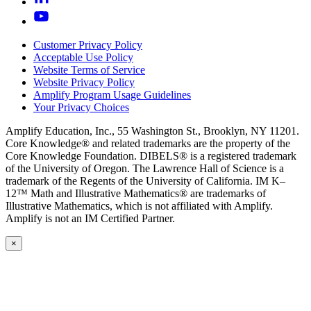
Customer Privacy Policy
Acceptable Use Policy
Website Terms of Service
Website Privacy Policy
Amplify Program Usage Guidelines
Your Privacy Choices
Amplify Education, Inc., 55 Washington St., Brooklyn, NY 11201.
Core Knowledge® and related trademarks are the property of the
Core Knowledge Foundation. DIBELS® is a registered trademark
of the University of Oregon. The Lawrence Hall of Science is a
trademark of the Regents of the University of California. IM K–
12™ Math and Illustrative Mathematics® are trademarks of
Illustrative Mathematics, which is not affiliated with Amplify.
Amplify is not an IM Certified Partner.
×