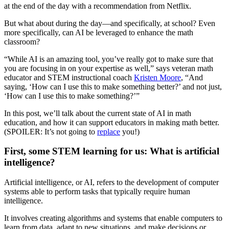
at the end of the day with a recommendation from Netflix.
But what about during the day—and specifically, at school? Even
more specifically, can AI be leveraged to enhance the math
classroom?
“While AI is an amazing tool, you’ve really got to make sure that
you are focusing in on your expertise as well,” says veteran math
educator and STEM instructional coach
Kristen Moore
, “And
saying, ‘How can I use this to make something better?’ and not just,
‘How can I use this to make something?’”
In this post, we’ll talk about the current state of AI in math
education, and how it can support educators in making math better.
(SPOILER: It’s not going to
replace
you!)
First, some STEM learning for us: What is artificial
intelligence?
Artificial intelligence, or AI, refers to the development of computer
systems able to perform tasks that typically require human
intelligence.
It involves creating algorithms and systems that enable computers to
learn from data, adapt to new situations, and make decisions or