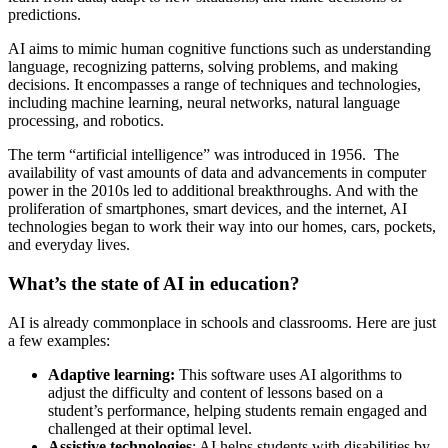
predictions.
AI aims to mimic human cognitive functions such as understanding
language, recognizing patterns, solving problems, and making
decisions. It encompasses a range of techniques and technologies,
including machine learning, neural networks, natural language
processing, and robotics.
The term “artificial intelligence” was introduced in 1956. The
availability of vast amounts of data and advancements in computer
power in the 2010s led to additional breakthroughs. And with the
proliferation of smartphones, smart devices, and the internet, AI
technologies began to work their way into our homes, cars, pockets,
and everyday lives.
What’s the state of AI in education?
AI is already commonplace in schools and classrooms. Here are just
a few examples:
Adaptive learning:
This software uses AI algorithms to
adjust the difficulty and content of lessons based on a
student’s performance, helping students remain engaged and
challenged at their optimal level.
Assistive technologies
: AI helps students with disabilities by