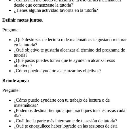
desde que comenzaste la tutoría?
¿Tienes alguna actividad favorita en la tutoría?
Definir metas juntos.
Pregunte:
¿Qué destrezas de lectura o de matemáticas te gustaría mejorar
en la tutoría?
¿Qué objetivo te gustaría alcanzar al término del programa de
tutoría?
¿Qué pasos puedes tomar que te ayuden a alcanzar esos
objetivos?
¿Cómo puedo ayudarte a alcanzar tus objetivos?
Brinde apoyo
Pregunte:
¿Cómo puedo ayudarte con tu trabajo de lectura o de
matemáticas?
¿Podemos destinar tiempo a que practiques tus destrezas cada
día?
¿Cuál fue la parte más interesante de tu sesión de tutoría?
¿Qué te enorgullece haber logrado en las sesiones de esta