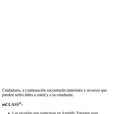
Cuidadores, a continuación encontrarán materiales y recursos que
pueden serles útiles a usted y a su estudiante.
®
mCLASS
:
Las escuelas que participan en Amplify Tutoring usan