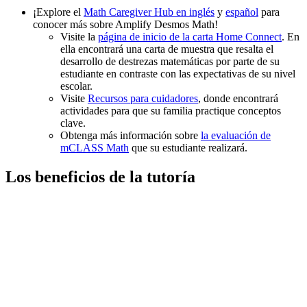
¡Explore el
Math Caregiver Hub en inglés
y
español
para
conocer más sobre Amplify Desmos Math!
Visite la
página de inicio de la carta Home Connect
. En
ella encontrará una carta de muestra que resalta el
desarrollo de destrezas matemáticas por parte de su
estudiante en contraste con las expectativas de su nivel
escolar.
Visite
Recursos para cuidadores
, donde encontrará
actividades para que su familia practique conceptos
clave.
Obtenga más información sobre
la evaluación de
mCLASS Math
que su estudiante realizará.
Los beneficios de la tutoría