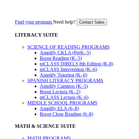
Find your program
Need help?
Contact Sales
LITERACY SUITE
SCIENCE OF READING PROGRAMS
Amplify CKLA (PreK–5)
Boost Reading (K–5)
mCLASS DIBELS 8th Edition (K-8)
mCLASS Intervention (K–6)
Amplify Tutoring (K–6)
SPANISH LITERACY PROGRAMS
Amplify Caminos (K–5)
Boost Lectura (K–2)
mCLASS Lectura (K–6)
MIDDLE SCHOOL PROGRAMS
Amplify ELA (6–8)
Boost Close Reading (6–8)
MATH & SCIENCE SUITE
MATH PROGRAMS