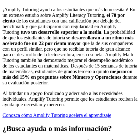
¡Amplify Tutoring ayuda a los estudiantes que más lo necesitan! En
un extenso estudio sobre Amplify Literacy Tutoring,
el 70 por
ciento
de los estudiantes con una calificación por debajo del
benchmark y que participaron con regularidad en Amplify
Tutoring
tuvo un desarrollo superior a la media
. La probabilidad
de que los estudiantes de tutoría
se desarrollaran a un ritmo más
acelerado fue un 22 por ciento mayor
que la de sus compañeros
con un perfil similar, pero que no recibían tutoría de gran alcance
para el desarrollo de la lectoescritura, en su escuela. Amplify Math
Tutoring también ha demostrado mejorar el desempeño académico
de los estudiantes en matemáticas. Después de 15 semanas de tutoría
de matemáticas, estudiantes de grados tercero a quinto
mejoraron
más del 15% en preguntas sobre Número y Operaciones
durante
su evaluación posterior.
Al brindar un apoyo focalizado y adecuado a las necesidades
individuales, Amplify Tutoring permite que los estudiantes reciban la
ayuda que necesitan y merecen.
Conozca cómo Amplify Tutoring acelera el aprendizaje
¿Busca ayuda o más información?