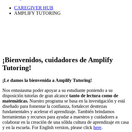
CAREGIVER HUB
AMPLIFY TUTORING
¡Bienvenidos, cuidadores de Amplify
Tutoring!
¡Le damos la bienvenida a Amplify Tutoring!
Nos entusiasma poder apoyar a su estudiante poniendo a su
disposición tutorías de gran alcance
tanto de lectura como de
matemáticas.
Nuestro programa se basa en la investigación y está
diseñado para fomentar la confianza, fortalecer destrezas
fundamentales y acelerar el aprendizaje. También brindamos
herramientas y recursos para ayudar a maestros y cuidadores a
colaborar en la creación de una sólida cultura de aprendizaje en casa
y en la escuela. For English version, please click
here
.