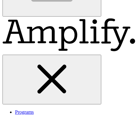
Programs