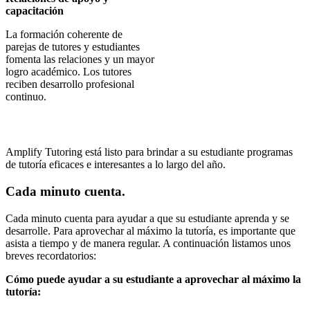
capacitación
La formación coherente de
parejas de tutores y estudiantes
fomenta las relaciones y un mayor
logro académico. Los tutores
reciben desarrollo profesional
continuo.
Amplify Tutoring está listo para brindar a su estudiante programas
de tutoría eficaces e interesantes a lo largo del año.
Cada minuto cuenta.
Cada minuto cuenta para ayudar a que su estudiante aprenda y se
desarrolle. Para aprovechar al máximo la tutoría, es importante que
asista a tiempo y de manera regular. A continuación listamos unos
breves recordatorios:
Cómo puede ayudar a su estudiante a aprovechar al máximo la
tutoría: