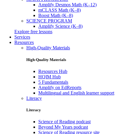
Amplify Desmos Math (K–12)
mCLASS Math (K–8)
Boost Math (K–8)
SCIENCE PROGRAM
Amplify Science (K–8)
Explore free lessons
Services
Resources
High-Quality Materials
High-Quality Materials
Resources Hub
HQIM Hub
5 Fundamentals
Amplify on EdReports
Multilingual and English learner support
Literacy
Literacy
Science of Reading podcast
Beyond My Years podcast
Science of Reading resource site