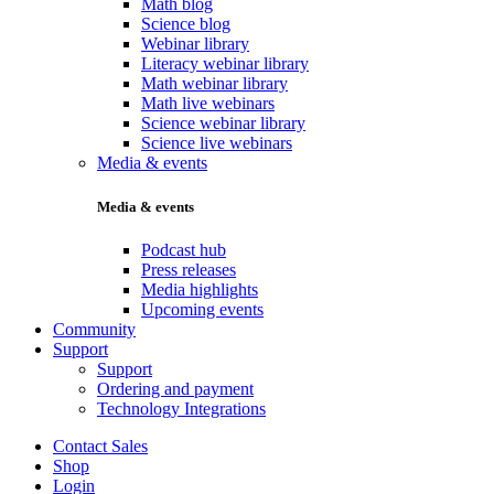
Math blog
Science blog
Webinar library
Literacy webinar library
Math webinar library
Math live webinars
Science webinar library
Science live webinars
Media & events
Media & events
Podcast hub
Press releases
Media highlights
Upcoming events
Community
Support
Support
Ordering and payment
Technology Integrations
Contact Sales
Shop
Login