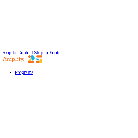
Skip to Content
Skip to Footer
Programs