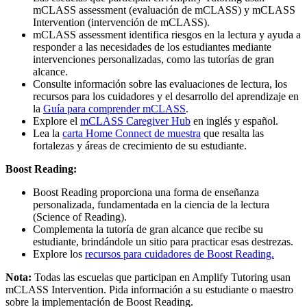
mCLASS assessment (evaluación de mCLASS) y mCLASS
Intervention (intervención de mCLASS).
mCLASS assessment identifica riesgos en la lectura y ayuda a
responder a las necesidades de los estudiantes mediante
intervenciones personalizadas, como las tutorías de gran
alcance.
Consulte información sobre las evaluaciones de lectura, los
recursos para los cuidadores y el desarrollo del aprendizaje en
la
Guía para comprender mCLASS
.
Explore el
mCLASS Caregiver Hub
en inglés y español.
Lea la
carta Home Connect de muestra
que resalta las
fortalezas y áreas de crecimiento de su estudiante.
Boost Reading:
Boost Reading proporciona una forma de enseñanza
personalizada, fundamentada en la ciencia de la lectura
(Science of Reading).
Complementa la tutoría de gran alcance que recibe su
estudiante, brindándole un sitio para practicar esas destrezas.
Explore los
recursos para cuidadores de Boost Reading.
Nota:
Todas las escuelas que participan en Amplify Tutoring usan
mCLASS Intervention. Pida información a su estudiante o maestro
sobre la implementación de Boost Reading.