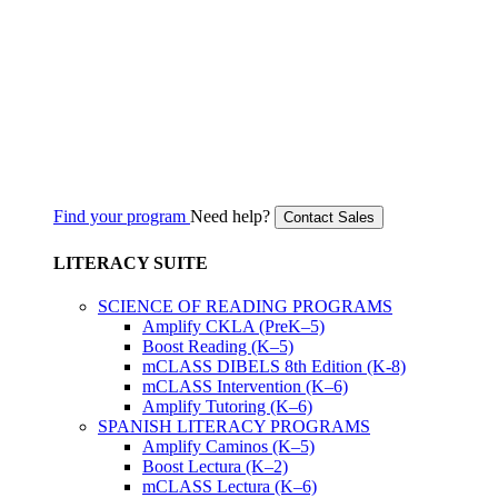
Find your program
Need help?
Contact Sales
LITERACY SUITE
SCIENCE OF READING PROGRAMS
Amplify CKLA (PreK–5)
Boost Reading (K–5)
mCLASS DIBELS 8th Edition (K-8)
mCLASS Intervention (K–6)
Amplify Tutoring (K–6)
SPANISH LITERACY PROGRAMS
Amplify Caminos (K–5)
Boost Lectura (K–2)
mCLASS Lectura (K–6)