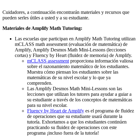
Cuidadores, a continuación encontrarán materiales y recursos que
pueden serles útiles a usted y a su estudiante.
Materiales de Amplify Math Tutoring:
Las escuelas que participan en Amplify Math Tutoring utilizan
mCLASS math assessment (evaluación de matemática) de
Amplify, Amplify Desmos Math Mini-Lessons (lecciones
cortas) y Fluency by Heart (fluidez de memoria) de Amplify.
mCLASS assessment
proporciona información valiosa
sobre el razonamiento matemático de los estudiantes.
Muestra cómo piensan los estudiantes sobre las
matemáticas de su nivel escolar y lo que ya
comprenden.
Las Amplify Desmos Math Mini-Lessons son las
lecciones que utilizan los tutores para ayudar a guiar a
su estudiante a través de los conceptos de matemáticas
para su nivel escolar.
Fluency by Heart de Amplify
es el programa de fluidez
de operaciones que su estudiante usará durante la
tutoría. Exhortamos a que los estudiantes continúen
practicando su fluidez de operaciones con este
programa ¡incluso fuera de la tutoría!