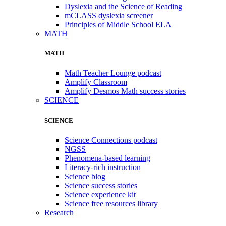
Dyslexia and the Science of Reading
mCLASS dyslexia screener
Principles of Middle School ELA
MATH
MATH
Math Teacher Lounge podcast
Amplify Classroom
Amplify Desmos Math success stories
SCIENCE
SCIENCE
Science Connections podcast
NGSS
Phenomena-based learning
Literacy-rich instruction
Science blog
Science success stories
Science experience kit
Science free resources library
Research