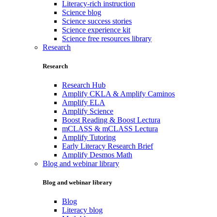
Literacy-rich instruction
Science blog
Science success stories
Science experience kit
Science free resources library
Research
Research
Research Hub
Amplify CKLA & Amplify Caminos
Amplify ELA
Amplify Science
Boost Reading & Boost Lectura
mCLASS & mCLASS Lectura
Amplify Tutoring
Early Literacy Research Brief
Amplify Desmos Math
Blog and webinar library
Blog and webinar library
Blog
Literacy blog