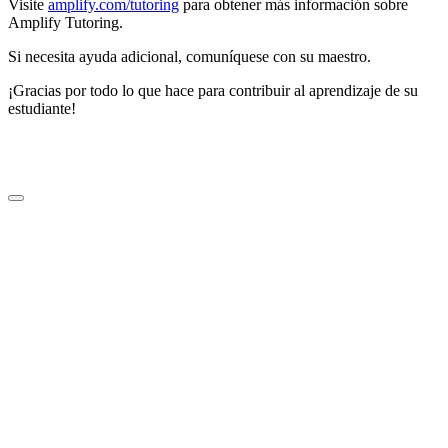
Visite
amplify.com/tutoring
para obtener más información sobre
Amplify Tutoring.
Si necesita ayuda adicional, comuníquese con su maestro.
¡Gracias por todo lo que hace para contribuir al aprendizaje de su
estudiante!