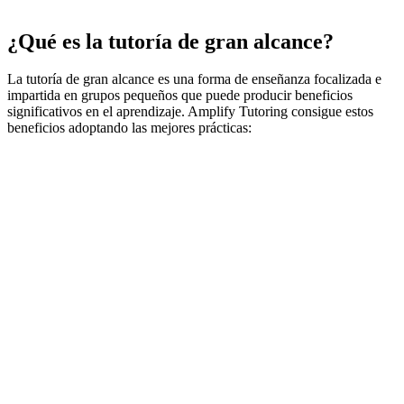
¿Qué es la tutoría de gran alcance?
La tutoría de gran alcance es una forma de enseñanza focalizada e
impartida en grupos pequeños que puede producir beneficios
significativos en el aprendizaje. Amplify Tutoring consigue estos
beneficios adoptando las mejores prácticas: