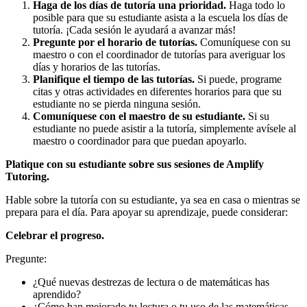
Haga de los días de tutoría una prioridad.
Haga todo lo
posible para que su estudiante asista a la escuela los días de
tutoría. ¡Cada sesión le ayudará a avanzar más!
Pregunte por el horario de tutorías.
Comuníquese con su
maestro o con el coordinador de tutorías para averiguar los
días y horarios de las tutorías.
Planifique el tiempo de las tutorías.
Si puede, programe
citas y otras actividades en diferentes horarios para que su
estudiante no se pierda ninguna sesión.
Comuníquese con el maestro de su estudiante.
Si su
estudiante no puede asistir a la tutoría, simplemente avísele al
maestro o coordinador para que puedan apoyarlo.
Platique con su estudiante sobre sus sesiones de Amplify
Tutoring.
Hable sobre la tutoría con su estudiante, ya sea en casa o mientras se
prepara para el día. Para apoyar su aprendizaje, puede considerar:
Celebrar el progreso.
Pregunte:
¿Qué nuevas destrezas de lectura o de matemáticas has
aprendido?
¿Cómo han mejorado tu lectura o tu uso de las matemáticas