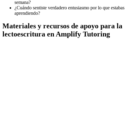
semana?
¿Cuándo sentiste verdadero entusiasmo por lo que estabas
aprendiendo?
Materiales y recursos de apoyo para la
lectoescritura en Amplify Tutoring