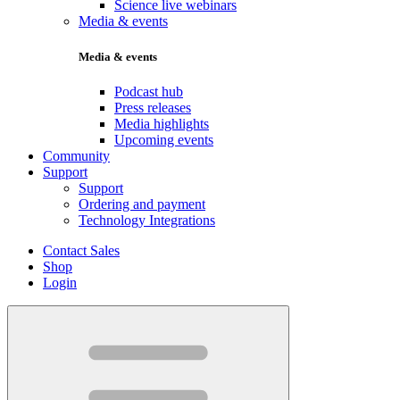
Science live webinars
Media & events
Media & events
Podcast hub
Press releases
Media highlights
Upcoming events
Community
Support
Support
Ordering and payment
Technology Integrations
Contact Sales
Shop
Login