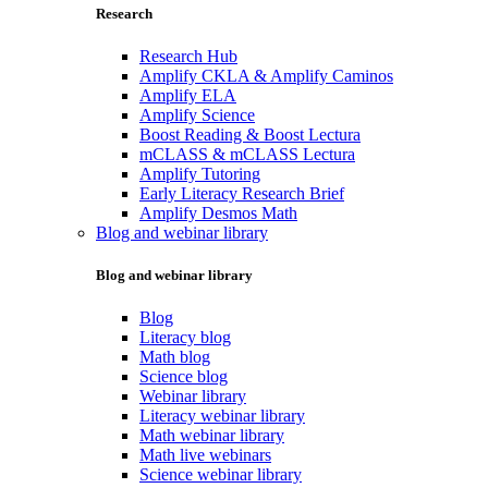
Research
Research Hub
Amplify CKLA & Amplify Caminos
Amplify ELA
Amplify Science
Boost Reading & Boost Lectura
mCLASS & mCLASS Lectura
Amplify Tutoring
Early Literacy Research Brief
Amplify Desmos Math
Blog and webinar library
Blog and webinar library
Blog
Literacy blog
Math blog
Science blog
Webinar library
Literacy webinar library
Math webinar library
Math live webinars
Science webinar library