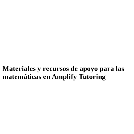
Materiales y recursos de apoyo para las
matemáticas en Amplify Tutoring