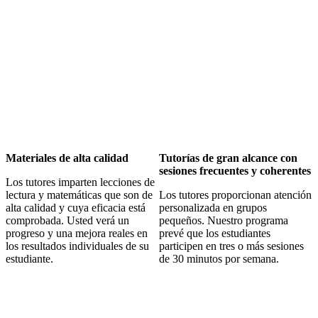
Materiales de alta calidad
Tutorías de gran alcance con
sesiones frecuentes y coherentes
Los tutores imparten lecciones de
lectura y matemáticas que son de
Los tutores proporcionan atención
alta calidad y cuya eficacia está
personalizada en grupos
comprobada. Usted verá un
pequeños. Nuestro programa
progreso y una mejora reales en
prevé que los estudiantes
los resultados individuales de su
participen en tres o más sesiones
estudiante.
de 30 minutos por semana.