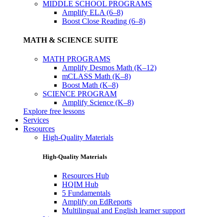
MIDDLE SCHOOL PROGRAMS
Amplify ELA (6–8)
Boost Close Reading (6–8)
MATH & SCIENCE SUITE
MATH PROGRAMS
Amplify Desmos Math (K–12)
mCLASS Math (K–8)
Boost Math (K–8)
SCIENCE PROGRAM
Amplify Science (K–8)
Explore free lessons
Services
Resources
High-Quality Materials
High-Quality Materials
Resources Hub
HQIM Hub
5 Fundamentals
Amplify on EdReports
Multilingual and English learner support