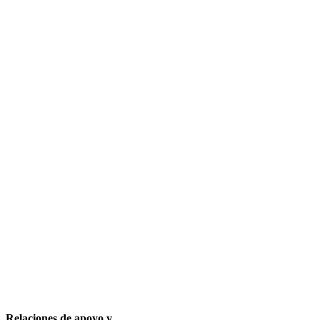
Relaciones de apoyo y