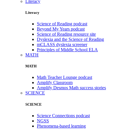
Literacy
Literacy
Science of Reading podcast
Beyond My Years podcast
Science of Reading resource site
Dyslexia and the Science of Reading
mCLASS dyslexia screener
Principles of Middle School ELA
MATH
MATH
Math Teacher Lounge podcast
Amplify Classroom
Amplify Desmos Math success stories
SCIENCE
SCIENCE
Science Connections podcast
NGSS
Phenomena-based learning